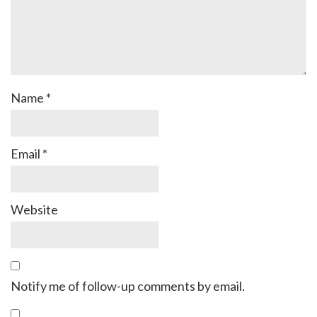
Name
*
Email
*
Website
Notify me of follow-up comments by email.