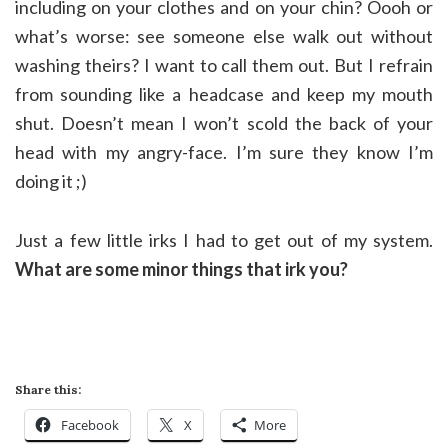
including on your clothes and on your chin? Oooh or
what’s worse: see someone else walk out without
washing theirs? I want to call them out. But I refrain
from sounding like a headcase and keep my mouth
shut. Doesn’t mean I won’t scold the back of your
head with my angry-face. I’m sure they know I’m
doing it ;)
Just a few little irks I had to get out of my system.
What are some minor things that irk you?
Share this:
Facebook
X
More