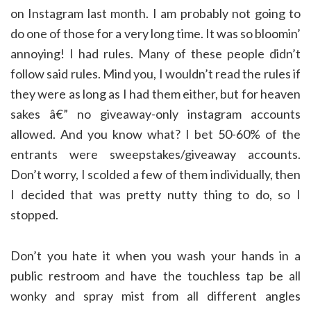
on Instagram last month. I am probably not going to
do one of those for a very long time. It was so bloomin’
annoying! I had rules. Many of these people didn’t
follow said rules. Mind you, I wouldn’t read the rules if
they were as long as I had them either, but for heaven
sakes â€” no giveaway-only instagram accounts
allowed. And you know what? I bet 50-60% of the
entrants were sweepstakes/giveaway accounts.
Don’t worry, I scolded a few of them individually, then
I decided that was pretty nutty thing to do, so I
stopped.
Don’t you hate it when you wash your hands in a
public restroom and have the touchless tap be all
wonky and spray mist from all different angles