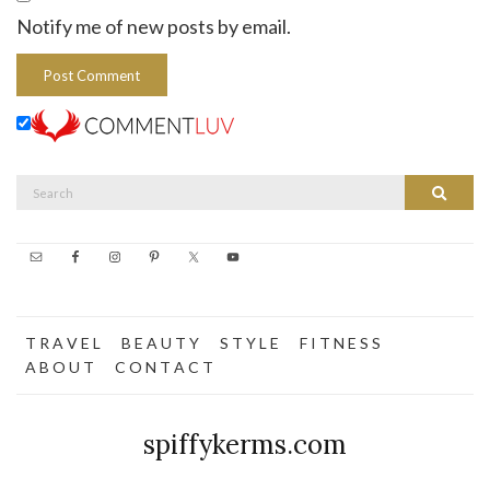
Notify me of new posts by email.
Search
Search
for:
T R A V E L
B E A U T Y
S T Y L E
F I T N E S S
A B O U T
C O N T A C T
spiffykerms.com