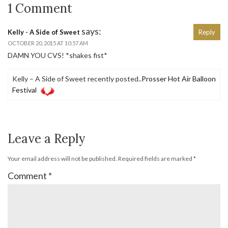
1 Comment
says:
Kelly - A Side of Sweet
Reply
OCTOBER 20, 2015 AT 10:57 AM
DAMN YOU CVS! *shakes fist*
Kelly – A Side of Sweet recently posted..
Prosser Hot Air Balloon
Festival
Leave a Reply
Your email address will not be published.
Required fields are marked
*
Comment
*