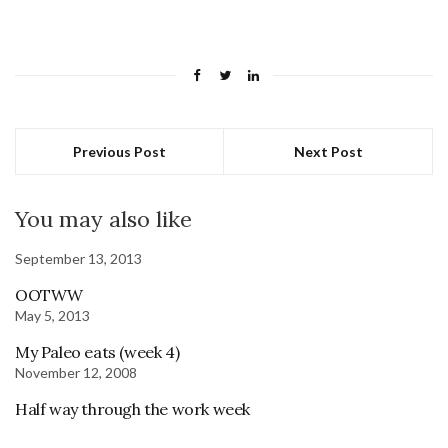
Previous Post
Next Post
You may also like
September 13, 2013
OOTWW
May 5, 2013
My Paleo eats (week 4)
November 12, 2008
Half way through the work week