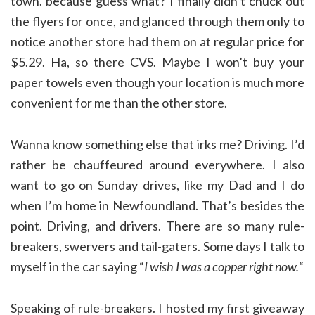
town. because guess what? I finally didn’t chuck out
the flyers for once, and glanced through them only to
notice another store had them on at regular price for
$5.29. Ha, so there CVS. Maybe I won’t buy your
paper towels even though your location is much more
convenient for me than the other store.
Wanna know something else that irks me? Driving. I’d
rather be chauffeured around everywhere. I also
want to go on Sunday drives, like my Dad and I do
when I’m home in Newfoundland. That’s besides the
point. Driving, and drivers. There are so many rule-
breakers, swervers and tail-gaters. Some days I talk to
myself in the car saying “
I wish I was a copper right now.
“
Speaking of rule-breakers. I hosted my first giveaway