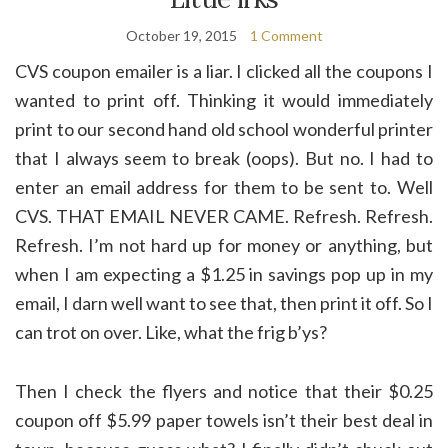
October 19, 2015
1 Comment
CVS coupon emailer is a liar. I clicked all the coupons I
wanted to print off. Thinking it would immediately
print to our second hand old school wonderful printer
that I always seem to break (oops). But no. I had to
enter an email address for them to be sent to. Well
CVS. THAT EMAIL NEVER CAME. Refresh. Refresh.
Refresh. I’m not hard up for money or anything, but
when I am expecting a $1.25 in savings pop up in my
email, I darn well want to see that, then print it off. So I
can trot on over. Like, what the frig b’ys?
Then I check the flyers and notice that their $0.25
coupon off $5.99 paper towels isn’t their best deal in