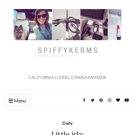
CALIFORNIA LIVING, CANADIAN MADE
Menu
Daily
Little irks