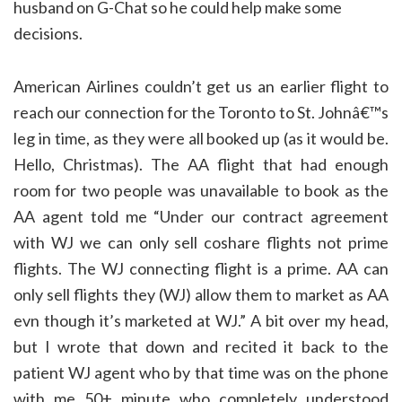
husband on G-Chat so he could help make some
decisions.
American Airlines couldn’t get us an earlier flight to
reach our connection for the Toronto to St. Johnâ€™s
leg in time, as they were all booked up (as it would be.
Hello, Christmas). The AA flight that had enough
room for two people was unavailable to book as the
AA agent told me “Under our contract agreement
with WJ we can only sell coshare flights not prime
flights. The WJ connecting flight is a prime. AA can
only sell flights they (WJ) allow them to market as AA
evn though it’s marketed at WJ.” A bit over my head,
but I wrote that down and recited it back to the
patient WJ agent who by that time was on the phone
with me 50+ minute who completely understood