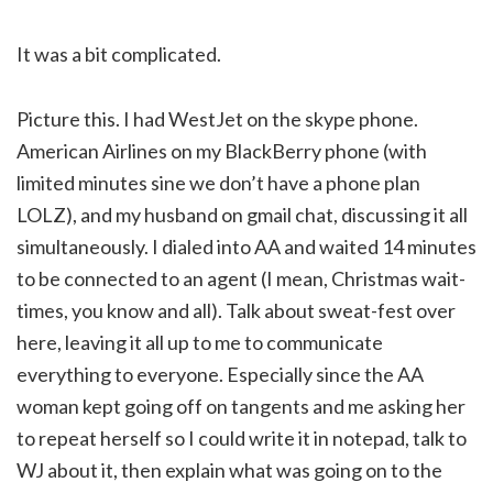
It was a bit complicated.
Picture this. I had WestJet on the skype phone.
American Airlines on my BlackBerry phone (with
limited minutes sine we don’t have a phone plan
LOLZ), and my husband on gmail chat, discussing it all
simultaneously. I dialed into AA and waited 14 minutes
to be connected to an agent (I mean, Christmas wait-
times, you know and all). Talk about sweat-fest over
here, leaving it all up to me to communicate
everything to everyone. Especially since the AA
woman kept going off on tangents and me asking her
to repeat herself so I could write it in notepad, talk to
WJ about it, then explain what was going on to the