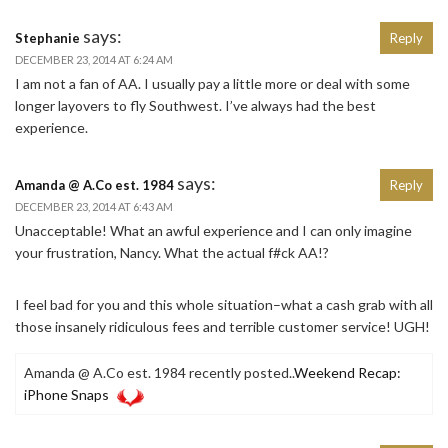
says:
Stephanie
Reply
DECEMBER 23, 2014 AT 6:24 AM
I am not a fan of AA. I usually pay a little more or deal with some
longer layovers to fly Southwest. I’ve always had the best
experience.
says:
Amanda @ A.Co est. 1984
Reply
DECEMBER 23, 2014 AT 6:43 AM
Unacceptable! What an awful experience and I can only imagine
your frustration, Nancy. What the actual f#ck AA!?
I feel bad for you and this whole situation–what a cash grab with all
those insanely ridiculous fees and terrible customer service! UGH!
Amanda @ A.Co est. 1984 recently posted..
Weekend Recap:
iPhone Snaps