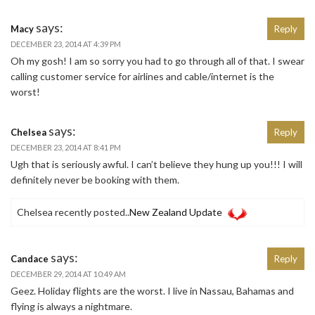
says:
Macy
Reply
DECEMBER 23, 2014 AT 4:39 PM
Oh my gosh! I am so sorry you had to go through all of that. I swear
calling customer service for airlines and cable/internet is the
worst!
says:
Chelsea
Reply
DECEMBER 23, 2014 AT 8:41 PM
Ugh that is seriously awful. I can’t believe they hung up you!!! I will
definitely never be booking with them.
Chelsea recently posted..
New Zealand Update
says:
Candace
Reply
DECEMBER 29, 2014 AT 10:49 AM
Geez. Holiday flights are the worst. I live in Nassau, Bahamas and
flying is always a nightmare.