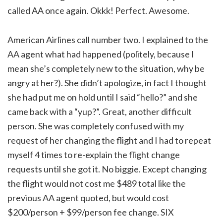
called AA once again. Okkk! Perfect. Awesome.
American Airlines call number two. I explained to the
AA agent what had happened (politely, because I
mean she’s completely new to the situation, why be
angry at her?). She didn’t apologize, in fact I thought
she had put me on hold until I said “hello?” and she
came back with a “yup?”. Great, another difficult
person. She was completely confused with my
request of her changing the flight and I had to repeat
myself 4 times to re-explain the flight change
requests until she got it. No biggie. Except changing
the flight would not cost me $489 total like the
previous AA agent quoted, but would cost
$200/person + $99/person fee change. SIX