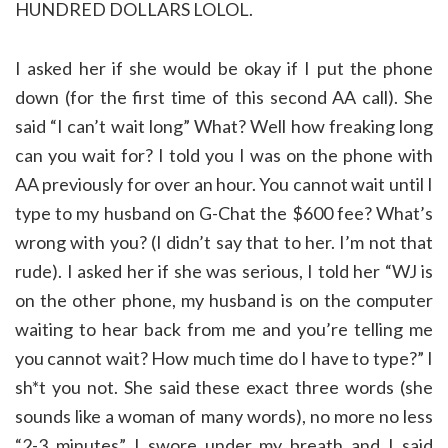
HUNDRED DOLLARS LOLOL.
I asked her if she would be okay if I put the phone
down (for the first time of this second AA call). She
said “I can’t wait long” What? Well how freaking long
can you wait for? I told you I was on the phone with
AA previously for over an hour. You cannot wait until I
type to my husband on G-Chat the $600 fee? What’s
wrong with you? (I didn’t say that to her. I’m not that
rude). I asked her if she was serious, I told her “WJ is
on the other phone, my husband is on the computer
waiting to hear back from me and you’re telling me
you cannot wait? How much time do I have to type?” I
sh*t you not. She said these exact three words (she
sounds like a woman of many words), no more no less
“2-3 minutes” I swore under my breath and I said