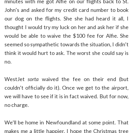
minutes with me got Alfie on our flights back to St.
John’s and asked for my credit card number to book
our dog on the flights. She she had heard it all, I
thought I would try my luck on her and ask her if she
would be able to waive the $100 fee for Alfie. She
seemed so sympathetic towards the situation, I didn’t
think it would hurt to ask. The worst she could say is
no.
WestJet
sorta
waived the fee on their end (but
couldn’t officially do it). Once we get to the airport,
we will have to see if it is in fact waived. But for now,
no charge.
We’ll be home in Newfoundland at some point. That
makes me a little happier. I hope the Christmas tree