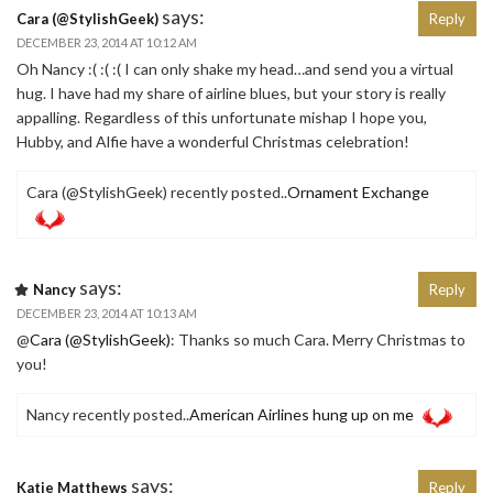
says:
Cara (@StylishGeek)
Reply
DECEMBER 23, 2014 AT 10:12 AM
Oh Nancy :( :( :( I can only shake my head…and send you a virtual
hug. I have had my share of airline blues, but your story is really
appalling. Regardless of this unfortunate mishap I hope you,
Hubby, and Alfie have a wonderful Christmas celebration!
Cara (@StylishGeek) recently posted..
Ornament Exchange
says:
Nancy
Reply
DECEMBER 23, 2014 AT 10:13 AM
@
Cara (@StylishGeek)
: Thanks so much Cara. Merry Christmas to
you!
Nancy recently posted..
American Airlines hung up on me
says:
Katie Matthews
Reply