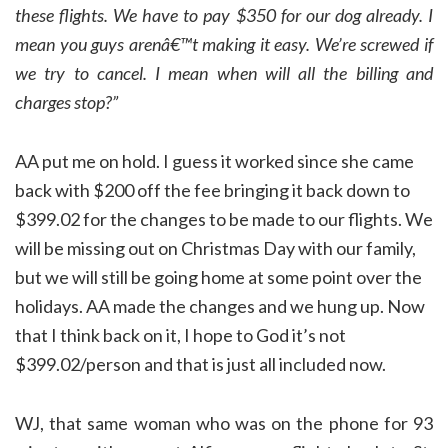
these flights. W
e have to pay $350 for our dog already
. I
mean you guys arenâ€™t making it easy. We’re screwed if
we try to cancel. I mean when will all the billing and
charges stop?”
AA put me on hold. I guess it worked since she came
back with $200 off the fee bringing it back down to
$399.02 for the changes to be made to our flights. We
will be missing out on Christmas Day with our family,
but we will still be going home at some point over the
holidays. AA made the changes and we hung up. Now
that I think back on it, I hope to God it’s not
$399.02/person and that is just all included now.
WJ, that same woman who was on the phone for 93