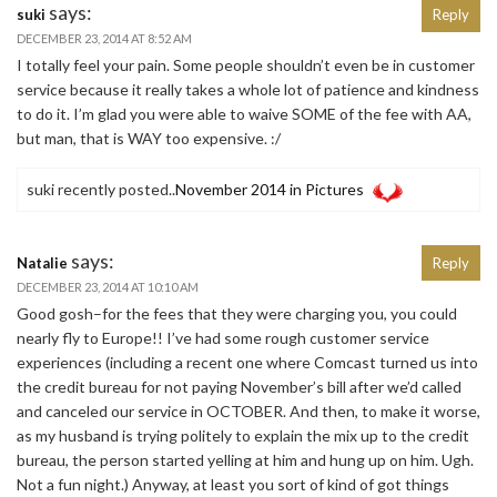
says:
suki
Reply
DECEMBER 23, 2014 AT 8:52 AM
I totally feel your pain. Some people shouldn’t even be in customer
service because it really takes a whole lot of patience and kindness
to do it. I’m glad you were able to waive SOME of the fee with AA,
but man, that is WAY too expensive. :/
suki recently posted..
November 2014 in Pictures
says:
Natalie
Reply
DECEMBER 23, 2014 AT 10:10 AM
Good gosh–for the fees that they were charging you, you could
nearly fly to Europe!! I’ve had some rough customer service
experiences (including a recent one where Comcast turned us into
the credit bureau for not paying November’s bill after we’d called
and canceled our service in OCTOBER. And then, to make it worse,
as my husband is trying politely to explain the mix up to the credit
bureau, the person started yelling at him and hung up on him. Ugh.
Not a fun night.) Anyway, at least you sort of kind of got things