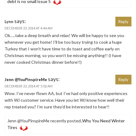
debt is no small issue 5
says:
Lynn
Reply
DECEMBER 23, 2014 AT 4:44 AM
Ok…..take a deep breath and relax! We will be happy to see you
whenever you get home! I’ll be too busy trying to cook a huge
Turkey that I won’t have time to do toast and coffee early on
Christmas morning, so you won’t be missing anything!! (I have
never cooked Christmas dinner before!!)
says:
Jenn @YouPinspireMe
Reply
DECEMBER 23, 2014 AT 5:02 AM
Wow. I’ve never flown AA, but I’ve had only positive experiences
with WJ customer service. Have you let WJ know how well their
rep treated you? I’m sure they’d be interested to hear!!
Jenn @YouPinspireMe recently posted..
Why You Need Winter
Tires