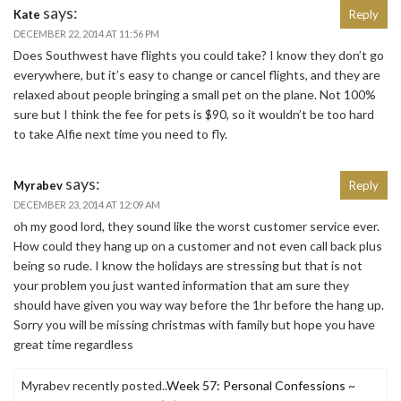
says:
Kate
Reply
DECEMBER 22, 2014 AT 11:56 PM
Does Southwest have flights you could take? I know they don’t go
everywhere, but it’s easy to change or cancel flights, and they are
relaxed about people bringing a small pet on the plane. Not 100%
sure but I think the fee for pets is $90, so it wouldn’t be too hard
to take Alfie next time you need to fly.
says:
Myrabev
Reply
DECEMBER 23, 2014 AT 12:09 AM
oh my good lord, they sound like the worst customer service ever.
How could they hang up on a customer and not even call back plus
being so rude. I know the holidays are stressing but that is not
your problem you just wanted information that am sure they
should have given you way way before the 1hr before the hang up.
Sorry you will be missing christmas with family but hope you have
great time regardless
Myrabev recently posted..
Week 57: Personal Confessions ~