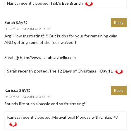
Nancy recently posted..
Tibb’s Eve Brunch
says:
Sarah
Reply
DECEMBER 23, 2014 AT 2:35 PM
Arg! How frustrating!!!! But kudos for your for remaining calm
AND getting some of the fees waived!!
Sarah @
http://www.sarahsayhello.com
Sarah recently posted..
The 12 Days of Christmas – Day 11
says:
Karissa
Reply
DECEMBER 23, 2014 AT 3:56 PM
Sounds like such a hassle and so frustrating!
Karissa recently posted..
Motivational Monday with Linkup #7