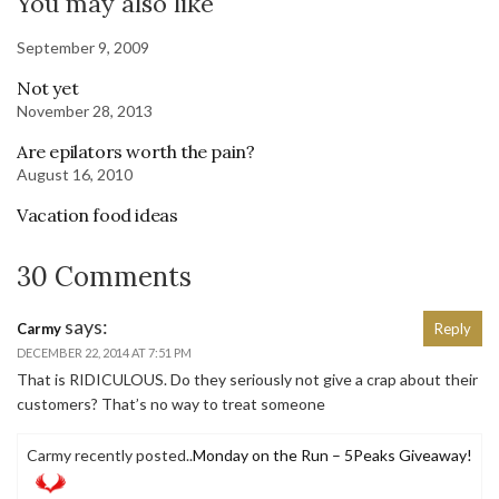
You may also like
September 9, 2009
Not yet
November 28, 2013
Are epilators worth the pain?
August 16, 2010
Vacation food ideas
30 Comments
says:
Carmy
Reply
DECEMBER 22, 2014 AT 7:51 PM
That is RIDICULOUS. Do they seriously not give a crap about their
customers? That’s no way to treat someone
Carmy recently posted..
Monday on the Run – 5Peaks Giveaway!