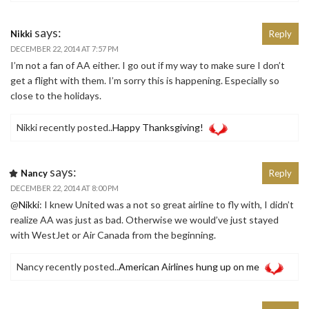
says:
Nikki
Reply
DECEMBER 22, 2014 AT 7:57 PM
I’m not a fan of AA either. I go out if my way to make sure I don’t
get a flight with them. I’m sorry this is happening. Especially so
close to the holidays.
Nikki recently posted..
Happy Thanksgiving!
says:
Nancy
Reply
DECEMBER 22, 2014 AT 8:00 PM
@
Nikki
: I knew United was a not so great airline to fly with, I didn’t
realize AA was just as bad. Otherwise we would’ve just stayed
with WestJet or Air Canada from the beginning.
Nancy recently posted..
American Airlines hung up on me