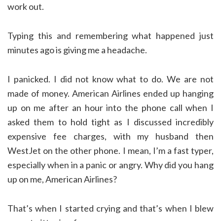
work out.
Typing this and remembering what happened just
minutes ago is giving me a headache.
I panicked. I did not know what to do. We are not
made of money. American Airlines ended up hanging
up on me after an hour into the phone call when I
asked them to hold tight as I discussed incredibly
expensive fee charges, with my husband then
WestJet on the other phone. I mean, I’m a fast typer,
especially when in a panic or angry. Why did you hang
up on me, American Airlines?
That’s when I started crying and that’s when I blew