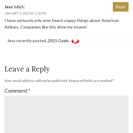
says:
Jess
Reply
JANUARY 5, 2015 AT 2:26 PM
I have seriously only ever heard crappy things about American
Airlines. Companies like this drive me insane!
Jess recently posted..
2015 Goals
Leave a Reply
Your email address will not be published.
Required fields are marked
*
Comment
*