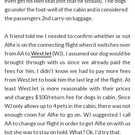
even get his own seat (not that he should). The dogs
go under the foot-well of the cabin and is considered
the passengers 2nd carry-on luggage.
A friend told me I needed to confirm whether or not
Alfie is on the connecting flight when it switches over
from AA to
WestJet
(WJ). I assumed our dog would be
brought through with us since we already paid the
fees for him. I didn’t know we had to pay more fees
from WestJet to book him the last leg of the flight. At
least WestJet is more reasonable with their prices
and charges $100/return fee for dogs in cabin. Since
WJ only allows up to 4 pets in the cabin, there was not
enough room for Alfie to go on. WJ suggested I call
AA to change our flight in order to get Alfie on with us
but she was to stay on hold. What? Ok, I’d try that.