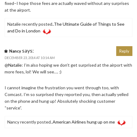
fixed–I hope those fees are actually waved without any surprises
at the airport.
Natalie recently posted..
The Ultimate Guide of Things to See
and Do in London
says:
Nancy
Reply
DECEMBER 23, 2014 AT 10:14 AM
@
Natalie
: I’m also hoping we don’t get surprised at the airport with
more fees, lol! We will see…. :)
I cannot imagine the frustration you went through too, with
Comcast. I’m so surprised they reported you, then actually yelled
on the phone and hung up! Absolutely shocking customer
“service”.
Nancy recently posted..
American Airlines hung up on me