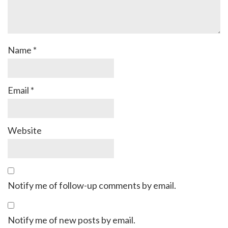
Name
*
Email
*
Website
Notify me of follow-up comments by email.
Notify me of new posts by email.