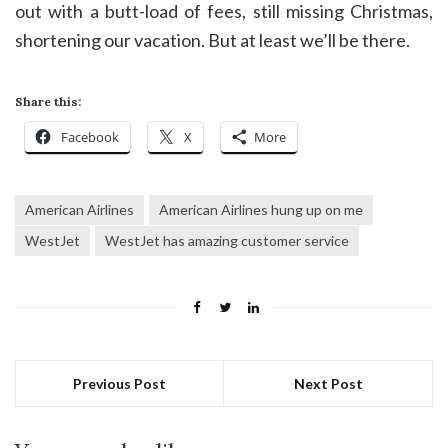
out with a butt-load of fees, still missing Christmas,
shortening our vacation. But at least we’ll be there.
Share this:
Facebook
X
More
American Airlines
American Airlines hung up on me
WestJet
WestJet has amazing customer service
Previous Post
Next Post