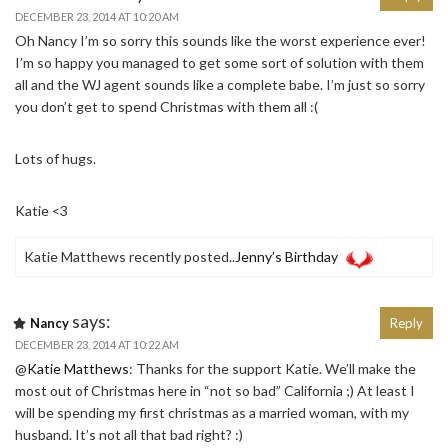
DECEMBER 23, 2014 AT 10:20 AM
Oh Nancy I’m so sorry this sounds like the worst experience ever!
I’m so happy you managed to get some sort of solution with them
all and the WJ agent sounds like a complete babe. I’m just so sorry
you don’t get to spend Christmas with them all :(
Lots of hugs.
Katie <3
Katie Matthews recently posted..
Jenny’s Birthday
says:
Nancy
Reply
DECEMBER 23, 2014 AT 10:22 AM
@
Katie Matthews
: Thanks for the support Katie. We’ll make the
most out of Christmas here in “not so bad” California ;) At least I
will be spending my first christmas as a married woman, with my
husband. It’s not all that bad right? :)