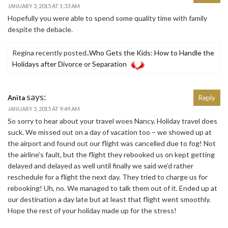
JANUARY 3, 2015 AT 1:33 AM
Hopefully you were able to spend some quality time with family
despite the debacle.
Regina recently posted..
Who Gets the Kids: How to Handle the
Holidays after Divorce or Separation
says:
Anita
Reply
JANUARY 5, 2015 AT 9:49 AM
So sorry to hear about your travel woes Nancy. Holiday travel does
suck. We missed out on a day of vacation too – we showed up at
the airport and found out our flight was cancelled due to fog! Not
the airline’s fault, but the flight they rebooked us on kept getting
delayed and delayed as well until finally we said we’d rather
reschedule for a flight the next day. They tried to charge us for
rebooking! Uh, no. We managed to talk them out of it. Ended up at
our destination a day late but at least that flight went smoothly.
Hope the rest of your holiday made up for the stress!