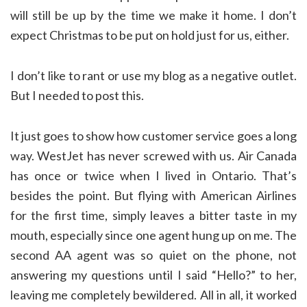
will still be up by the time we make it home. I don’t
expect Christmas to be put on hold just for us, either.
I don’t like to rant or use my blog as a negative outlet.
But I needed to post this.
It just goes to show how customer service goes a long
way. WestJet has never screwed with us. Air Canada
has once or twice when I lived in Ontario. That’s
besides the point. But flying with American Airlines
for the first time, simply leaves a bitter taste in my
mouth, especially since one agent hung up on me. The
second AA agent was so quiet on the phone, not
answering my questions until I said “Hello?” to her,
leaving me completely bewildered. All in all, it worked