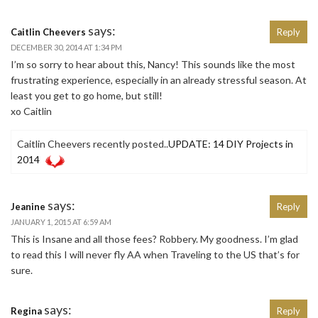
says:
Caitlin Cheevers
Reply
DECEMBER 30, 2014 AT 1:34 PM
I’m so sorry to hear about this, Nancy! This sounds like the most
frustrating experience, especially in an already stressful season. At
least you get to go home, but still!
xo Caitlin
Caitlin Cheevers recently posted..
UPDATE: 14 DIY Projects in
2014
says:
Jeanine
Reply
JANUARY 1, 2015 AT 6:59 AM
This is Insane and all those fees? Robbery. My goodness. I’m glad
to read this I will never fly AA when Traveling to the US that’s for
sure.
says:
Regina
Reply