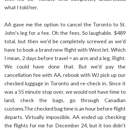
what I told her.
AA gave me the option to cancel the Toronto to St.
John’s leg for a fee. Oh the fees. So laughable. $489
total, but then we’d be completely screwed as we’d
have to book a brand new flight with WestJet. Which
I mean, 2 days before travel = an arm and a leg. Right.
We could have done that. But we’d pay the
cancellation fee with AA, rebook with WJ pick up our
checked luggage in Toronto and re-check in. Since it
was a 55 minute stop over, we would not have time to
land, check the bags, go through Canadian
customs.The checked bag time is an hour before flight
departs. Virtually impossible. AA ended up checking
the flights for me for December 24, but it too didn’t