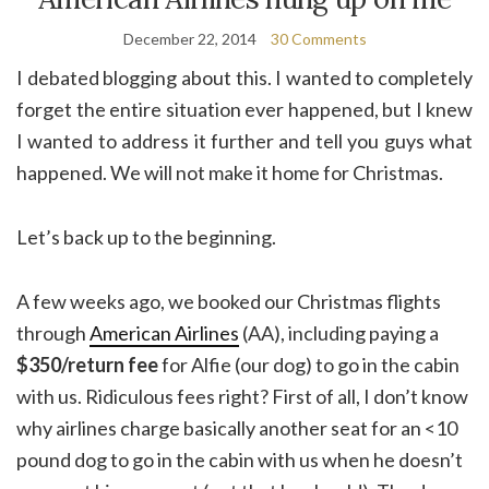
December 22, 2014
30 Comments
I debated blogging about this. I wanted to completely
forget the entire situation ever happened, but I knew
I wanted to address it further and tell you guys what
happened. We will not make it home for Christmas.
Let’s back up to the beginning.
A few weeks ago, we booked our Christmas flights
through
American Airlines
(AA), including paying a
$350/return fee
for Alfie (our dog) to go in the cabin
with us. Ridiculous fees right? First of all, I don’t know
why airlines charge basically another seat for an <10
pound dog to go in the cabin with us when he doesn’t