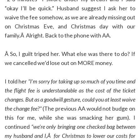
“okay I’ll be quick.” Husband suggest I ask her to
waive the fee somehow, as we are already missing out
on Christmas Eve, and Christmas day with our
family.Â Alright. Back to the phone with AA.
Â So, I guilt triped her. What else was there to do? If
we cancelled we’d lose out on MORE money.
I told her
“I’m sorry for taking up so much of you time and
the flight fee is understandable as the cost of the ticket
changes. But as a goodwill gesture, could you at least waive
the change fee?”
(The previous AA would not budge on
this for me, while she was smacking her gum). I
continued
“we’re only bringing one checked bag between
my husband and I,Â for Christmas to lower our costs for