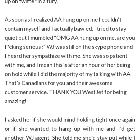
up on twitter in a fury.
As soon as I realized AA hung up on me I couldn’t
contain myself and I actually bawled. I tried to stay
quiet but I mumbled “OMG AA hung up on me, are you
f*cking serious?” WJ was still on the skype phone and
I heard her sympathize with me. She was so patient
with me, and I mean this is after an hour of her being
on hold while I did the majority of my talking with AA.
That’s Canadians for you and their awesome
customer service. THANK YOU WestJet for being
amazing!
I asked her if she would mind holding tight once again
or if she wanted to hang up with me and I’d get
another WJ agent. She told me she’d stay put while I