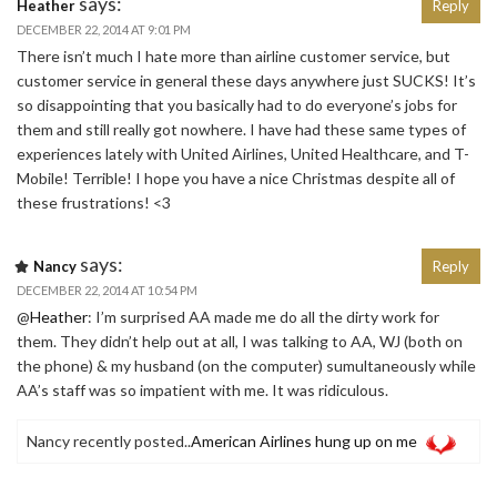
says:
Heather
Reply
DECEMBER 22, 2014 AT 9:01 PM
There isn’t much I hate more than airline customer service, but
customer service in general these days anywhere just SUCKS! It’s
so disappointing that you basically had to do everyone’s jobs for
them and still really got nowhere. I have had these same types of
experiences lately with United Airlines, United Healthcare, and T-
Mobile! Terrible! I hope you have a nice Christmas despite all of
these frustrations! <3
says:
Nancy
Reply
DECEMBER 22, 2014 AT 10:54 PM
@
Heather
: I’m surprised AA made me do all the dirty work for
them. They didn’t help out at all, I was talking to AA, WJ (both on
the phone) & my husband (on the computer) sumultaneously while
AA’s staff was so impatient with me. It was ridiculous.
Nancy recently posted..
American Airlines hung up on me