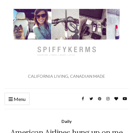
CALIFORNIA LIVING, CANADIAN MADE
Menu
Daily
American Airlines hung up on me