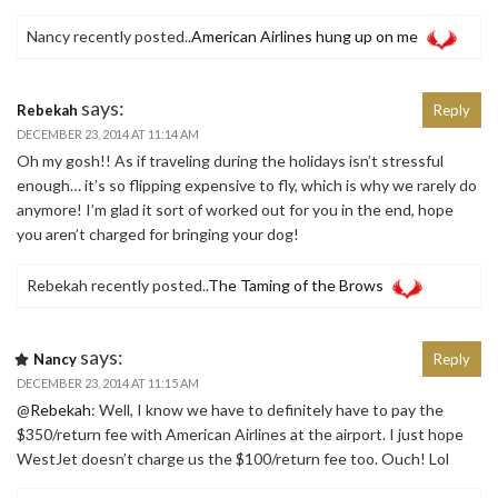
Nancy recently posted..
American Airlines hung up on me
says:
Rebekah
Reply
DECEMBER 23, 2014 AT 11:14 AM
Oh my gosh!! As if traveling during the holidays isn’t stressful
enough… it’s so flipping expensive to fly, which is why we rarely do
anymore! I’m glad it sort of worked out for you in the end, hope
you aren’t charged for bringing your dog!
Rebekah recently posted..
The Taming of the Brows
says:
Nancy
Reply
DECEMBER 23, 2014 AT 11:15 AM
@
Rebekah
: Well, I know we have to definitely have to pay the
$350/return fee with American Airlines at the airport. I just hope
WestJet doesn’t charge us the $100/return fee too. Ouch! Lol