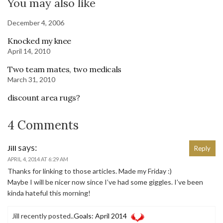
You may also like
December 4, 2006
Knocked my knee
April 14, 2010
Two team mates, two medicals
March 31, 2010
discount area rugs?
4 Comments
says:
Jill
Reply
APRIL 4, 2014 AT 6:29 AM
Thanks for linking to those articles. Made my Friday :)
Maybe I will be nicer now since I’ve had some giggles. I’ve been
kinda hateful this morning!
Jill recently posted..
Goals: April 2014