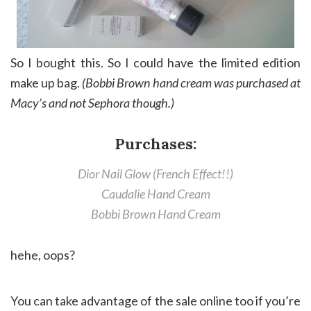
So I bought this. So I could have the limited edition
make up bag.
(Bobbi Brown hand cream was purchased at
Macy’s and not Sephora though.)
Purchases:
Dior Nail Glow (French Effect!!)
Caudalie Hand Cream
Bobbi Brown Hand Cream
hehe, oops?
You can take advantage of the sale online too if you’re