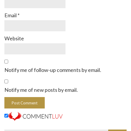
Email
*
Website
Notify me of follow-up comments by email.
Notify me of new posts by email.