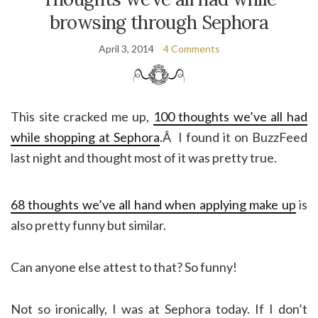
browsing through Sephora
April 3, 2014
4 Comments
This site cracked me up,
100 thoughts we’ve all had
while shopping at Sephora
.Â I found it on BuzzFeed
last night and thought most of it was pretty true.
68 thoughts we’ve all hand when applying make up
is
also pretty funny but similar.
Can anyone else attest to that? So funny!
Not so ironically, I was at Sephora today. If I don’t