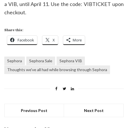
a VIB, until April 11. Use the code: VIBTICKET upon
checkout.
Share this:
Facebook
X
More
Sephora
Sephora Sale
Sephora VIB
Thoughts we've all had while browsing through Sephora
Previous Post
Next Post