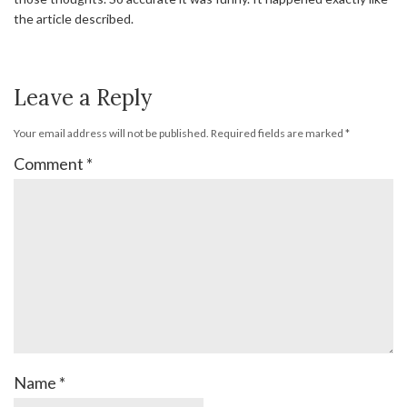
the article described.
Leave a Reply
Your email address will not be published.
Required fields are marked
*
Comment
*
Name
*