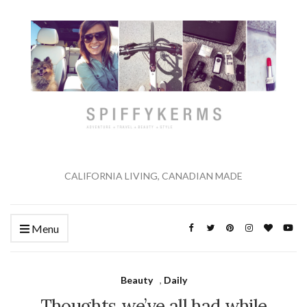
CALIFORNIA LIVING, CANADIAN MADE
Menu
Beauty
,
Daily
Thoughts we’ve all had while