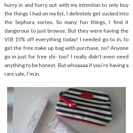
hurry in and hurry out with my intention to only buy
the things I had on my list, I definitely get sucked into
the Sephora vortex. So many fun things, I find it
dangerous to just browse. But they were having the
VIB 15% off everything today! I needed go to in, to
get the free make up bag with purchase, no? Anyone
go in just for free shi- too? I really didn’t even need
anything to be honest. But whoaaaa if you’re having a
rare sale, I’m in.