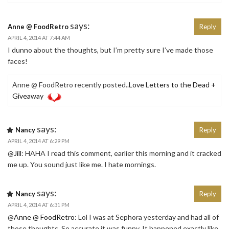
says:
Anne @ FoodRetro
Reply
APRIL 4, 2014 AT 7:44 AM
I dunno about the thoughts, but I’m pretty sure I’ve made those
faces!
Anne @ FoodRetro recently posted..
Love Letters to the Dead +
Giveaway
says:
Nancy
Reply
APRIL 4, 2014 AT 6:29 PM
@
Jill
: HAHA I read this comment, earlier this morning and it cracked
me up. You sound just like me. I hate mornings.
says:
Nancy
Reply
APRIL 4, 2014 AT 6:31 PM
@
Anne @ FoodRetro
: Lol I was at Sephora yesterday and had all of
those thoughts. So accurate it was funny. It happened exactly like