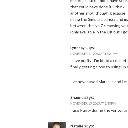
me break out!! I don’t have sensi
that could have done it. I think 
another shot, though, because I 
using the Simple cleanser and ma
between the No.7 cleansing water
(only available in the UK but I go
says:
Lyndsay
NOVEMBER 11, 2013 AT 12:24 PM
I love purity! I’m bit of a cosmet
finally getting close to using up 
I’ve never used Marcelle and I’m 
says:
Shauna
NOVEMBER 13, 2013 AT 3:30 PM
I use Purity during the winter,
says:
Natalie