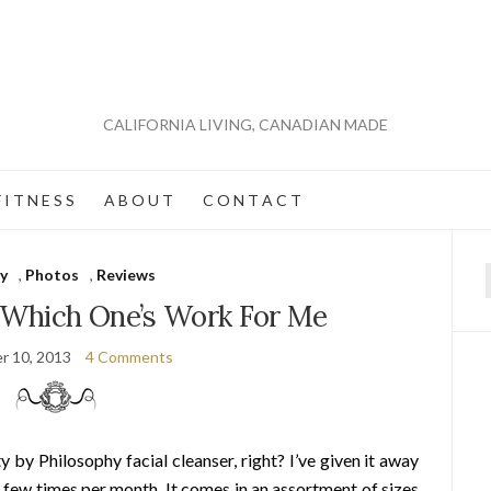
CALIFORNIA LIVING, CANADIAN MADE
 I T N E S S
A B O U T
C O N T A C T
y
,
Photos
,
Reviews
f
: Which One’s Work For Me
r 10, 2013
4 Comments
by Philosophy facial cleanser, right? I’ve given it away
 few times per month. It comes in an assortment of sizes