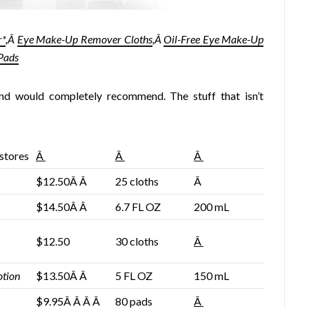
r*
,Â
Eye Make-Up Remover Cloths
,Â
Oil-Free Eye Make-Up
Pads
and would completely recommend. The stuff that isn’t
 stores
Â
Â
Â
$12.50Â Â
25 cloths
Â
$14.50Â Â
6.7 FL OZ
200 mL
$12.50
30 cloths
Â
otion
$13.50Â Â
5 FL OZ
150 mL
$9.95Â Â Â Â
80 pads
Â