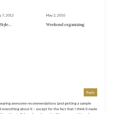
y 7, 2012
May 2, 2010
Style…
Weekend organizing
Reply
er hearing awesome recommendations (and getting a sample
everything about it – except for the fact that I think it made