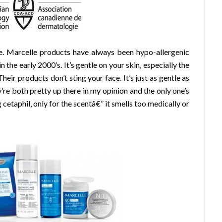
. Marcelle products have always been hypo-allergenic
the early 2000’s. It’s gentle on your skin, especially the
heir products don’t sting your face. It’s just as gentle as
y’re both pretty up there in my opinion and the only one’s
ng cetaphil, only for the scentâ€” it smells too medically or