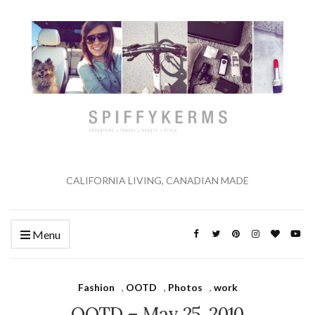
CALIFORNIA LIVING, CANADIAN MADE
Menu
Fashion
,
OOTD
,
Photos
,
work
OOTD – May 25, 2010