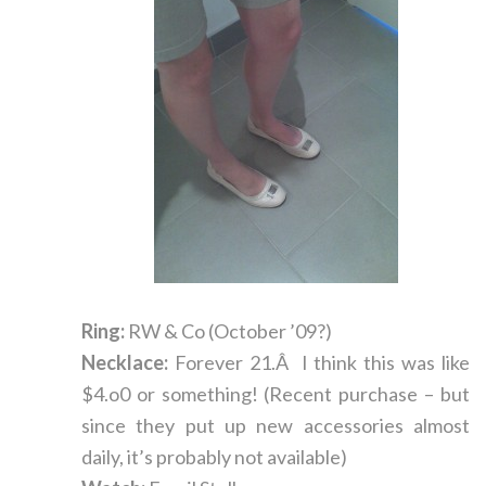
Ring:
RW & Co (October ’09?)
Necklace:
Forever 21.Â I think this was like
$4.o0 or something! (Recent purchase – but
since they put up new accessories almost
daily, it’s probably not available)