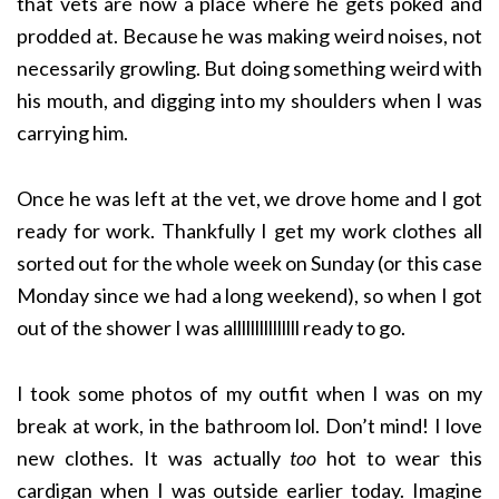
that vets are now a place where he gets poked and
prodded at. Because he was making weird noises, not
necessarily growling. But doing something weird with
his mouth, and digging into my shoulders when I was
carrying him.
Once he was left at the vet, we drove home and I got
ready for work. Thankfully I get my work clothes all
sorted out for the whole week on Sunday (or this case
Monday since we had a long weekend), so when I got
out of the shower I was alllllllllllllll ready to go.
I took some photos of my outfit when I was on my
break at work, in the bathroom lol. Don’t mind! I love
new clothes. It was actually
too
hot to wear this
cardigan when I was outside earlier today. Imagine