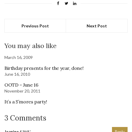
Previous Post
Next Post
You may also like
March 16, 2009
Birthday presents for the year, done!
June 16, 2010
OOTD – June 16
November 20, 2011
It’s a S’mores party!
3 Comments
says:
Jeanine
Reply