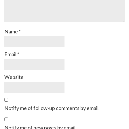
Name
*
Email
*
Website
Notify me of follow-up comments by email.
Notify me of new posts by email.