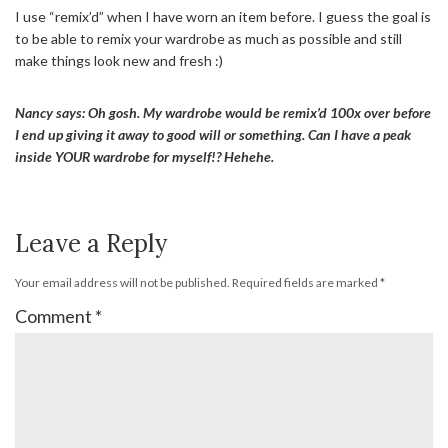
I use “remix’d” when I have worn an item before. I guess the goal is
to be able to remix your wardrobe as much as possible and still
make things look new and fresh :)
Nancy says: Oh gosh. My wardrobe would be remix’d 100x over before
I end up giving it away to good will or something. Can I have a peak
inside YOUR wardrobe for myself!? Hehehe.
Leave a Reply
Your email address will not be published.
Required fields are marked
*
Comment
*