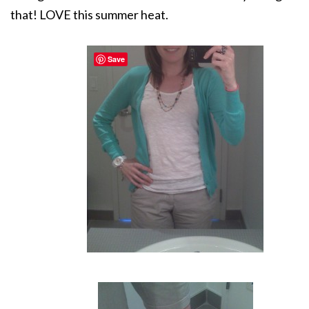
that! LOVE this summer heat.
Save