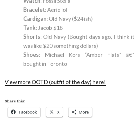
Watch:
Fossil Stella
Bracelet:
Aerie lol
Cardigan:
Old Navy ($24 ish)
Tank:
Jacob $18
Shorts:
Old Navy (Bought days ago, I think it
was like $20 something dollars)
Shoes:
Michael Kors “Amber Flats” â€”
bought in Toronto
View more OOTD (outfit of the day) here!
Share this:
Facebook
X
More