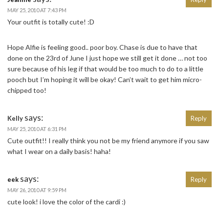
MAY 25, 2010 AT 7:43 PM
Your outfit is totally cute! :D
Hope Alfie is feeling good.. poor boy. Chase is due to have that
done on the 23rd of June I just hope we still get it done … not too
sure because of his leg if that would be too much to do to a little
pooch but I’m hoping it will be okay! Can’t wait to get him micro-
chipped too!
says:
Kelly
Reply
MAY 25, 2010 AT 6:31 PM
Cute outfit!! I really think you not be my friend anymore if you saw
what I wear on a daily basis! haha!
says:
eek
Reply
MAY 26, 2010 AT 9:59 PM
cute look! i love the color of the cardi :)