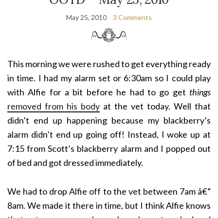
May 25, 2010
3 Comments
This morning we were rushed to get everything ready
in time. I had my alarm set or 6:30am so I could play
with Alfie for a bit before he had to go get
things
removed from his body
at the vet today. Well that
didn’t end up happening because my blackberry’s
alarm didn’t end up going off! Instead, I woke up at
7:15 from Scott’s blackberry alarm and I popped out
of bed and got dressed immediately.
We had to drop Alfie off to the vet between 7am â€”
8am. We made it there in time, but I think Alfie knows