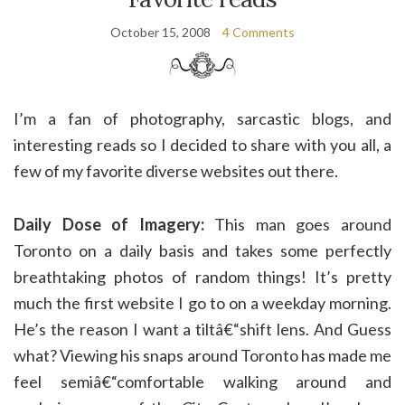
October 15, 2008
4 Comments
I’m a fan of photography, sarcastic blogs, and
interesting reads so I decided to share with you all, a
few of my favorite diverse websites out there.
Daily Dose of Imagery:
This man goes around
Toronto on a daily basis and takes some perfectly
breathtaking photos of random things! It’s pretty
much the first website I go to on a weekday morning.
He’s the reason I want a tiltâ€“shift lens. And Guess
what? Viewing his snaps around Toronto has made me
feel semiâ€“comfortable walking around and