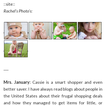
::site::
Rachel’s Photo’s:
___
Mrs. January:
Cassie is a smart shopper and even
better saver. I have always read blogs about people in
the United States about their frugal shopping deals
and how they managed to get items for little, or