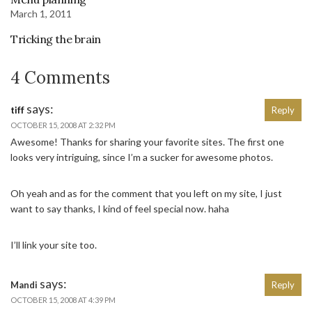
March 1, 2011
Tricking the brain
4 Comments
says:
tiff
Reply
OCTOBER 15, 2008 AT 2:32 PM
Awesome! Thanks for sharing your favorite sites. The first one
looks very intriguing, since I’m a sucker for awesome photos.
Oh yeah and as for the comment that you left on my site, I just
want to say thanks, I kind of feel special now. haha
I’ll link your site too.
says:
Mandi
Reply
OCTOBER 15, 2008 AT 4:39 PM