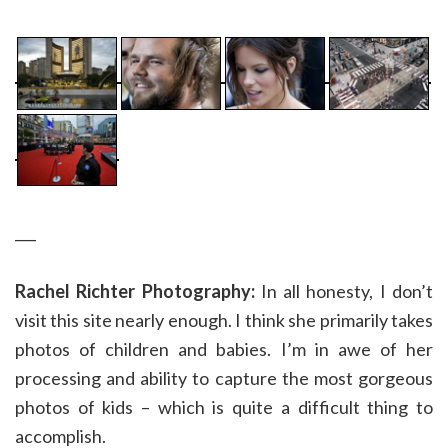
___
Rachel Richter Photography:
In all honesty, I don’t
visit this site nearly enough. I think she primarily takes
photos of children and babies. I’m in awe of her
processing and ability to capture the most gorgeous
photos of kids – which is quite a difficult thing to
accomplish.