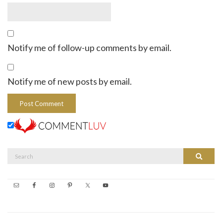
Notify me of follow-up comments by email.
Notify me of new posts by email.
Search
Search
for: