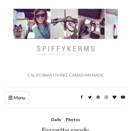
CALIFORNIA LIVING, CANADIAN MADE
Menu
Daily
,
Photos
Favorite reads