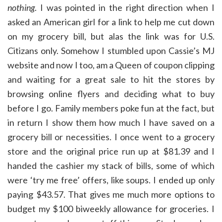
nothing
. I was pointed in the right direction when I
asked an American girl for a link to help me cut down
on my grocery bill, but alas the link was for U.S.
Citizans only. Somehow I stumbled upon Cassie’s MJ
website and now I too, am a Queen of coupon clipping
and waiting for a great sale to hit the stores by
browsing online flyers and deciding what to buy
before I go. Family members poke fun at the fact, but
in return I show them how much I have saved on a
grocery bill or necessities. I once went to a grocery
store and the original price run up at $81.39 and I
handed the cashier my stack of bills, some of which
were ‘try me free’ offers, like soups. I ended up only
paying $43.57. That gives me much more options to
budget my $100 biweekly allowance for groceries. I