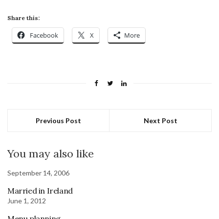
Share this:
Facebook
X
More
Previous Post
Next Post
You may also like
September 14, 2006
Married in Ireland
June 1, 2012
Menu planning