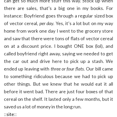
can get so much more stuff this way. Stock up when
there are sales, that’s a big one in my books. For
instance: Boyfriend goes through a regular sized box
of vector cereal,
per day.
Yes, it’s a lot but on my way
home from work one day I went to the grocery store
and saw that there were tons of flats of vector cereal
on at a discount price. I bought ONE box (lol), and
called boyfriend right away, saying we needed to get
the car out and drive here to pick up a stash. We
ended up leaving with
three or four flats.
Our bill came
to something ridiculous because we had to pick up
other things. But we knew that he would eat it all
before it went bad. There are just four boxes of that
cereal on the shelf. It lasted only a few months, but it
saved us a lot of money in the long run.
::
site
::