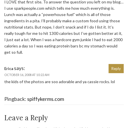
I LOVE that first site. To answer the question you left on my blog…
I use sparkpeople.com which tells me how much everything is.
Lunch was actually a “powerhouse fuel” which is all of those
ingredients in a pita. I’ll probably make a custom food using those
nutritional stats. But nope, I don’t snack and if I do I list it. It’s
really tough for me to hit 1300 calories but I’ve gotten better at it,
I just eat a lot. When I was a hardcore gym junkie I had to eat 2000
calories a day so I was eating protein bars bc my stomach would
get so full.
says:
Erica
Reply
OCTOBER 16, 2008 AT 10:22 AM
the kids of the photos are soo adorable and ya cassie rocks. lol
Pingback:
spiffykerms.com
Leave a Reply