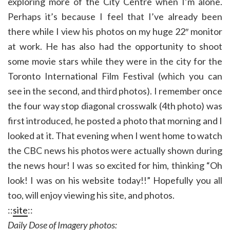
exploring more of the City Centre when I’m alone.
Perhaps it’s because I feel that I’ve already been
there while I view his photos on my huge 22″ monitor
at work. He has also had the opportunity to shoot
some movie stars while they were in the city for the
Toronto International Film Festival (which you can
see in the second, and third photos). I remember once
the four way stop diagonal crosswalk (4th photo) was
first introduced, he posted a photo that morning and I
looked at it. That evening when I went home to watch
the CBC news his photos were actually shown during
the news hour! I was so excited for him, thinking “Oh
look! I was on his website today!!” Hopefully you all
too, will enjoy viewing his site, and photos.
::
site
::
Daily Dose of Imagery photos: