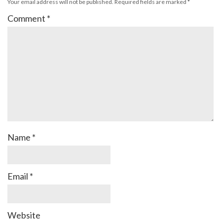
Your email address will not be published.
Required fields are marked
*
Comment
*
Name
*
Email
*
Website