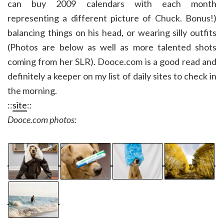
can buy 2009 calendars with each month
representing a different picture of Chuck. Bonus!)
balancing things on his head, or wearing silly outfits
(Photos are below as well as more talented shots
coming from her SLR). Dooce.com is a good read and
definitely a keeper on my list of daily sites to check in
the morning.
::
site
::
Dooce.com photos: