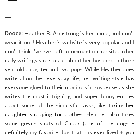
___
Dooce:
Heather B. Armstrong is her name, and don’t
wear it out! Heather’s website is very popular and I
don’t think I’ve ever left a comment on her site. In her
daily writings she speaks about her husband, a three
year old daughter and two pups. While Heather does
write about her everyday life, her writing style has
everyone glued to their monitors in suspense as she
writes the most intriguing and super funny entries
about some of the simplistic tasks, like
taking her
daughter shopping for clothes
. Heather also takes
some greats shots of Chuck (one of the dogs –
definitely my favorite dog that has ever lived + you