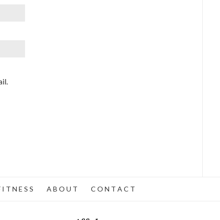
il.
 I T N E S S
A B O U T
C O N T A C T