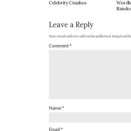
Celebrity Crushes
Wordl
Rando
Leave a Reply
Your email address will not be published.
Required fi
Comment
*
Name
*
Email
*