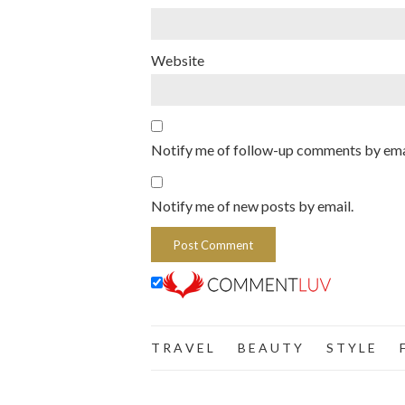
Website
Notify me of follow-up comments by ema
Notify me of new posts by email.
T R A V E L
B E A U T Y
S T Y L E
F