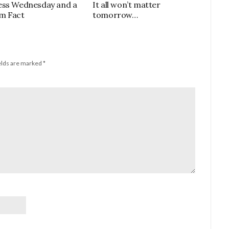
ess Wednesday and a
It all won’t matter
m Fact
tomorrow…
elds are marked
*