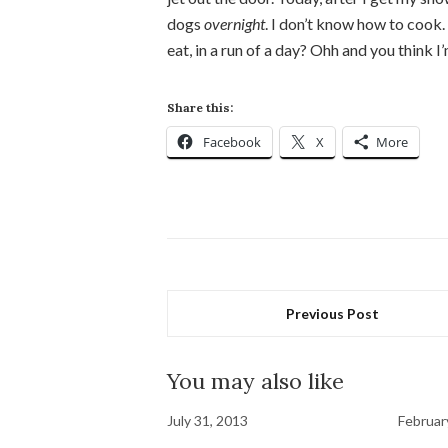
dogs
overnight
. I don’t know how to coo
eat, in a run of a day? Ohh and you think 
Share this:
Facebook
X
More
Previous Post
You may also like
July 31, 2013
Februar