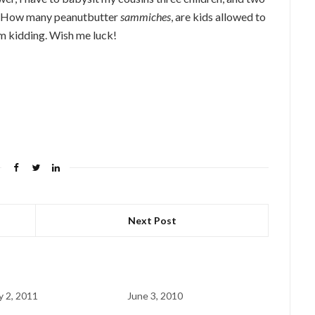
k. How many peanutbutter
sammiches
, are kids allowed to
I’m kidding. Wish me luck!
Next Post
y 2, 2011
June 3, 2010