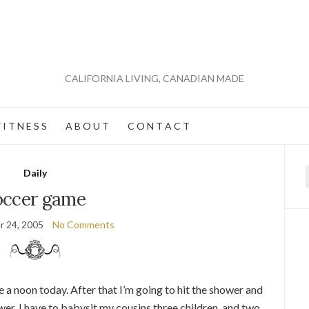
CALIFORNIA LIVING, CANADIAN MADE
 I T N E S S
A B O U T
C O N T A C T
Daily
f
occer game
 24, 2005
No Comments
 a noon today. After that I’m going to hit the shower and
ower, I have to babysit my cousins three children, and two