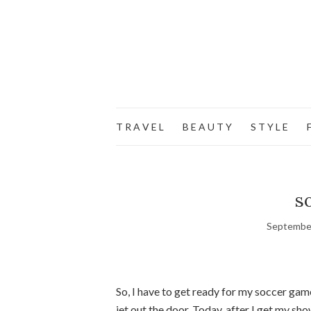
T R A V E L
B E A U T Y
S T Y L E
F
s
September
So, I have to get ready for my soccer game
jet out the door. Today, after I get my sh