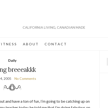
CALIFORNIA LIVING, CANADIAN MADE
 I T N E S S
A B O U T
C O N T A C T
Daily
f
ing breeeakkk
4, 2005
No Comments
 and have a ton of fun, I’m going to be catching up on
 my teacher today, he told me that I’m doing fabulous on