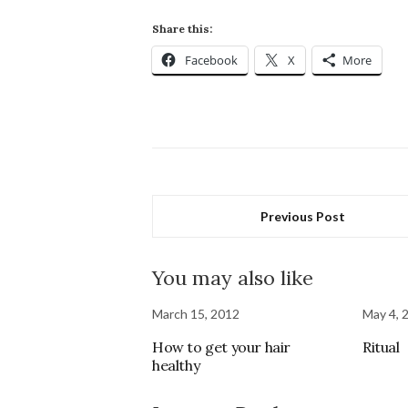
Share this:
Facebook
X
More
Previous Post
You may also like
March 15, 2012
May 4, 
How to get your hair
Ritual
healthy