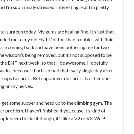
and I’m subliminaly stressed. Interesting. But I’m pretty
l surgeon today. My gums are healing fine. It’s just that
ended me to my old ENT Doctor. I had troubles with fluid
ons are coming back and have been bothering me for two
 the wisdom’s being removed, but it’s not supposed to be
h the ENT next week, so that’ll be awesome. Hopefully
sucks, because it hurts so bad that every single day after
 naps to cure it. But naps never do cure it. Neither does
ing on my nerves.
en get some supper and head up to the climbing gym. The
r problem. I haven’t finished it yet, cause it’s kind of
ple seem to like it though, it’s like a V2 or V3. Wee!