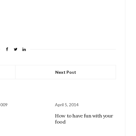
Next Post
2009
April 5, 2014
How to have fun with your
food