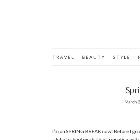
T R A V E L
B E A U T Y
S T Y L E
F
Spr
March 2
I’m on SPRING BREAK now! Before I go out
a lot of school work. I had a meeting with