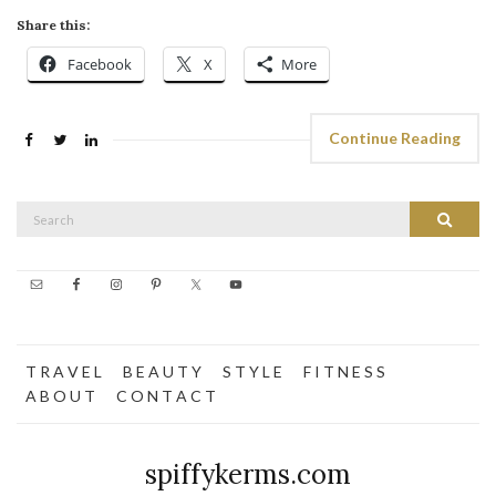
Share this:
Facebook
X
More
Continue Reading
Search
Search
for:
T R A V E L
B E A U T Y
S T Y L E
F I T N E S S
A B O U T
C O N T A C T
spiffykerms.com