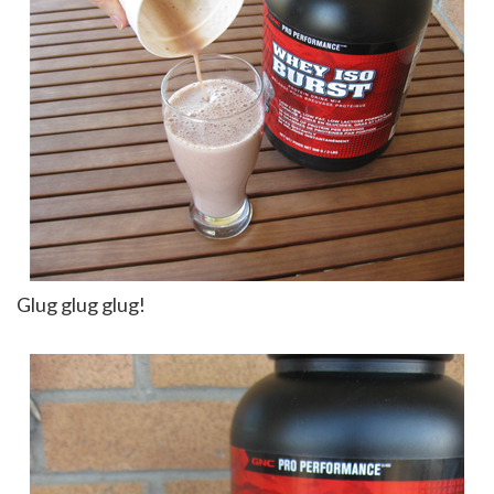
Glug glug glug!