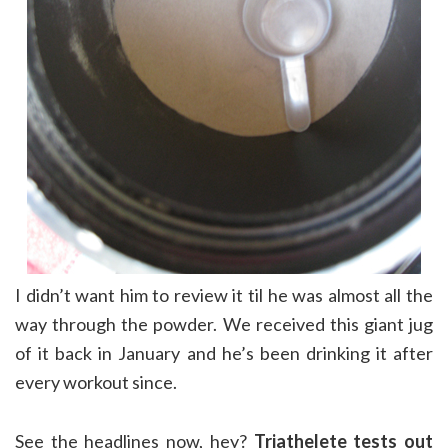
I didn’t want him to review it til he was almost all the
way through the powder. We received this giant jug
of it back in January and he’s been drinking it after
every workout since.
See the headlines now, hey?
Triathelete tests out