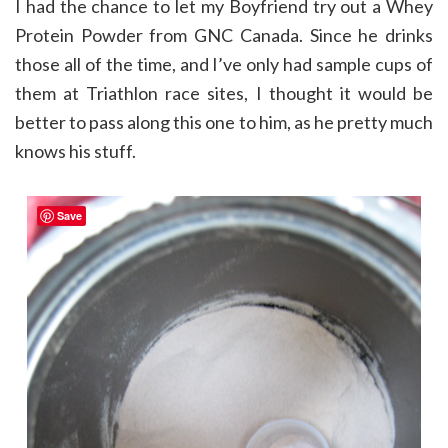
I had the chance to let my Boyfriend try out a Whey
Protein Powder from GNC Canada. Since he drinks
those all of the time, and I’ve only had sample cups of
them at Triathlon race sites, I thought it would be
better to pass along this one to him, as he pretty much
knows his stuff.
Save