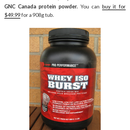
GNC Canada protein powder.
You can
buy it for
$49.99
for a 908g tub.