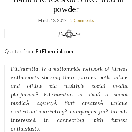
powder
March 12, 2012
2 Comments
Quoted from
FitFluential.com
FitFluential is a nationwide network of fitness
enthusiasts sharing their journey both online
and offline via multiple social media
platforms.Â FitFluential is alsoÂ a social
mediaÂ agencyÂ that createsÂ unique
contextual marketingÂ campaigns forÂ brands
interested in connecting with fitness
enthusiasts.