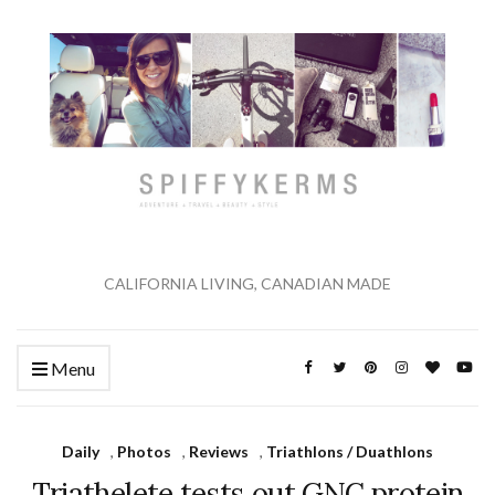
CALIFORNIA LIVING, CANADIAN MADE
Menu
Daily
,
Photos
,
Reviews
,
Triathlons / Duathlons
Triathelete tests out GNC protein