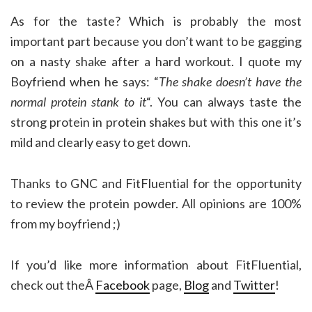
As for the taste? Which is probably the most
important part because you don’t want to be gagging
on a nasty shake after a hard workout. I quote my
Boyfriend when he says: “
The shake doesn’t have the
normal protein stank to it
“. You can always taste the
strong protein in protein shakes but with this one it’s
mild and clearly easy to get down.
Thanks to GNC and FitFluential for the opportunity
to review the protein powder. All opinions are 100%
from my boyfriend ;)
If you’d like more information about FitFluential,
check out theÂ
Facebook
page,
Blog
and
Twitter
!