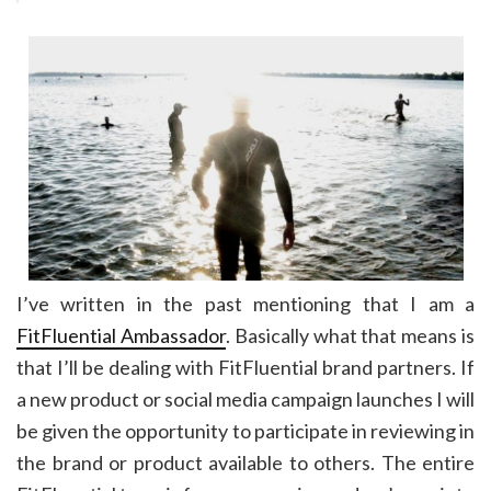
I’ve written in the past mentioning that I am a
FitFluential Ambassador
. Basically what that means is
that I’ll be dealing with FitFluential brand partners. If
a new product or social media campaign launches I will
be given the opportunity to participate in reviewing in
the brand or product available to others. The entire