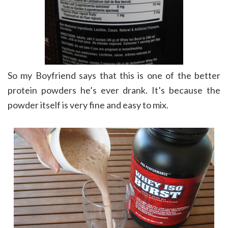
So my Boyfriend says that this is one of the better
protein powders he’s ever drank. It’s because the
powder itself is very fine and easy to mix.