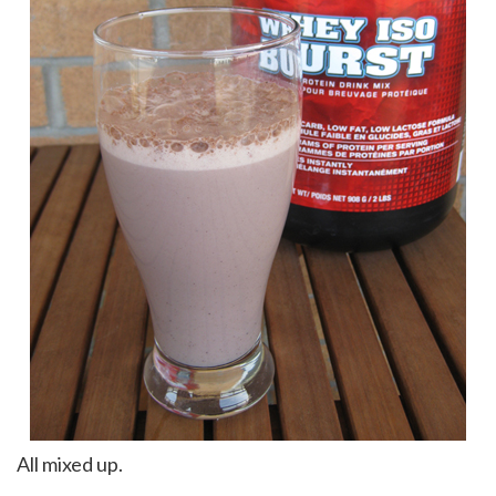
All mixed up.