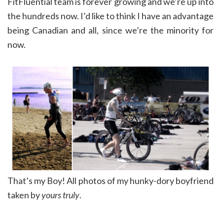
FitFluential team is forever growing and we’re up into
the hundreds now. I’d like to think I have an advantage
being Canadian and all, since we’re the minority for
now.
That’s my Boy! All photos of my hunky-dory boyfriend
taken by
yours truly
.