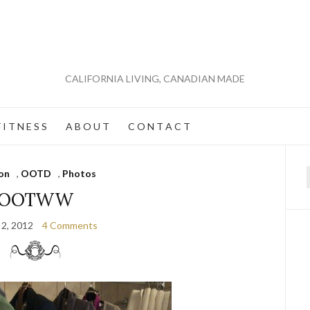
CALIFORNIA LIVING, CANADIAN MADE
 I T N E S S
A B O U T
C O N T A C T
on
,
OOTD
,
Photos
f
OOTWW
 2, 2012
4 Comments