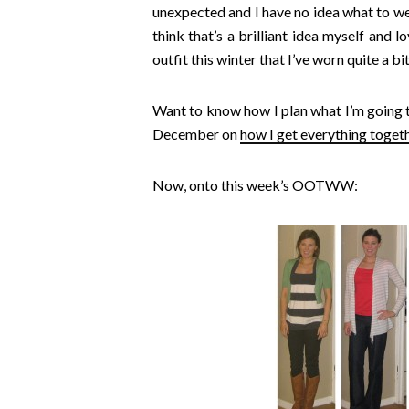
unexpected and I have no idea what to wea
think that’s a brilliant idea myself and 
outfit this winter that I’ve worn quite a b
Want to know how I plan what I’m going t
December on
how I get everything toget
Now, onto this week’s OOTWW: