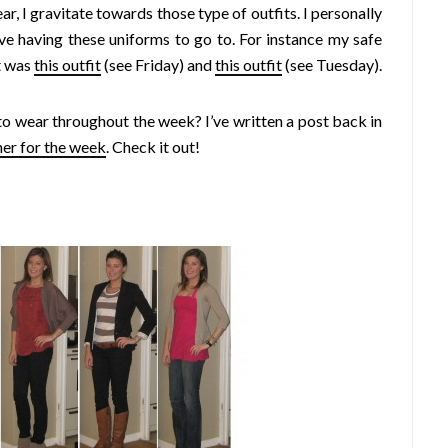
r, I gravitate towards those type of outfits. I personally
love having these uniforms to go to. For instance my safe
it was
this outfit
(see Friday) and
this outfit
(see Tuesday).
o wear throughout the week? I’ve written a post back in
her for the week
. Check it out!