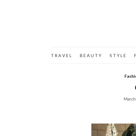
T R A V E L
B E A U T Y
S T Y L E
F
Fashi
March