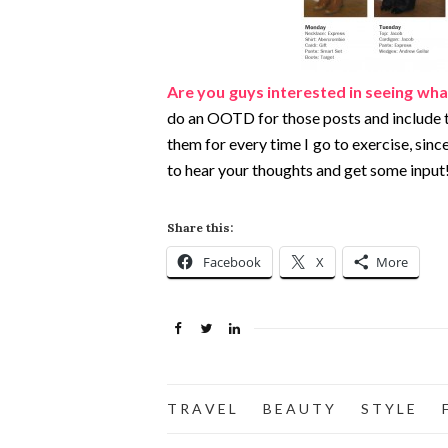
Are you guys interested in seeing what
do an OOTD for those posts and include the
them for every time I go to exercise, since I
to hear your thoughts and get some input
Share this:
Facebook
X
More
T R A V E L
B E A U T Y
S T Y L E
F