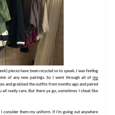
eek) pieces have been
recycled
so to speak. I was feeling
hink of any new pairings. So I went through all of
my
ges and grabbed the outfits from months ago and paired
 all really care. But there ya go, sometimes I cheat like
 I consider them my uniform. If I’m going out anywhere