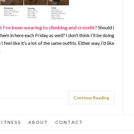
 I’ve been wearing to climbing and crossfit?
Should I
m in here each Friday as well? I don’t think I’ll be doing
 feel like it’s a lot of the same outfits. Either way, I’d like
!
Continue Reading
 I T N E S S
A B O U T
C O N T A C T