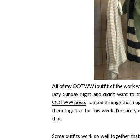
All of my OOTWW (outfit of the work w
lazy Sunday night and didn’t want to t
OOTWW posts
, looked through the ima
them together for this week. I’m sure you
that.
Some outfits work so well together that