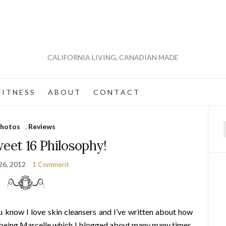
CALIFORNIA LIVING, CANADIAN MADE
 I T N E S S
A B O U T
C O N T A C T
hotos
,
Reviews
f
eet 16 Philosophy!
 26, 2012
1 Comment
u know I love skin cleansers and I’ve written about how
 being Marcelle which I blogged about many many times,