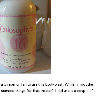
 a Cinnamon fan to use this body wash. While I’m not the
scented things for that matter), I did use it a couple of