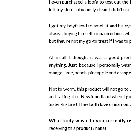
I even purchased a loofa to test out the 
left my skin …obviously clean. I didn’t us
I got my boyfriend to smell it and his ey
always buying himself cinnamon buns while
but they’re not my go-to treat if I was t
All in all, I thought it was a good prod
anything.
Just
because I personally wasn’t
mango, lime, peach, pineapple and orange
Not to worry, this product will not go to 
and taking it to Newfoundland when I go 
Sister-In-Law! They both love cinnamon. :
What body wash do you currently u
receiving this product? haha!