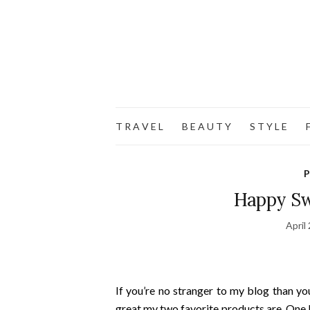
T R A V E L
B E A U T Y
S T Y L E
F
P
Happy Sw
April
If you’re no stranger to my blog than yo
great my two favorite products are. One