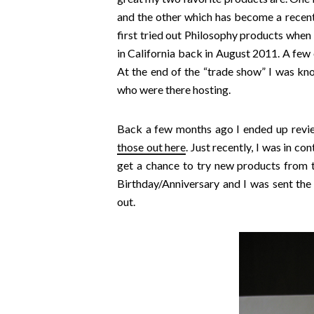
and the other which has become a recent f
first tried out Philosophy products whe
in California back in August 2011. A few 
At the end of the “trade show” I was know
who were there hosting.
Back a few months ago I ended up revi
those out here
. Just recently, I was in c
get a chance to try new products from 
Birthday/Anniversary and I was sent t
out.