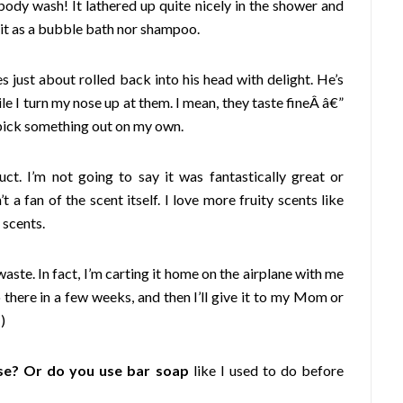
body wash! It lathered up quite nicely in the shower and
e it as a bubble bath nor shampoo.
es just about rolled back into his head with delight. He’s
 I turn my nose up at them. I mean, they taste fineÂ â€”
o pick something out on my own.
uct. I’m not going to say it was fantastically great or
 a fan of the scent itself. I love more fruity scents like
 scents.
waste. In fact, I’m carting it home on the airplane with me
there in a few weeks, and then I’ll give it to my Mom or
)
se? Or do you use bar soap
like I used to do before