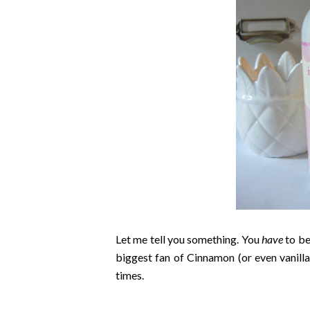
Let me tell you something. You
have
to be
biggest fan of Cinnamon (or even vanilla 
times.