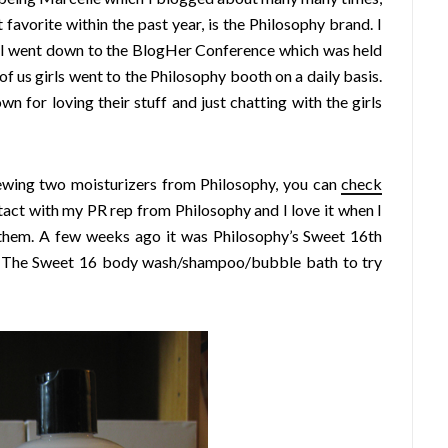
avorite within the past year, is the Philosophy brand. I
n I went down to the BlogHer Conference which was held
of us girls went to the Philosophy booth on a daily basis.
n for loving their stuff and just chatting with the girls
ewing two moisturizers from Philosophy, you can
check
ontact with my PR rep from Philosophy and I love it when I
them. A few weeks ago it was Philosophy’s Sweet 16th
he The Sweet 16 body wash/shampoo/bubble bath to try