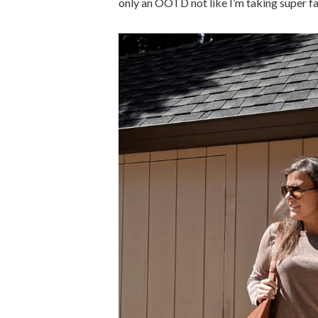
only an OOTD not like I’m taking super fant