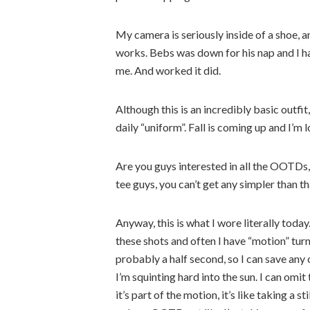
My camera is seriously inside of a shoe, an
works. Bebs was down for his nap and I had
me. And worked it did.
Although this is an incredibly basic outfit
daily “uniform”. Fall is coming up and I’m
Are you guys interested in all the OOTDs,
tee guys, you can’t get any simpler than th
Anyway, this is what I wore literally toda
these shots and often I have “motion” turn
probably a half second, so I can save any o
I’m squinting hard into the sun. I can omit 
it’s part of the motion, it’s like taking a sti