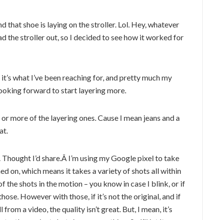
d that shoe is laying on the stroller. Lol. Hey, whatever
 the stroller out, so I decided to see how it worked for
, it’s what I’ve been reaching for, and pretty much my
 looking forward to start layering more.
 or more of the layering ones. Cause I mean jeans and a
at.
y. Thought I’d share.Â I’m using my Google pixel to take
ed on, which means it takes a variety of shots all within
f the shots in the motion – you know in case I blink, or if
those. However with those, if it’s not the original, and if
ll from a video, the quality isn’t great. But, I mean, it’s