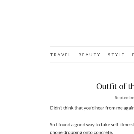
T R A V E L
B E A U T Y
S T Y L E
F
Outfit of t
September
Didn’t think that you’d hear from me again 
So I found a good way to take self-timer
phone dropping onto concrete.