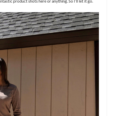
astic product shots here or anything. So I’ll let it go.