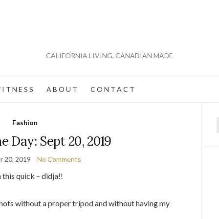
CALIFORNIA LIVING, CANADIAN MADE
 I T N E S S
A B O U T
C O N T A C T
Fashion
f
he Day: Sept 20, 2019
 20, 2019
No Comments
this quick – didja!!
shots without a proper tripod and without having my