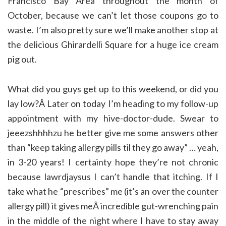
Francisco Bay Area throughout the month of
October, because we can’t let those coupons go to
waste. I’m also pretty sure we’ll make another stop at
the delicious Ghirardelli Square for a huge ice cream
pig out.
What did you guys get up to this weekend, or did you
lay low?Â Later on today I’m heading to my follow-up
appointment with my hive-doctor-dude. Swear to
jeeezshhhhzu he better give me some answers other
than “keep taking allergy pills til they go away” … yeah,
in 3-20 years! I certainty hope they’re not chronic
because lawrdjaysus I can’t handle that itching. If I
take what he “prescribes” me (it’s an over the counter
allergy pill) it gives meÂ incredible gut-wrenching pain
in the middle of the night where I have to stay away