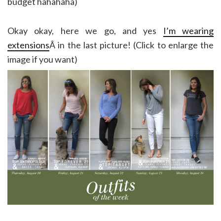
budget hahahaha)
Okay okay, here we go, and yes
I’m wearing
extensions
Â in the last picture! (Click to enlarge the
image if you want)