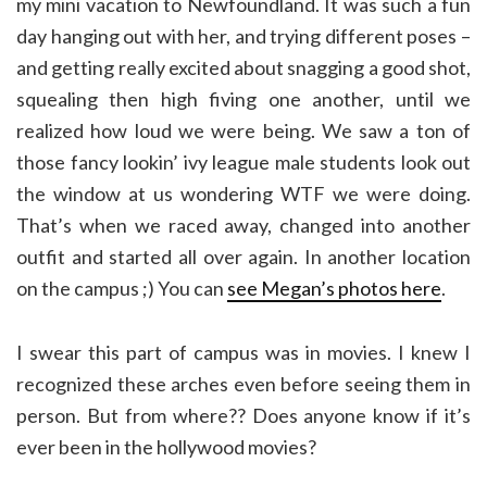
my mini vacation to Newfoundland. It was such a fun
day hanging out with her, and trying different poses –
and getting really excited about snagging a good shot,
squealing then high fiving one another, until we
realized how loud we were being. We saw a ton of
those fancy lookin’ ivy league male students look out
the window at us wondering WTF we were doing.
That’s when we raced away, changed into another
outfit and started all over again. In another location
on the campus ;) You can
see Megan’s photos here
.
I swear this part of campus was in movies. I knew I
recognized these arches even before seeing them in
person. But from where?? Does anyone know if it’s
ever been in the hollywood movies?