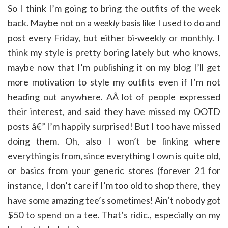
So I think I’m going to bring the outfits of the week
back. Maybe not on a
weekly
basis like I used to do and
post every Friday, but either bi-weekly or monthly. I
think my style is pretty boring lately but who knows,
maybe now that I’m publishing it on my blog I’ll get
more motivation to style my outfits even if I’m not
heading out anywhere. AÂ lot of people expressed
their interest, and said they have missed my OOTD
posts â€” I’m happily surprised! But I too have missed
doing them. Oh, also I won’t be linking where
everything is from, since everything I own is quite old,
or basics from your generic stores (forever 21 for
instance, I don’t care if I’m too old to shop there, they
have some amazing tee’s sometimes! Ain’t nobody got
$50 to spend on a tee. That’s ridic., especially on my