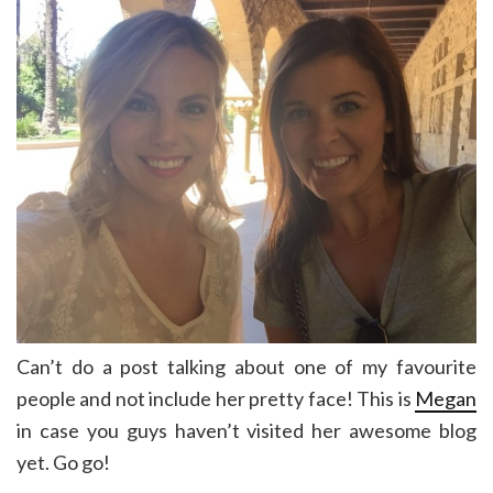
Can’t do a post talking about one of my favourite
people and not include her pretty face! This is
Megan
in case you guys haven’t visited her awesome blog
yet. Go go!