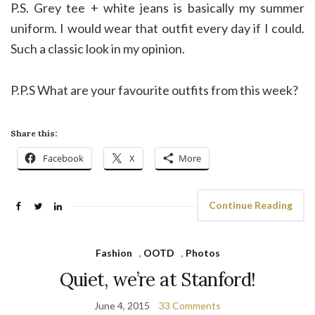
P.S. Grey tee + white jeans is basically my summer
uniform. I would wear that outfit every day if I could.
Such a classic look in my opinion.
P.P.S What are your favourite outfits from this week?
Share this:
Facebook
X
More
Continue Reading
Fashion
,
OOTD
,
Photos
Quiet, we’re at Stanford!
June 4, 2015
33 Comments