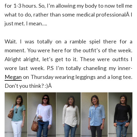
for 1-3 hours. So, I’m allowing my body to now tell me
what to do, rather than some medical professionalÂ I
just met. I mean….
Wait. I was totally on a ramble spiel there for a
moment. You were here for the outfit’s of the week.
Alright alright, let’s get to it. These were outfits I
wore last week. P.S I’m totally chaneling my inner-
Megan
on Thursday wearing leggings and a long tee.
Don’t you think? :)Â