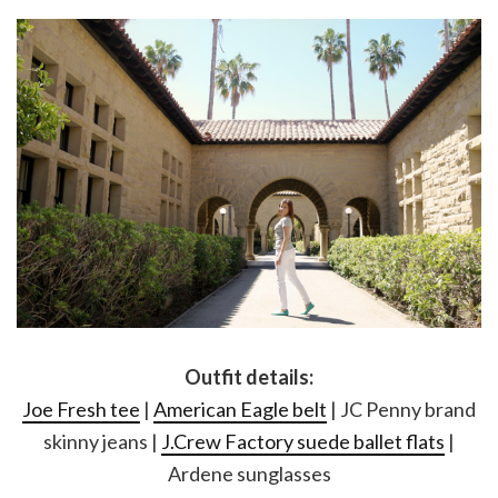
Outfit details:
Joe Fresh tee
|
American Eagle belt
| JC Penny brand
skinny jeans |
J.Crew Factory suede ballet flats
|
Ardene sunglasses