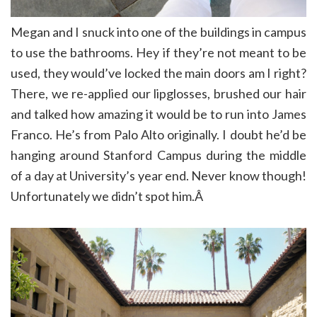
Megan and I snuck into one of the buildings in campus
to use the bathrooms
.
Hey if they’re not meant to be
used, they would’ve locked the main doors am I right?
There, we re-applied our lipglosses, brushed our hair
and talked how amazing it would be to run into James
Franco. He’s from Palo Alto originally. I doubt he’d be
hanging around Stanford Campus during the middle
of a day at University’s year end. Never know though!
Unfortunately we didn’t spot him.Â