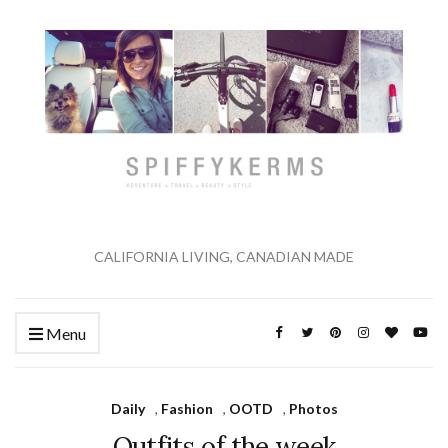
CALIFORNIA LIVING, CANADIAN MADE
Menu
Daily
,
Fashion
,
OOTD
,
Photos
Outfits of the week