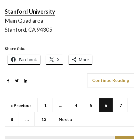
Stanford University
Main Quad area
Stanford, CA 94305
Share this:
Facebook
X
More
Continue Reading
« Previous
1
…
4
5
6
7
8
…
13
Next »
Search