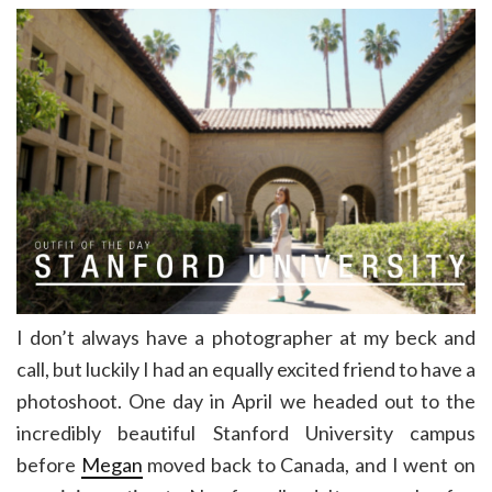
I don’t always have a photographer at my beck and
call, but luckily I had an equally excited friend to have a
photoshoot. One day in April we headed out to the
incredibly beautiful Stanford University campus
before
Megan
moved back to Canada, and I went on