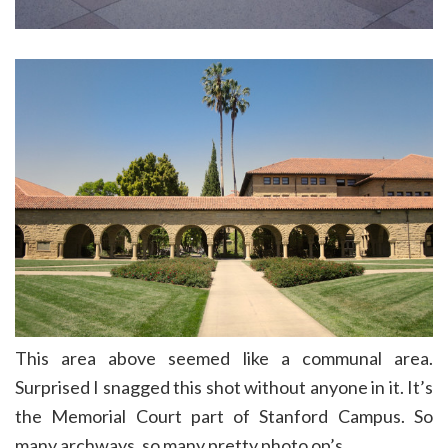
This area above seemed like a communal area.
Surprised I snagged this shot without anyone in it. It’s
the Memorial Court part of Stanford Campus. So
many archways, so many pretty photo op’s.