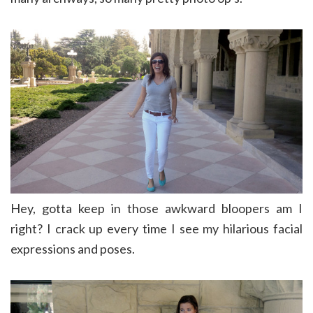
Hey, gotta keep in those awkward bloopers am I
right? I crack up every time I see my hilarious facial
expressions and poses.