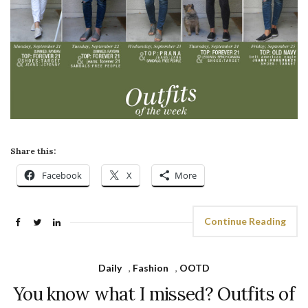
Share this:
Facebook
X
More
Continue Reading
Daily
,
Fashion
,
OOTD
You know what I missed? Outfits of