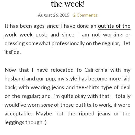
the week!
August 26, 2015
2 Comments
It has been ages since I have done an
outfits of the
work week
post, and since I am not working or
dressing somewhat professionally on the regular, I let
it slide.
Now that I have relocated to California with my
husband and our pup, my style has become more laid
back, with wearing jeans and tee-shirts type of deal
on the regular; and I’m quite okay with that. I totally
would’ve worn
some
of these outfits to work, if were
acceptable. Maybe not the ripped jeans or the
leggings though ;)