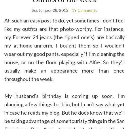
September 28, 2015
19 Comments
Ah such an easy post to do, yet sometimes I don’t feel
like my outfits are that photo-worthy. For instance,
my Forever 21 jeans (the ripped one’s) are basically
my at-home-uniform. I bought them so I wouldn’t
wear out my good pants, especially if I’m cleaning the
house, or on the floor playing with Alfie. So they’ll
usually make an appearance more than once
throughout the week.
My husband’s birthday is coming up soon. I’m
planning a few things for him, but I can’t say what yet
in case he reads my blog. But he does know that we’ll
be taking advantage of some touristy things in the San