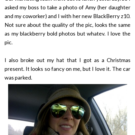
asked my boss to take a photo of Amy (her daughter
and my coworker) and I with her new BlackBerry z10.
Not sure about the quality of the pic, looks the same
as my blackberry bold photos but whatev. I love the
pic.
I also broke out my hat that I got as a Christmas
present. It looks so fancy on me, but I love it. The car
was parked.