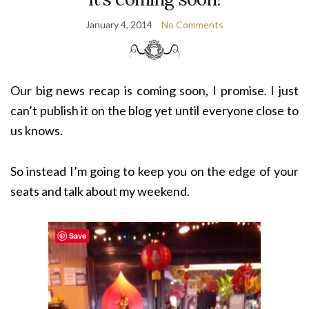
January 4, 2014
No Comments
Our big news recap is coming soon, I promise. I just
can’t publish it on the blog yet until everyone close to
us knows.
So instead I’m going to keep you on the edge of your
seats and talk about my weekend.
Save