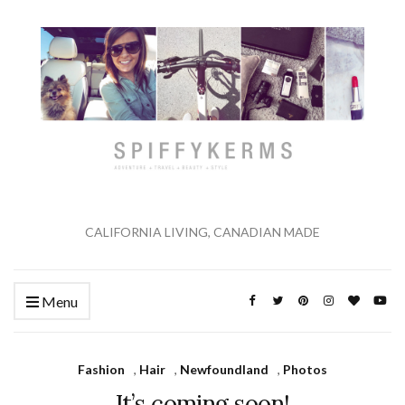
CALIFORNIA LIVING, CANADIAN MADE
Menu
Fashion
,
Hair
,
Newfoundland
,
Photos
It’s coming soon!