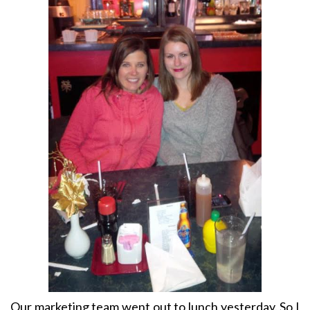
Our marketing team went out to lunch yesterday. So I