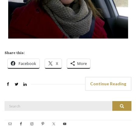
Share this:
Facebook
X
More
Continue Reading
Search
Search
for: