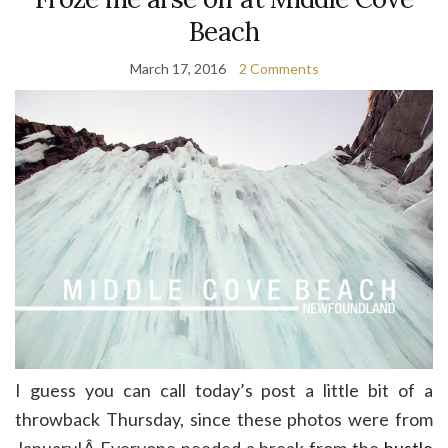
Beach
March 17, 2016
2 Comments
I guess you can call today’s post a little bit of a
throwback Thursday, since these photos were from
January!Â Everyone needed a break from the
hustle