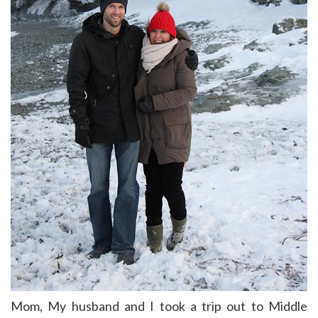
Mom, My husband and I took a trip out to Middle