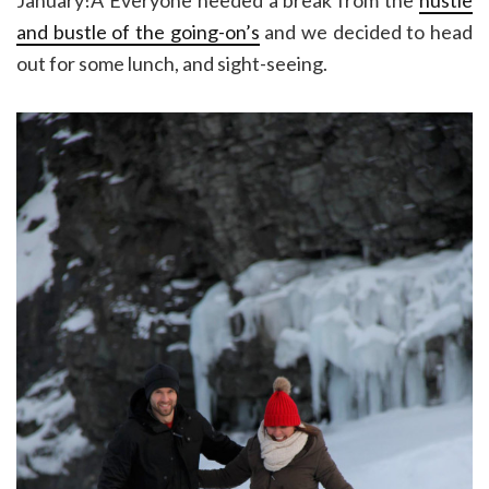
and bustle of the going-on’s
and we decided to head
out for some lunch, and sight-seeing.