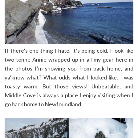
If there’s one thing I hate, it’s being cold. I look like
two-tonne-Annie wrapped up in all my gear here in
the photos I’m showing you from back home, and
ya’know what? What odds what I looked like. I was
toasty warm. But those views! Unbeatable, and
Middle Cove is always a place I enjoy visiting when I
go back home to Newfoundland.