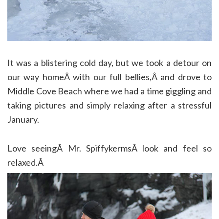
It was a blistering cold day, but we took a detour on
our way homeÂ with our full bellies,Â and drove to
Middle Cove Beach where we had a time giggling and
taking pictures and simply relaxing after a stressful
January.
Love seeingÂ Mr. SpiffykermsÂ look and feel so
relaxed.Â