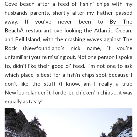
Cove beach after a feed of fish’n’ chips with my
husbands parents, shortly after my Father passed
away. If you’ve never been to
By The
Beach
Â restaurant overlooking the Atlantic Ocean,
and Bell Island, with the crashing waves against The
Rock (Newfoundland’s nick name, if you’re
unfamiliar) you’re missing out. Not one person I spoke
to, didn’t like their good ol’ feed. I’m not one to ask
which place is best for a fish’n chips spot because I
don’t like the stuff (I know, am I really a true
Newfoundlander?). I ordered chicken’ n chips … it was
equally as tasty!