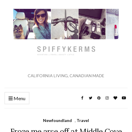
CALIFORNIA LIVING, CANADIAN MADE
Menu
Newfoundland
,
Travel
Froze me arse off at Middle Cove