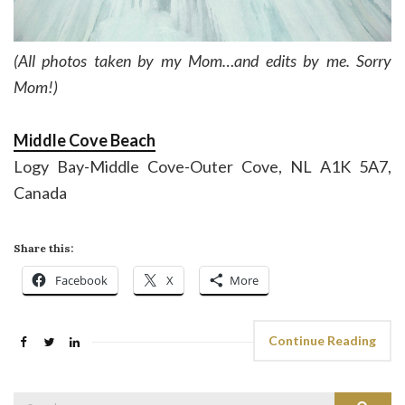
(All photos taken by my Mom…and edits by me. Sorry
Mom!)
Middle Cove Beach
Logy Bay-Middle Cove-Outer Cove, NL A1K 5A7,
Canada
Share this:
Facebook
X
More
Continue Reading
Search