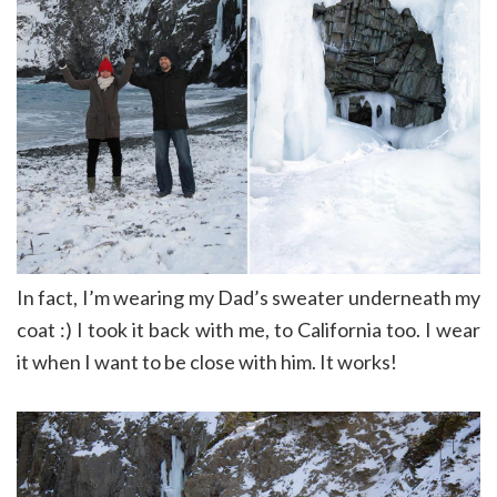
In fact, I’m wearing my Dad’s sweater underneath my
coat :) I took it back with me, to California too. I wear
it when I want to be close with him. It works!