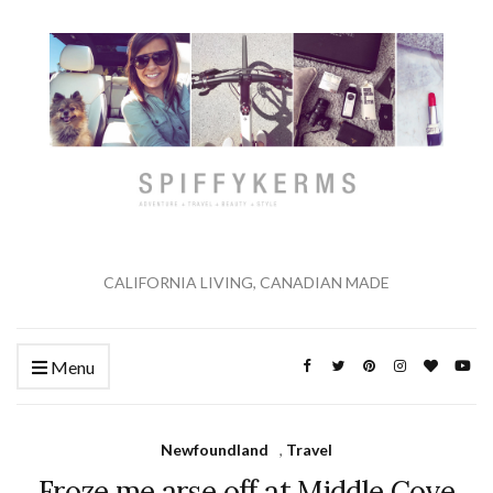
CALIFORNIA LIVING, CANADIAN MADE
Menu
Newfoundland
,
Travel
Froze me arse off at Middle Cove