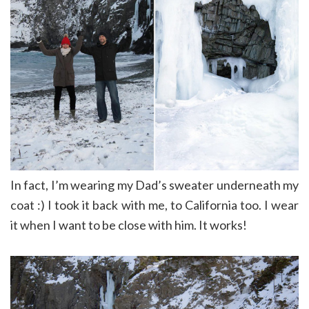
In fact, I’m wearing my Dad’s sweater underneath my
coat :) I took it back with me, to California too. I wear
it when I want to be close with him. It works!