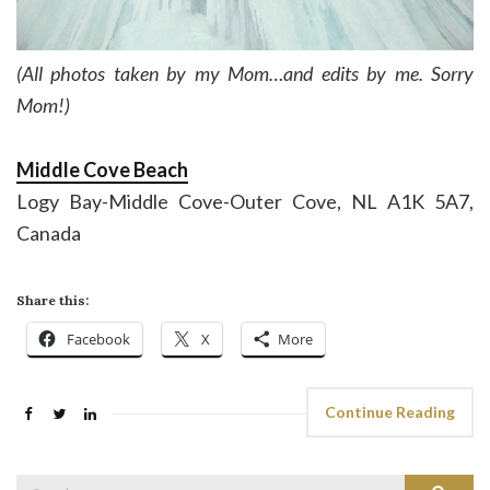
(All photos taken by my Mom…and edits by me. Sorry
Mom!)
Middle Cove Beach
Logy Bay-Middle Cove-Outer Cove, NL A1K 5A7,
Canada
Share this:
Facebook
X
More
Continue Reading
Search