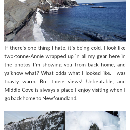
If there’s one thing I hate, it’s being cold. I look like
two-tonne-Annie wrapped up in all my gear here in
the photos I’m showing you from back home, and
ya’know what? What odds what I looked like. I was
toasty warm. But those views! Unbeatable, and
Middle Cove is always a place I enjoy visiting when I
go back home to Newfoundland.