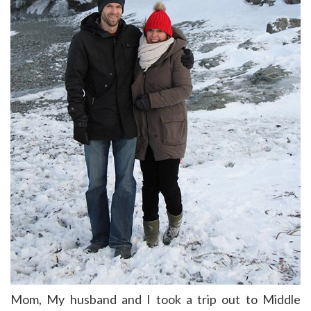
Mom, My husband and I took a trip out to Middle