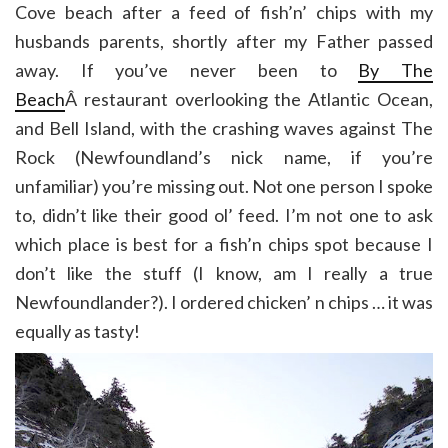
Cove beach after a feed of fish’n’ chips with my
husbands parents, shortly after my Father passed
away. If you’ve never been to
By The
Beach
Â restaurant overlooking the Atlantic Ocean,
and Bell Island, with the crashing waves against The
Rock (Newfoundland’s nick name, if you’re
unfamiliar) you’re missing out. Not one person I spoke
to, didn’t like their good ol’ feed. I’m not one to ask
which place is best for a fish’n chips spot because I
don’t like the stuff (I know, am I really a true
Newfoundlander?). I ordered chicken’ n chips … it was
equally as tasty!