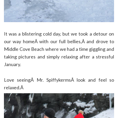
It was a blistering cold day, but we took a detour on
our way homeÂ with our full bellies,Â and drove to
Middle Cove Beach where we had a time giggling and
taking pictures and simply relaxing after a stressful
January.
Love seeingÂ Mr. SpiffykermsÂ look and feel so
relaxed.Â