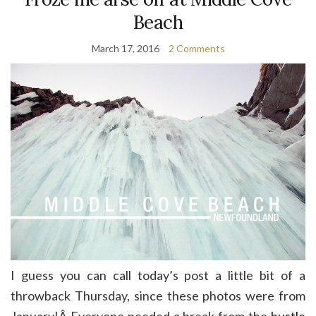
Beach
March 17, 2016
2 Comments
I guess you can call today’s post a little bit of a
throwback Thursday, since these photos were from
January!Â Everyone needed a break from the
hustle