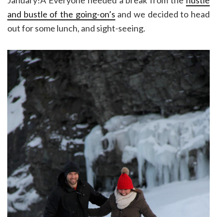
and bustle of the going-on’s
and we decided to head
out for some lunch, and sight-seeing.