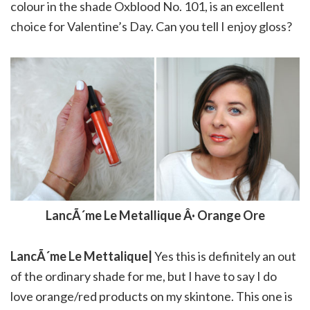
colour in the shade Oxblood No. 101, is an excellent
choice for Valentine’s Day. Can you tell I enjoy gloss?
LancÃ´me Le Metallique Â· Orange Ore
LancÃ´me Le Mettalique|
Yes this is definitely an out
of the ordinary shade for me, but I have to say I do
love orange/red products on my skintone. This one is