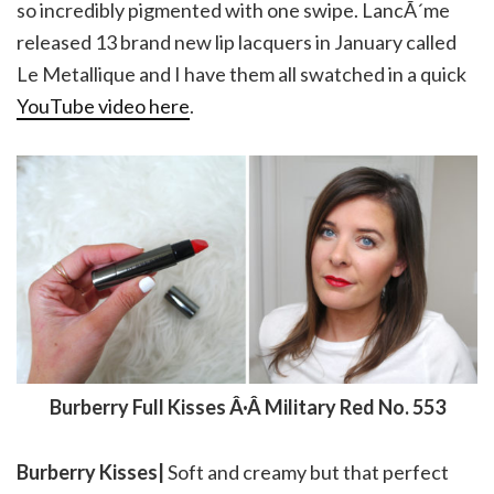
so incredibly pigmented with one swipe. LancÃ´me
released 13 brand new lip lacquers in January called
Le Metallique and I have them all swatched in a quick
YouTube video here
.
Burberry Full Kisses Â·Â Military Red No. 553
Burberry Kisses|
Soft and creamy but that perfect