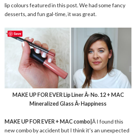
lip colours featured in this post. We had some fancy
desserts, and fun gal-time, it was great.
Save
MAKE UP FOR EVER Lip Liner Â· No. 12 + MAC
Mineralized Glass Â· Happiness
MAKE UP FOR EVER + MAC combo|
Â I found this
new combo by accident but I think it’s an unexpected