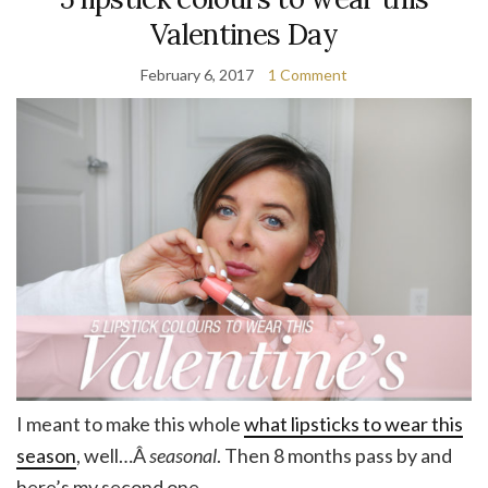
Valentines Day
February 6, 2017
1 Comment
I meant to make this whole
what lipsticks to wear this
season
, well…Â
seasonal
. Then 8 months pass by and
here’s my second one.