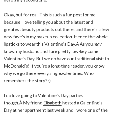
Okay, but for real. This is such a fun post for me
because I love telling you about the latest and
greatest beauty products out there, and there’s a few
new fave’s in my makeup collection. Hence the whole
lipsticks to wear this Valentine’s Day.Â As you
may
know, my husband and I are pretty low-key come
Valentine’s Day. But we do have our traditional visit to
McDonald’s! If you’re a long-time reader, you know
why we go there every.single.valentines. Who
remembers the story? :)
I do love going to Valentine’s Day parties
though.Â My friend
Elisabeth
hosted a Galentine’s
Day at her apartment last week and I wore one of the