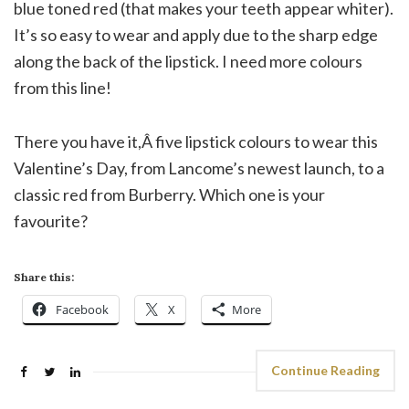
blue toned red (that makes your teeth appear whiter).
It’s so easy to wear and apply due to the sharp edge
along the back of the lipstick. I need more colours
from this line!
There you have it,Â five lipstick colours to wear this
Valentine’s Day, from Lancome’s newest launch, to a
classic red from Burberry. Which one is your
favourite?
Share this:
Facebook
X
More
Continue Reading