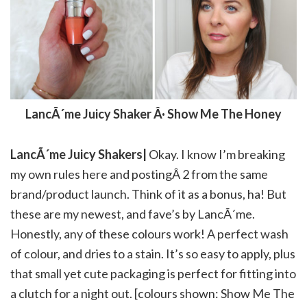
LancÃ´me Juicy Shaker Â· Show Me The Honey
LancÃ´me Juicy Shakers|
Okay. I know I’m breaking
my own rules here and postingÂ 2 from the same
brand/product launch. Think of it as a bonus, ha! But
these are my newest, and fave’s by LancÃ´me.
Honestly, any of these colours work! A perfect wash
of colour, and dries to a stain. It’s so easy to apply, plus
that small yet cute packaging is perfect for fitting into
a clutch for a night out. [colours shown: Show Me The