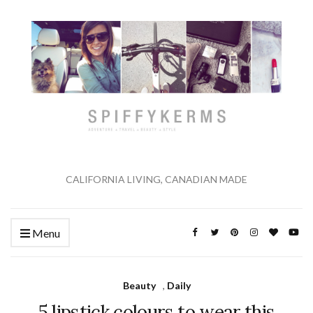
CALIFORNIA LIVING, CANADIAN MADE
Menu
Beauty
,
Daily
5 lipstick colours to wear this