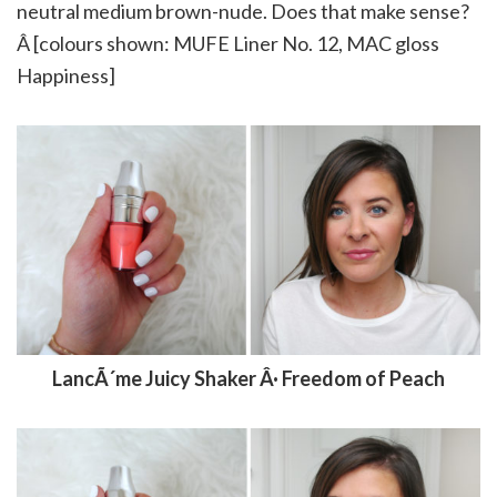
neutral medium brown-nude. Does that make sense?
Â [colours shown: MUFE Liner No. 12, MAC gloss
Happiness]
LancÃ´me Juicy Shaker Â· Freedom of Peach