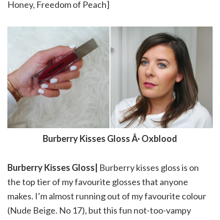
Honey, Freedom of Peach]
Burberry Kisses Gloss Â· Oxblood
Burberry Kisses Gloss|
Burberry kisses gloss is on
the top tier of my favourite glosses that anyone
makes. I’m almost running out of my favourite colour
(Nude Beige. No 17), but this fun not-too-vampy