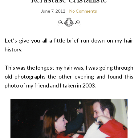
June 7, 2012
No Comments
Let’s give you all a little brief run down on my hair
history.
This was the longest my hair was, I was going through
old photographs the other evening and found this
photo of my friend and I taken in 2003.