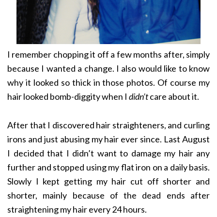
I remember chopping it off a few months after, simply
because I wanted a change. I also would like to know
why it looked so thick in those photos. Of course my
hair looked bomb-diggity when I
didn’t
care about it.
After that I discovered hair straighteners, and curling
irons and just abusing my hair ever since. Last August
I decided that I didn’t want to damage my hair any
further and stopped using my flat iron on a daily basis.
Slowly I kept getting my hair cut off shorter and
shorter, mainly because of the dead ends after
straightening my hair every 24 hours.