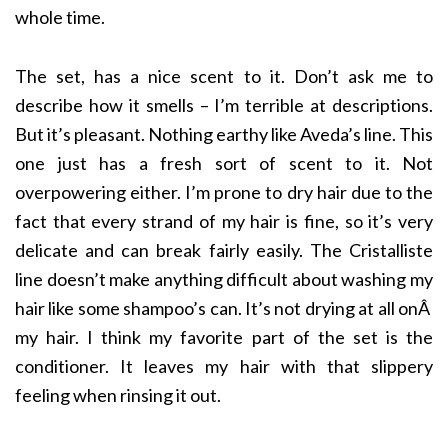
whole time.
The set, has a nice scent to it. Don’t ask me to
describe how it smells – I’m terrible at descriptions.
But it’s pleasant. Nothing earthy like Aveda’s line. This
one just has a fresh sort of scent to it. Not
overpowering either. I’m prone to dry hair due to the
fact that every strand of my hair is fine, so it’s very
delicate and can break fairly easily. The Cristalliste
line doesn’t make anything difficult about washing my
hair like some shampoo’s can. It’s not drying at all onÂ
my hair. I think my favorite part of the set is the
conditioner. It leaves my hair with that slippery
feeling when rinsing it out.