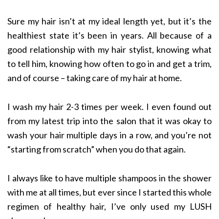
Sure my hair isn’t at my ideal length yet, but it’s the
healthiest state it’s been in years. All because of a
good relationship with my hair stylist, knowing what
to tell him, knowing how often to go in and get a trim,
and of course – taking care of my hair at home.
I wash my hair 2-3 times per week. I even found out
from my latest trip into the salon that it was okay to
wash your hair multiple days in a row, and you’re not
“starting from scratch” when you do that again.
I always like to have multiple shampoos in the shower
with me at all times, but ever since I started this whole
regimen of healthy hair, I’ve only used my LUSH