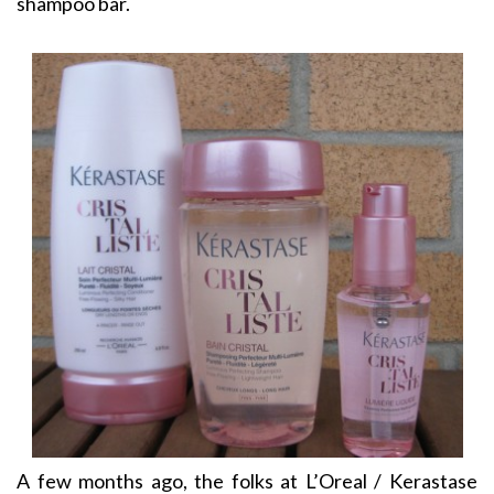
shampoo bar.
A few months ago, the folks at L’Oreal / Kerastase