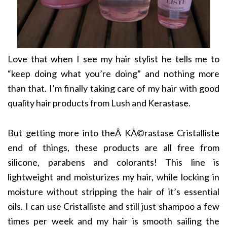
Love that when I see my hair stylist he tells me to
“keep doing what you’re doing” and nothing more
than that. I’m finally taking care of my hair with good
quality hair products from Lush and Kerastase.
But getting more into theÂ KÃ©rastase Cristalliste
end of things, these products are all free from
silicone, parabens and colorants! This line is
lightweight and moisturizes my hair, while locking in
moisture without stripping the hair of it’s essential
oils. I can use Cristalliste and still just shampoo a few
times per week and my hair is smooth sailing the