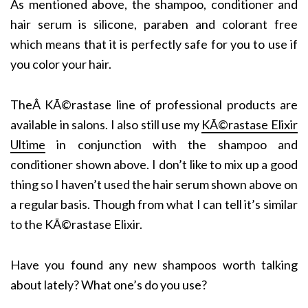
As mentioned above, the shampoo, conditioner and
hair serum is silicone, paraben and colorant free
which means that it is perfectly safe for you to use if
you color your hair.
TheÂ KÃ©rastase line of professional products are
available in salons. I also still use my
KÃ©rastase Elixir
Ultime
in conjunction with the shampoo and
conditioner shown above. I don’t like to mix up a good
thing so I haven’t used the hair serum shown above on
a regular basis. Though from what I can tell it’s similar
to the KÃ©rastase Elixir.
Have you found any new shampoos worth talking
about lately? What one’s do you use?