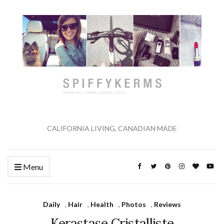
CALIFORNIA LIVING, CANADIAN MADE
Menu
Daily
,
Hair
,
Health
,
Photos
,
Reviews
Kerastase Cristalliste