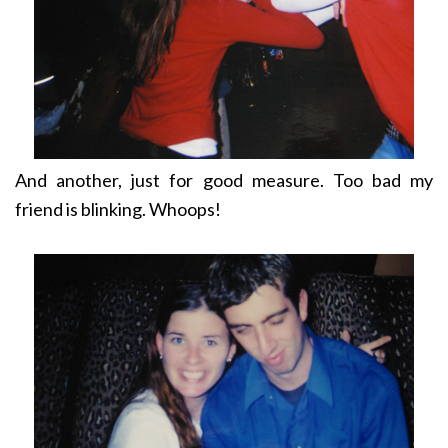
And another, just for good measure. Too bad my
friend is blinking. Whoops!