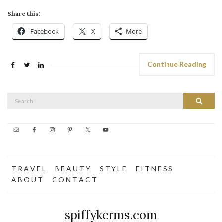
Share this:
Facebook
X
More
Continue Reading
Search
Search
for:
T R A V E L
B E A U T Y
S T Y L E
F I T N E S S
A B O U T
C O N T A C T
spiffykerms.com