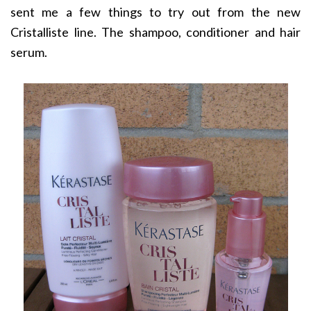
sent me a few things to try out from the new
Cristalliste line. The shampoo, conditioner and hair
serum.