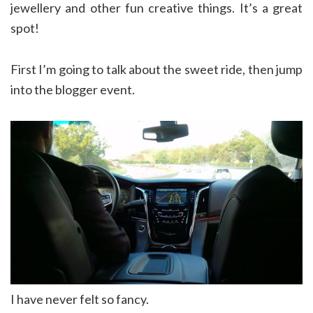
jewellery and other fun creative things. It’s a great
spot!
First I’m going to talk about the sweet ride, then jump
into the blogger event.
I have never felt so fancy.