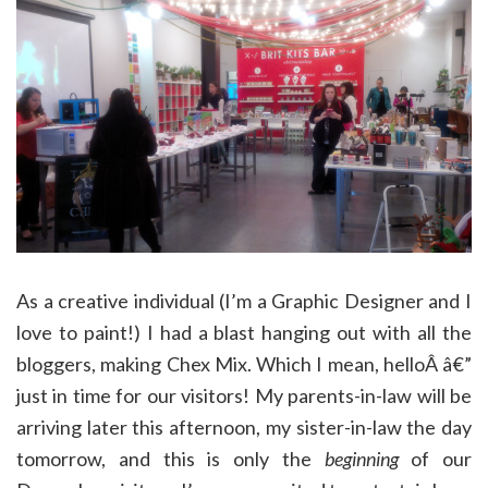
As a creative individual (I’m a Graphic Designer and I
love to paint!) I had a blast hanging out with all the
bloggers, making Chex Mix. Which I mean, helloÂ â€”
just in time for our visitors! My parents-in-law will be
arriving later this afternoon, my sister-in-law the day
tomorrow, and this is only the
beginning
of our