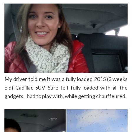
My driver told me it was a fully loaded 2015 (3 weeks
old) Cadillac SUV. Sure felt fully-loaded with all the
gadgets I had to play with, while getting chauffeured.