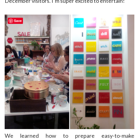
December visitors. I’m super excited to entertain!
Save
We learned how to prepare easy-to-make