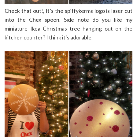
Check that out!, It’s the spiffykerms logo is laser cut
into the Chex spoon. Side note do you like my
miniature Ikea Christmas tree hanging out on the
kitchen counter? I think it’s adorable.