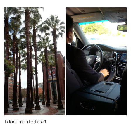
I documented
it all.