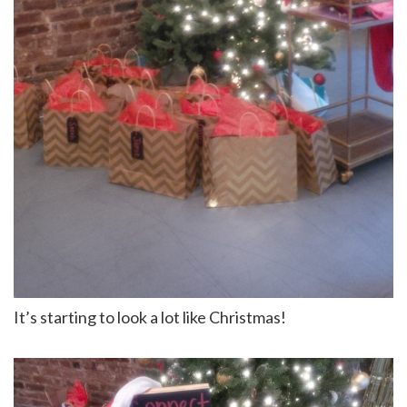
It’s starting to look a lot like Christmas!