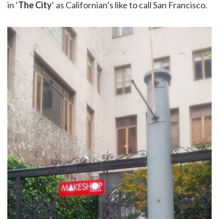
in ‘
The City
‘ as Californian’s like to call San Francisco.