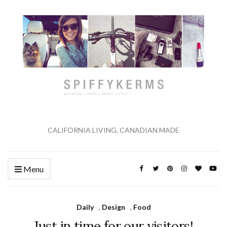
CALIFORNIA LIVING, CANADIAN MADE
Menu
Daily
,
Design
,
Food
Just in time for our visitors!