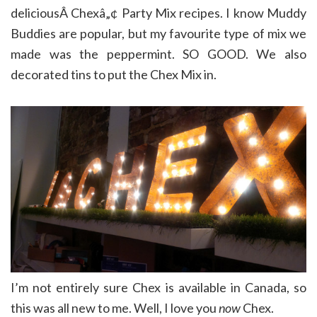
deliciousÂ Chexâ„¢ Party Mix recipes. I know Muddy
Buddies are popular, but my favourite type of mix we
made was the peppermint. SO GOOD. We also
decorated tins to put the Chex Mix in.
I’m not entirely sure Chex is available in Canada, so
this was all new to me. Well, I love you
now
Chex.