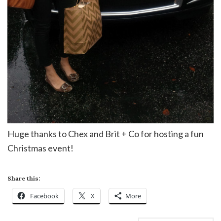
Huge thanks to Chex and Brit + Co for hosting a fun
Christmas event!
Share this:
Facebook
X
More