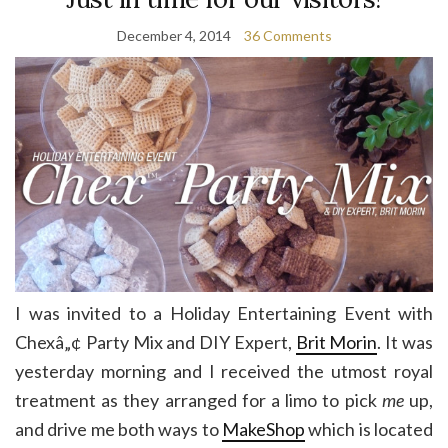
December 4, 2014
36 Comments
I was invited to a Holiday Entertaining Event with
Chexâ„¢ Party Mix and DIY Expert,
Brit Morin
. It was
yesterday morning and I received the utmost royal
treatment as they arranged for a limo to pick
me
up,
and drive me both ways to
MakeShop
which is located