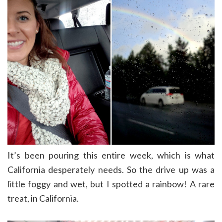
It’s been pouring this entire week, which is what
California desperately needs. So the drive up was a
little foggy and wet, but I spotted a rainbow! A rare
treat, in California.