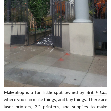
MakeShop
is a fun little spot owned by
Brit + Co.
,
where you can make things, and buy things. There are
laser printers, 3D printers, and supplies to make