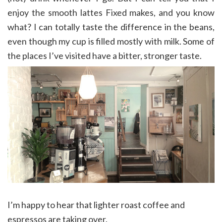
enjoy the smooth lattes Fixed makes, and you know
what? I can totally taste the difference in the beans,
even though my cup is filled mostly with milk. Some of
the places I’ve visited have a bitter, stronger taste.
I’m happy to hear that lighter roast coffee and
espressos are taking over.