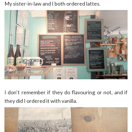
My sister-in-law and I both ordered lattes.
I don’t remember if they do flavouring or not, and if
they did I ordered it with vanilla.