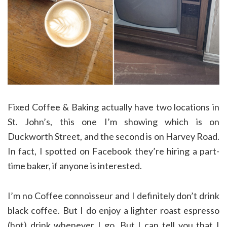
Fixed Coffee & Baking actually have two locations in
St. John’s, this one I’m showing which is on
Duckworth Street, and the second is on Harvey Road.
In fact, I spotted on Facebook they’re hiring a part-
time baker, if anyone is interested.
I’m no Coffee connoisseur and I definitely don’t drink
black coffee. But I do enjoy a lighter roast espresso
(hot) drink whenever I go. But I can tell you that I