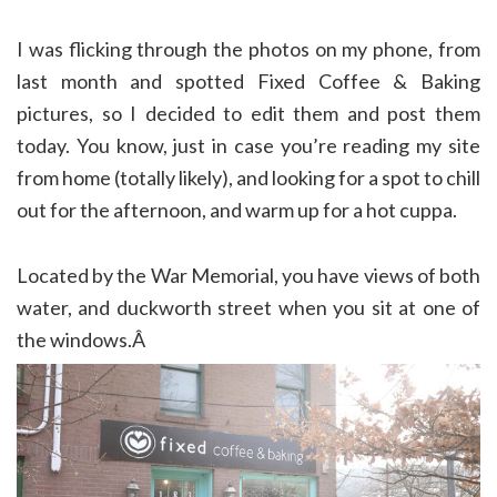
I was flicking through the photos on my phone, from
last month and spotted Fixed Coffee & Baking
pictures, so I decided to edit them and post them
today. You know, just in case you’re reading my site
from home (totally likely), and looking for a spot to chill
out for the afternoon, and warm up for a hot cuppa.
Located by the War Memorial, you have views of both
water, and duckworth street when you sit at one of
the windows.Â