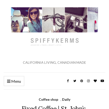
CALIFORNIA LIVING, CANADIAN MADE
Menu
Coffee shop
,
Daily
Fixed Coffee | St. John’s,