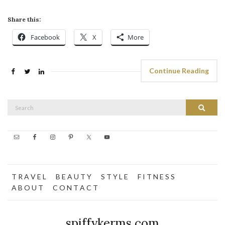
Share this:
Facebook
X
More
Continue Reading
Search
Search
for:
T R A V E L
B E A U T Y
S T Y L E
F I T N E S S
A B O U T
C O N T A C T
spiffykerms.com