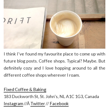
I think I’ve found my favourite place to come up with
future blog posts. Coffee shops. Typical? Maybe. But
definitely cozy and I love hopping around to all the
different coffee shops wherever I roam.
Fixed Coffee & Baking
183 Duckworth St, St. John’s, NL A1C 1G3, Canada
Instagram
//Â
Twitter
//
Facebook