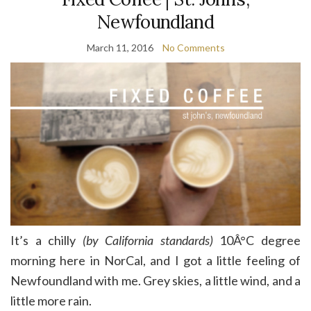
Newfoundland
March 11, 2016
No Comments
It’s a chilly
(by California standards)
10Â°C degree
morning here in NorCal, and I got a little feeling of
Newfoundland with me. Grey skies, a little wind, and a
little more rain.