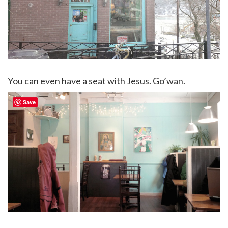
You can even have a seat with Jesus. Go’wan.
Save