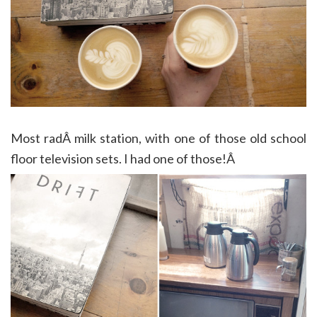
Most radÂ milk station, with one of those old school
floor television sets. I had one of those!Â