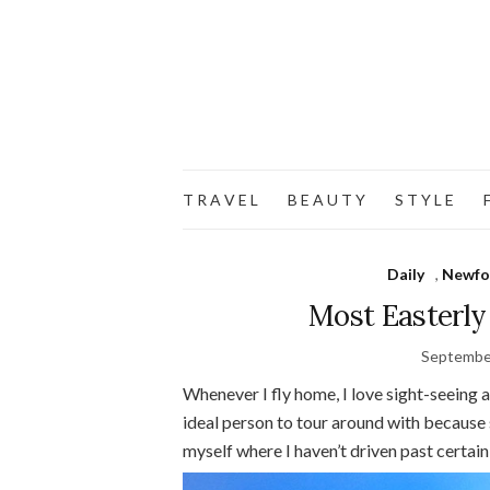
T R A V E L
B E A U T Y
S T Y L E
F
Daily
,
Newfo
Most Easterly
Septembe
Whenever I fly home, I love sight-seeing 
ideal person to tour around with because s
myself where I haven’t driven past certain 