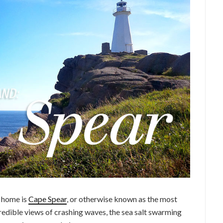
m home is
Cape Spear
, or otherwise known as the most
redible views of crashing waves, the sea salt swarming