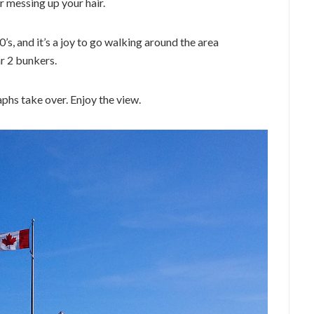
r messing up your hair.
’s, and it’s a joy to go walking around the area
r 2 bunkers.
aphs take over. Enjoy the view.