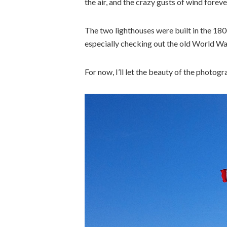
the air, and the crazy gusts of wind foreve
The two lighthouses were built in the 1800
especially checking out the old World Wa
For now, I’ll let the beauty of the photogr