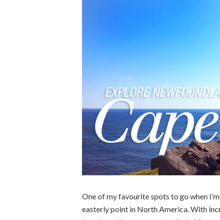
One of my favourite spots to go when I’
easterly point in North America. With inc