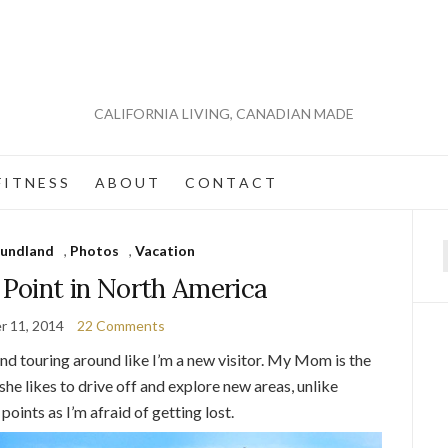
CALIFORNIA LIVING, CANADIAN MADE
 I T N E S S
A B O U T
C O N T A C T
undland
,
Photos
,
Vacation
f
 Point in North America
r 11, 2014
22 Comments
and touring around like I’m a new visitor. My Mom is the
he likes to drive off and explore new areas, unlike
points as I’m afraid of getting lost.