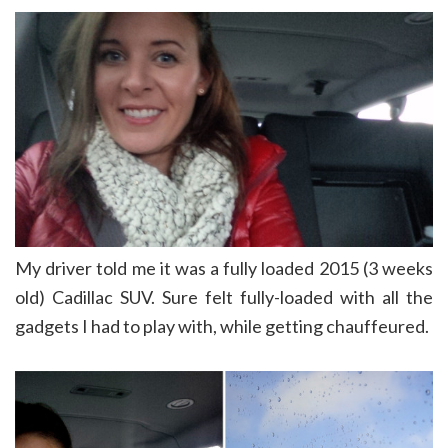
My driver told me it was a fully loaded 2015 (3 weeks
old) Cadillac SUV. Sure felt fully-loaded with all the
gadgets I had to play with, while getting chauffeured.