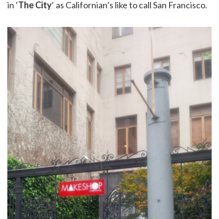
in ‘
The City
‘ as Californian’s like to call San Francisco.