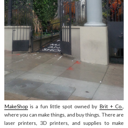
MakeShop
is a fun little spot owned by
Brit + Co.
,
where you can make things, and buy things. There are
laser printers, 3D printers, and supplies to make