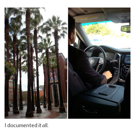
I documented
it all.