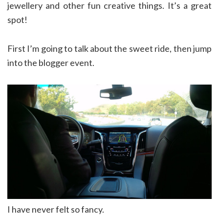
jewellery and other fun creative things. It’s a great
spot!
First I’m going to talk about the sweet ride, then jump
into the blogger event.
I have never felt so fancy.