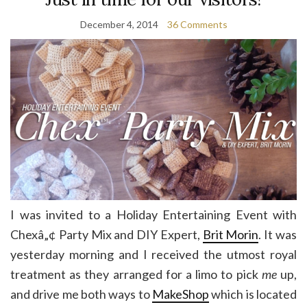
December 4, 2014
36 Comments
I was invited to a Holiday Entertaining Event with
Chexâ„¢ Party Mix and DIY Expert,
Brit Morin
. It was
yesterday morning and I received the utmost royal
treatment as they arranged for a limo to pick
me
up,
and drive me both ways to
MakeShop
which is located