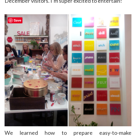
December visitors. I’m super excited to entertain!
Save
We learned how to prepare easy-to-make