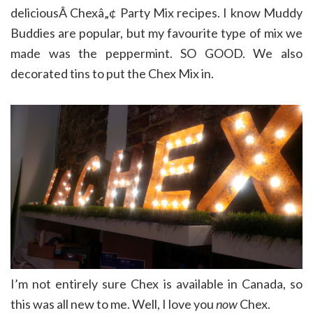
deliciousÂ Chexâ„¢ Party Mix recipes. I know Muddy
Buddies are popular, but my favourite type of mix we
made was the peppermint. SO GOOD. We also
decorated tins to put the Chex Mix in.
I’m not entirely sure Chex is available in Canada, so
this was all new to me. Well, I love you
now
Chex.