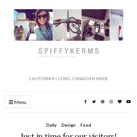
CALIFORNIA LIVING, CANADIAN MADE
Menu
Daily
,
Design
,
Food
Just in time for our visitors!