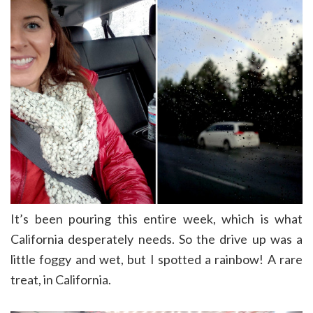
It’s been pouring this entire week, which is what
California desperately needs. So the drive up was a
little foggy and wet, but I spotted a rainbow! A rare
treat, in California.