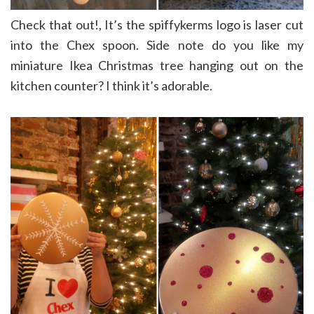
Check that out!, It’s the spiffykerms logo is laser cut
into the Chex spoon. Side note do you like my
miniature Ikea Christmas tree hanging out on the
kitchen counter? I think it’s adorable.