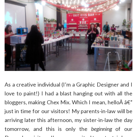
As a creative individual (I’m a Graphic Designer and I
love to paint!) I had a blast hanging out with all the
bloggers, making Chex Mix. Which I mean, helloÂ â€”
just in time for our visitors! My parents-in-law will be
arriving later this afternoon, my sister-in-law the day
tomorrow, and this is only the
beginning
of our