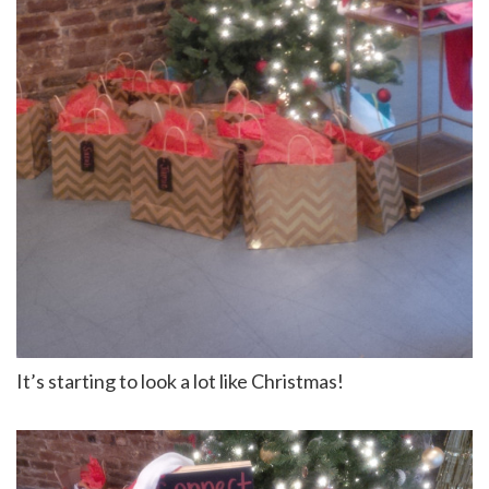
It’s starting to look a lot like Christmas!