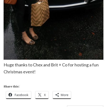
Huge thanks to Chex and Brit + Co for hosting a fun
Christmas event!
Share this:
Facebook
X
More