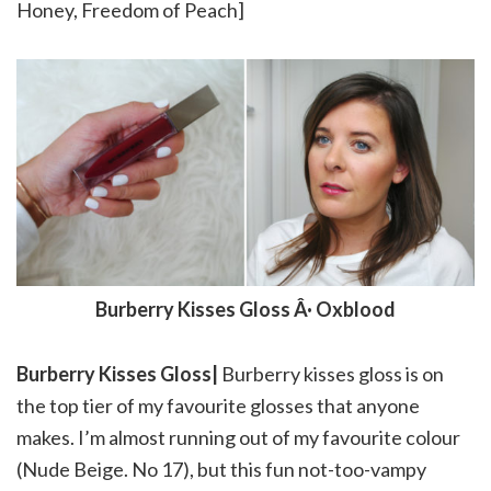
Honey, Freedom of Peach]
Burberry Kisses Gloss Â· Oxblood
Burberry Kisses Gloss|
Burberry kisses gloss is on
the top tier of my favourite glosses that anyone
makes. I’m almost running out of my favourite colour
(Nude Beige. No 17), but this fun not-too-vampy