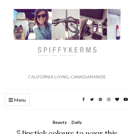
CALIFORNIA LIVING, CANADIAN MADE
Menu
Beauty
,
Daily
5 lipstick colours to wear this