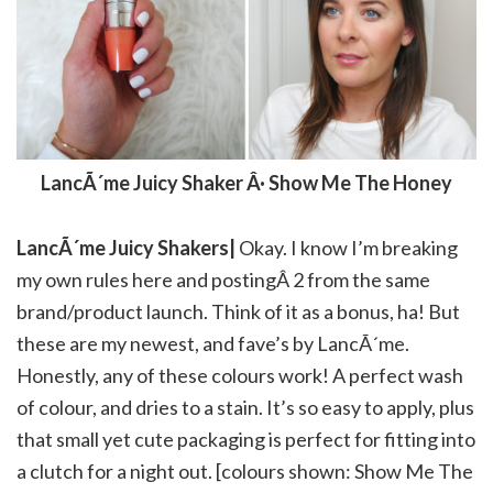
LancÃ´me Juicy Shaker Â· Show Me The Honey
LancÃ´me Juicy Shakers|
Okay. I know I’m breaking
my own rules here and postingÂ 2 from the same
brand/product launch. Think of it as a bonus, ha! But
these are my newest, and fave’s by LancÃ´me.
Honestly, any of these colours work! A perfect wash
of colour, and dries to a stain. It’s so easy to apply, plus
that small yet cute packaging is perfect for fitting into
a clutch for a night out. [colours shown: Show Me The