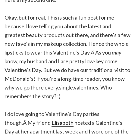
Okay, but for real. This is such a fun post for me
because I love telling you about the latest and
greatest beauty products out there, and there’s a few
new fave’s in my makeup collection. Hence the whole
lipsticks to wear this Valentine’s Day.Â As you
may
know, my husband and I are pretty low-key come
Valentine’s Day. But we do have our traditional visit to
McDonald’s! If you’re a long-time reader, you know
why we go there every.single.valentines. Who
remembers the story? :)
I do love going to Valentine’s Day parties
though.Â My friend
Elisabeth
hosted a Galentine’s
Day at her apartment last week and I wore one of the