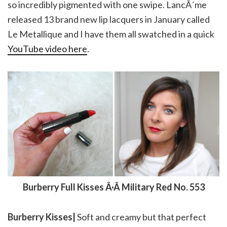
so incredibly pigmented with one swipe. LancÃ´me
released 13 brand new lip lacquers in January called
Le Metallique and I have them all swatched in a quick
YouTube video here
.
Burberry Full Kisses Â·Â Military Red No. 553
Burberry Kisses|
Soft and creamy but that perfect