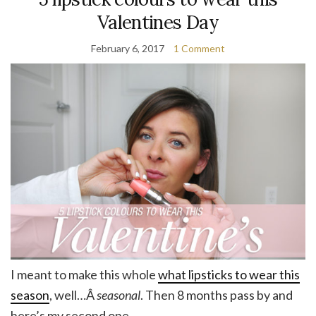
Valentines Day
February 6, 2017
1 Comment
I meant to make this whole
what lipsticks to wear this
season
, well…Â
seasonal
. Then 8 months pass by and
here’s my second one.