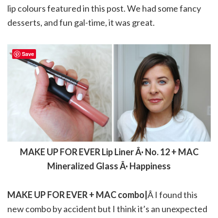
lip colours featured in this post. We had some fancy
desserts, and fun gal-time, it was great.
Save
MAKE UP FOR EVER Lip Liner Â· No. 12 + MAC
Mineralized Glass Â· Happiness
MAKE UP FOR EVER + MAC combo|
Â I found this
new combo by accident but I think it’s an unexpected