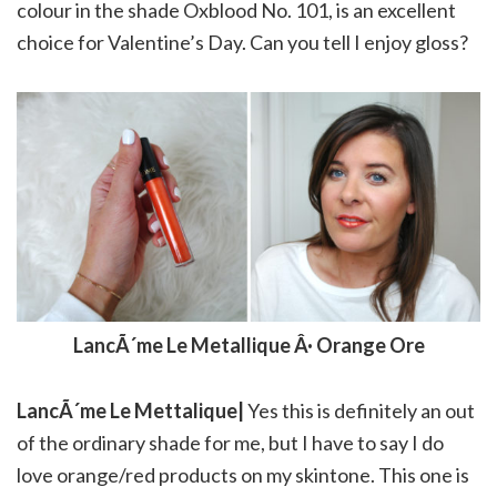
colour in the shade Oxblood No. 101, is an excellent
choice for Valentine’s Day. Can you tell I enjoy gloss?
LancÃ´me Le Metallique Â· Orange Ore
LancÃ´me Le Mettalique|
Yes this is definitely an out
of the ordinary shade for me, but I have to say I do
love orange/red products on my skintone. This one is