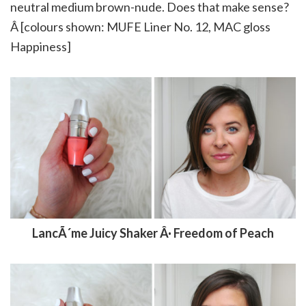
neutral medium brown-nude. Does that make sense?
Â [colours shown: MUFE Liner No. 12, MAC gloss
Happiness]
LancÃ´me Juicy Shaker Â· Freedom of Peach