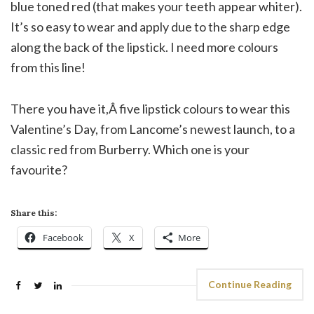
blue toned red (that makes your teeth appear whiter).
It’s so easy to wear and apply due to the sharp edge
along the back of the lipstick. I need more colours
from this line!
There you have it,Â five lipstick colours to wear this
Valentine’s Day, from Lancome’s newest launch, to a
classic red from Burberry. Which one is your
favourite?
Share this:
Facebook
X
More
Continue Reading