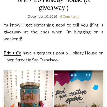
giveaway!)
December 10, 2016
6 Comments
Ya know I got something good to tell you (hint, a
giveaway at the end) when I’m blogging on a
weekend!
Brit + Co
have a gorgeous popup Holiday House on
Union Street in San Francisco.