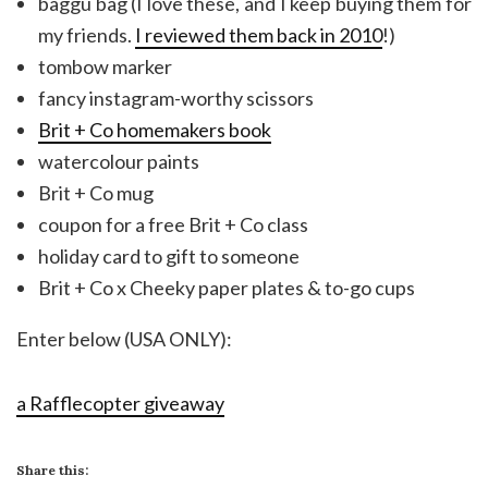
baggu bag (I love these, and I keep buying them for
my friends.
I reviewed them back in 2010
!)
tombow marker
fancy instagram-worthy scissors
Brit + Co homemakers book
watercolour paints
Brit + Co mug
coupon for a free Brit + Co class
holiday card to gift to someone
Brit + Co x Cheeky paper plates & to-go cups
Enter below (USA ONLY):
a Rafflecopter giveaway
Share this: