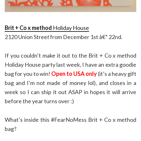
Brit + Co x method
Holiday House
2120 Union Stree
t
from December 1st â€“ 22nd.
If you couldn’t make it out to the Brit + Co x method
Holiday House party last week, I have an extra goodie
bag for you to win!
Open to USA only
(it’s a heavy gift
bag and I’m not made of money lol), and closes in a
week so I can ship it out ASAP in hopes it will arrive
before the year turns over :)
What’s inside this #FearNoMess Brit + Co x method
bag?