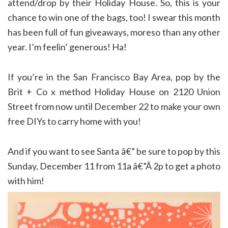
attend/drop by their Holiday House. So, this is your
chance to win one of the bags, too! I swear this month
has been full of fun giveaways, moreso than any other
year. I’m feelin’ generous! Ha!
If you’re in the San Francisco Bay Area, pop by the
Brit + Co x method Holiday House on 2120 Union
Street from now until December 22 to make your own
free DIYs to carry home with you!
And if you want to see Santa â€” be sure to pop by this
Sunday, December 11 from 11a â€”Â 2p to get a photo
with him!