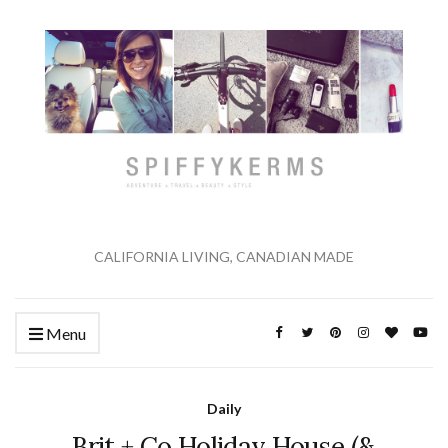
CALIFORNIA LIVING, CANADIAN MADE
Menu
Daily
Brit + Co Holiday House (&