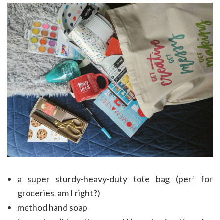
a super sturdy-heavy-duty tote bag (perf for
groceries, am I right?)
method hand soap