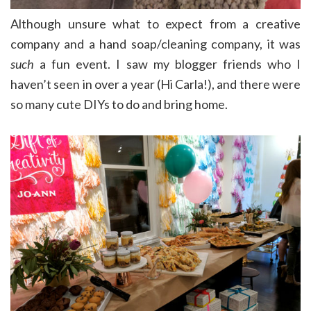
Although unsure what to expect from a creative
company and a hand soap/cleaning company, it was
such
a fun event. I saw my blogger friends who I
haven’t seen in over a year (Hi Carla!), and there were
so many cute DIYs to do and bring home.