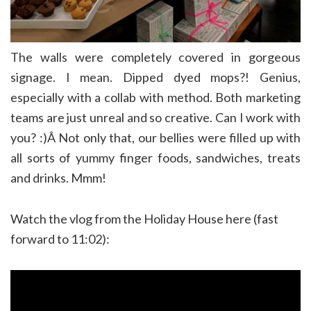
The walls were completely covered in gorgeous
signage. I mean. Dipped dyed mops?! Genius,
especially with a collab with method. Both marketing
teams are just unreal and so creative. Can I work with
you? :)Â Not only that, our bellies were filled up with
all sorts of yummy finger foods, sandwiches, treats
and drinks. Mmm!
Watch the vlog from the Holiday House here (fast
forward to 11:02):