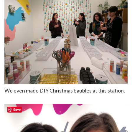
We even made DIY Christmas baubles at this station.
Save