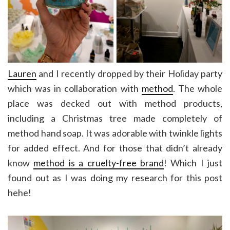
Lauren
and I recently dropped by their Holiday party
which was in collaboration with
method
. The whole
place was decked out with method products,
including a Christmas tree made completely of
method hand soap. It was adorable with twinkle lights
for added effect. And for those that didn’t already
know
method is a cruelty-free brand
! Which I just
found out as I was doing my research for this post
hehe!