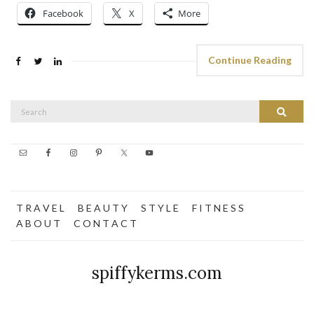
Facebook
X
More
Continue Reading
Search
Search
for:
T R A V E L
B E A U T Y
S T Y L E
F I T N E S S
A B O U T
C O N T A C T
spiffykerms.com