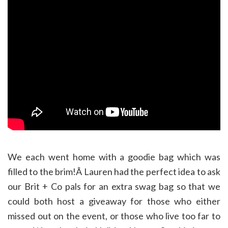
We each went home with a goodie bag which was
filled to the brim!Â Lauren had the perfect idea to ask
our Brit + Co pals for an extra swag bag so that we
could both host a giveaway for those who either
missed out on the event, or those who live too far to