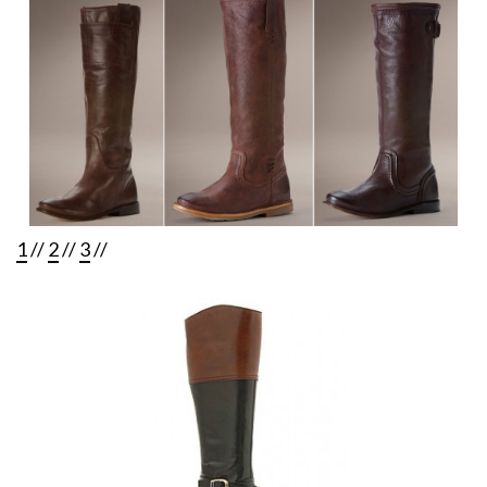
1
//
2
//
3
//