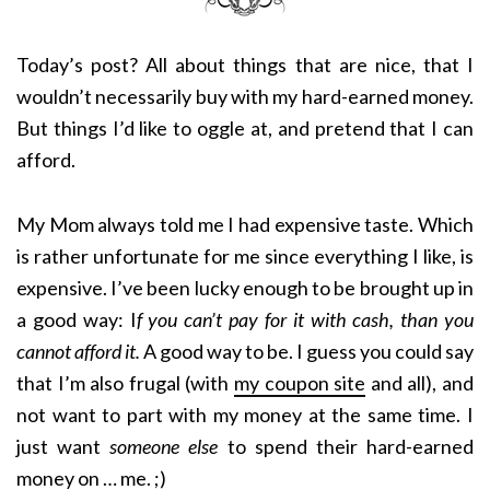
Today’s post? All about things that are nice, that I
wouldn’t necessarily buy with my hard-earned money.
But things I’d like to oggle at, and pretend that I can
afford.
My Mom always told me I had expensive taste. Which
is rather unfortunate for me since everything I like, is
expensive. I’ve been lucky enough to be brought up in
a good way: I
f you can’t pay for it with cash, than you
cannot afford it.
A good way to be. I guess you could say
that I’m also frugal (with
my coupon site
and all), and
not want to part with my money at the same time. I
just want
someone else
to spend their hard-earned
money on … me. ;)