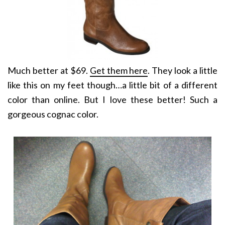
Much better at $69.
Get them here
. They look a little
like this on my feet though…a little bit of a different
color than online. But I love these better! Such a
gorgeous cognac color.