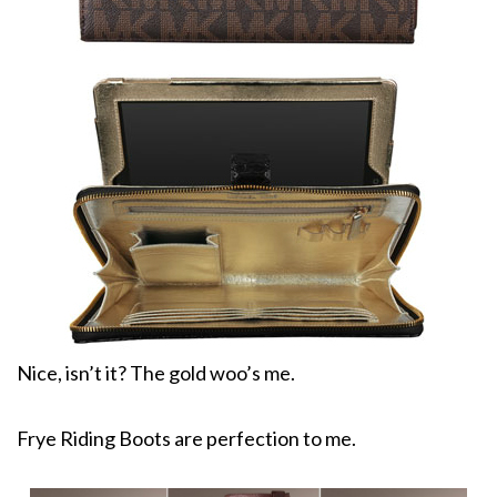
Nice, isn’t it? The gold woo’s me.
Frye Riding Boots are perfection to me.