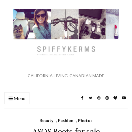
CALIFORNIA LIVING, CANADIAN MADE
Menu
Beauty
,
Fashion
,
Photos
ASOS Boots for sale