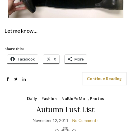
Let me know…
Share this:
Facebook
X
More
Continue Reading
Daily
,
Fashion
,
NaBloPoMo
,
Photos
Autumn Lust List
November 12, 2011
No Comments