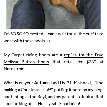
I’m SO SO SO excited! I can’t wait for all the outfits to
wear with these boots! :)
My Target riding boots are a
replica for the Frye
Melissa Button boots
that retail for $330 at
Nordstrom.
What is on your
Autumn Lust List
? I think next, I’ll be
making a Christmas list â€” putting it here on my blog,
and hinting at the Boyf, and my parents to look at that
specific blog post. Heck yeah. Smart idea!