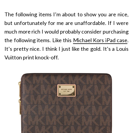
The following items I’m about to show you are nice,
but unfortunately for me are unaffordable. If I were
much more rich I would probably consider purchasing
the following items. Like this
Michael Kors iPad case
.
It’s pretty nice. I think I just like the gold. It’s a Louis
Vuitton print knock-off.