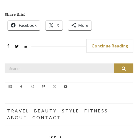
Share this:
Facebook
X
More
Continue Reading
Search
Search
for:
T R A V E L
B E A U T Y
S T Y L E
F I T N E S S
A B O U T
C O N T A C T