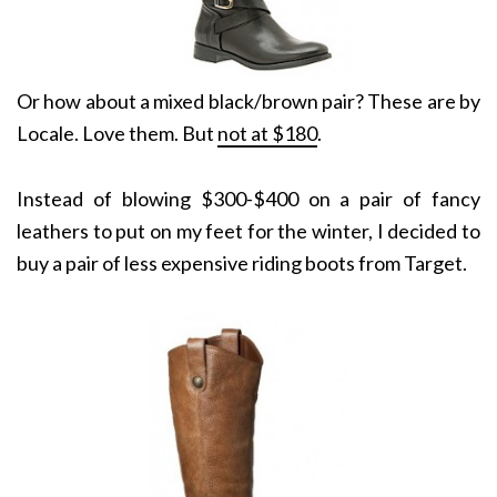
Or how about a mixed black/brown pair? These are by
Locale. Love them. But
not at $180
.
Instead of blowing $300-$400 on a pair of fancy
leathers to put on my feet for the winter, I decided to
buy a pair of less expensive riding boots from Target.