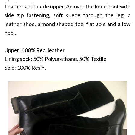
Leather and suede upper. An over the knee boot with
side zip fastening, soft suede through the leg, a
leather shoe, almond shaped toe, flat sole and a low
heel.
Upper: 100% Real leather
Lining sock: 50% Polyurethane, 50% Textile
Sole: 100% Resin.