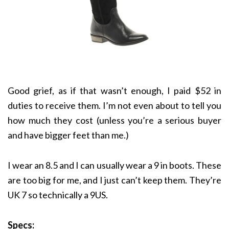
Good grief, as if that wasn’t enough, I paid $52 in
duties to receive them. I’m not even about to tell you
how much they cost (unless you’re a serious buyer
and have bigger feet than me.)
I wear an 8.5 and I can usually wear a 9 in boots. These
are too big for me, and I just can’t keep them. They’re
UK 7 so technically a 9US.
Specs: