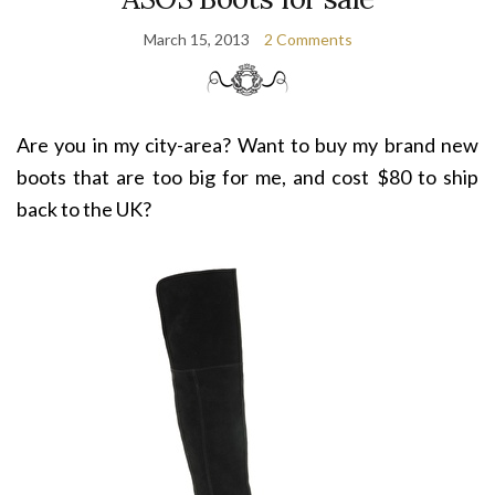
March 15, 2013
2 Comments
Are you in my city-area? Want to buy my brand new
boots that are too big for me, and cost $80 to ship
back to the UK?