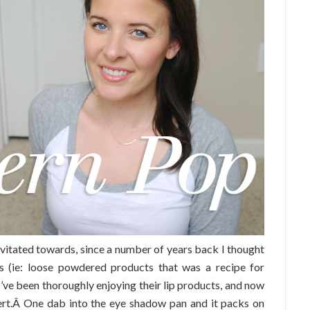
avitated towards, since a number of years back I thought
ts (ie: loose powdered products that was a recipe for
 I’ve been thoroughly enjoying their lip products, and now
vert.Â One dab into the eye shadow pan and it packs on