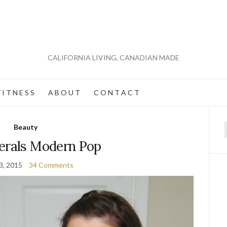
CALIFORNIA LIVING, CANADIAN MADE
 I T N E S S
A B O U T
C O N T A C T
Beauty
f
erals Modern Pop
3, 2015
34 Comments