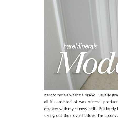
bareMinerals wasn’t a brand I usually gr
all it consisted of was mineral produc
disaster with my clumsy-self). But lately
trying out their eye shadows I’m a con