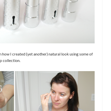
n how I created (yet another) natural look using some of
 collection.