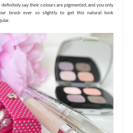
 definitely say their colours are pigmented, and you only
ur brush ever so slightly to get this natural look
ular.