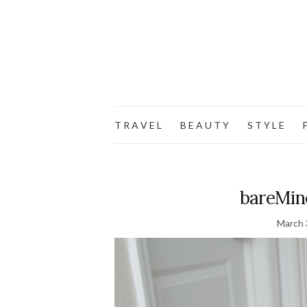
T R A V E L
B E A U T Y
S T Y L E
F
bareMin
March 