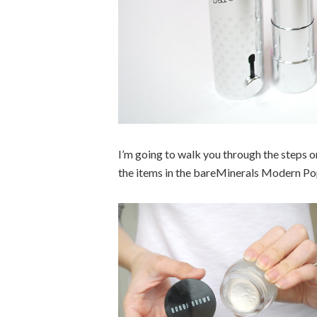
I’m going to walk you through the steps o
the items in the bareMinerals Modern Pop