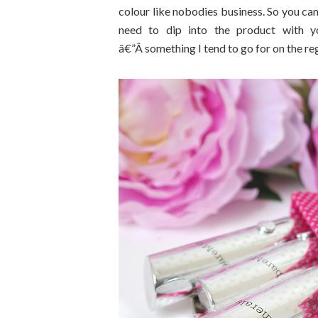
colour like nobodies business. So you can
need to dip into the product with yo
â€”Â something I tend to go for on the reg