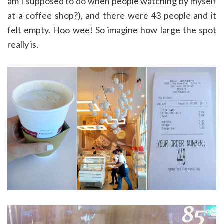
am I supposed to do when people watching by myself
at a coffee shop?), and there were 43 people and it
felt empty. Hoo wee! So imagine how large the spot
really is.