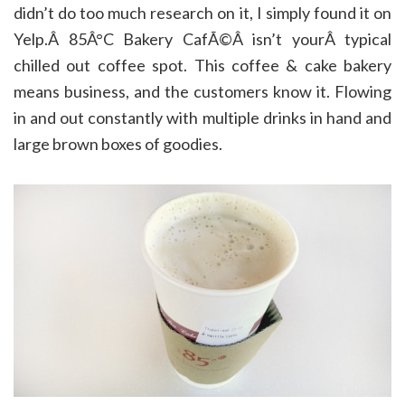
didn’t do too much research on it, I simply found it on
Yelp.Â 85Â°C Bakery CafÃ©Â isn’t yourÂ typical
chilled out coffee spot. This coffee & cake bakery
means business, and the customers know it. Flowing
in and out constantly with multiple drinks in hand and
large brown boxes of goodies.