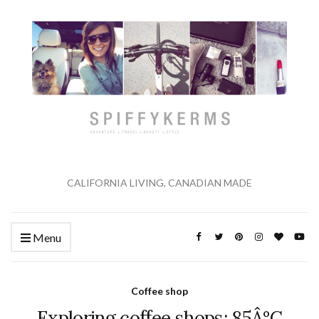
CALIFORNIA LIVING, CANADIAN MADE
Menu
Coffee shop
Exploring coffee shops: 85Â°C