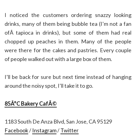
I noticed the customers ordering snazzy looking
drinks, many of them being bubble tea (I’m not a fan
ofÂ tapioca in drinks), but some of them had real
chopped up peaches in them. Many of the people
were there for the cakes and pastries. Every couple
of people walked out with a large box of them.
I’ll be back for sure but next time instead of hanging
around the noisy spot, I’ll take it to go.
85Â°C Bakery CafÃ©
1183 South De Anza Blvd, San Jose, CA 95129
Facebook
/
Instagram
/
Twitter