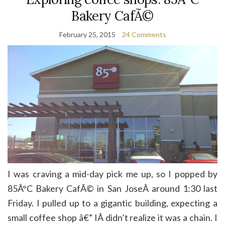
Bakery CafÃ©
February 25, 2015
24 Comments
I was craving a mid-day pick me up, so I popped by
85Â°C Bakery CafÃ© in San JoseÂ around 1:30 last
Friday. I pulled up to a gigantic building, expecting a
small coffee shop â€” IÂ didn’t realize it was a chain. I