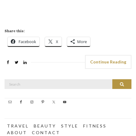
Share this:
Facebook
X
More
Continue Reading
Search
Search
for:
T R A V E L
B E A U T Y
S T Y L E
F I T N E S S
A B O U T
C O N T A C T