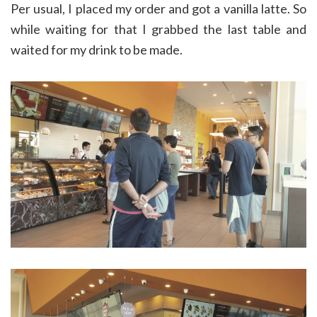
Per usual, I placed my order and got a vanilla latte. So
while waiting for that I grabbed the last table and
waited for my drink to be made.