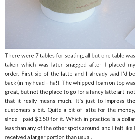
There were 7 tables for seating, all but one table was
taken which was later snagged after I placed my
order. First sip of the latte and I already said I’d be
back (in my head – ha!). The whipped foam on top was
great, but not the place to go for a fancy latte art, not
that it really means much. It’s just to impress the
customers a bit. Quite a bit of latte for the money,
since I paid $3.50 for it. Which in practice is a dollar
less than any of the other spots around, and I felt like I
received a larger portion than usual.