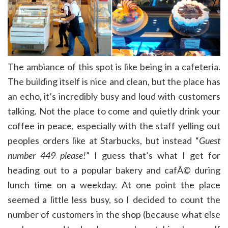
The ambiance of this spot is like being in a cafeteria.
The building itself is nice and clean, but the place has
an echo, it’s incredibly busy and loud with customers
talking. Not the place to come and quietly drink your
coffee in peace, especially with the staff yelling out
peoples orders like at Starbucks, but instead “
Guest
number 449 please!
” I guess that’s what I get for
heading out to a popular bakery and cafÃ© during
lunch time on a weekday. At one point the place
seemed a little less busy, so I decided to count the
number of customers in the shop (because what else