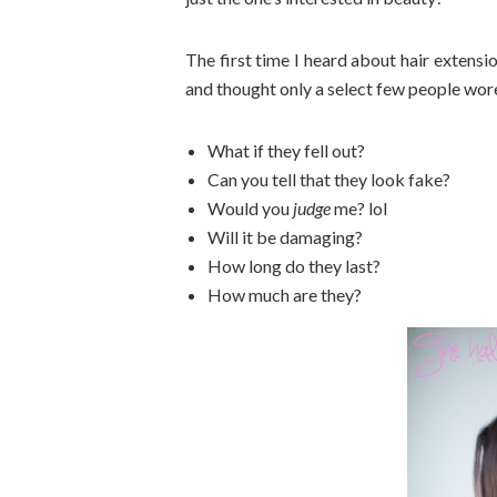
The first time I heard about hair extensi
and thought only a select few people wor
What if they fell out?
Can you tell that they look fake?
Would you
judge
me? lol
Will it be damaging?
How long do they last?
How much are they?