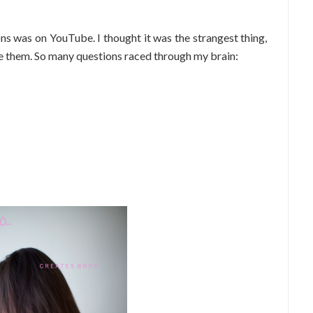
ons was on YouTube. I thought it was the strangest thing,
e them. So many questions raced through my brain: