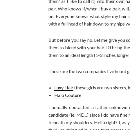
them” as I like to call it) into their own 
pair. Who knows if/when I buy a pair, wil
on. Everyone knows what style my hair is,
with a full head of hair down to my hips w
But before you say no. Let me give you s
them to blend with your hair. I’d bring the
them to an ideal length (1-3 inches longer
These are the two companies I’ve heard g
Luxy Hair
(these girls are two sisters, 
Halo Couture
I actually contacted a rather unknown 
candidate (ie: ME…) since I do have fine 
beneath my shoulders. Hello right? I, as 
think anything of it, since that comes wi