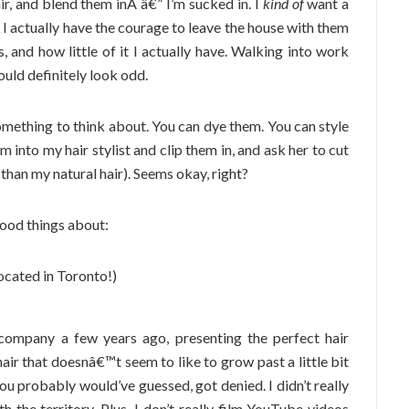
hair, and blend them inÂ â€” I’m sucked in. I
kind of
want a
L I actually have the courage to leave the house with them
 and how little of it I actually have. Walking into work
ould definitely look odd.
omething to think about. You can dye them. You can style
m into my hair stylist and clip them in, and ask her to cut
 than my natural hair). Seems okay, right?
ood things about:
located in Toronto!)
company a few years ago, presenting the perfect hair
hair that doesnâ€™t seem to like to grow past a little bit
you probably would’ve guessed, got denied. I didn’t really
th the territory. Plus, I don’t really film YouTube videos