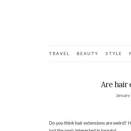
T R A V E L
B E A U T Y
S T Y L E
F
Are hair
January
Do you think hair extensions are weird? 
just the one’s interested in beauty!