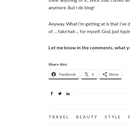
anymore. But I do blog!
Anyway. What I’m getting at is that I’ve 
of … fake hair… for myself. God, just typi
Let me know in the comments, what y
Share this:
Facebook
X
More
T R A V E L
B E A U T Y
S T Y L E
F