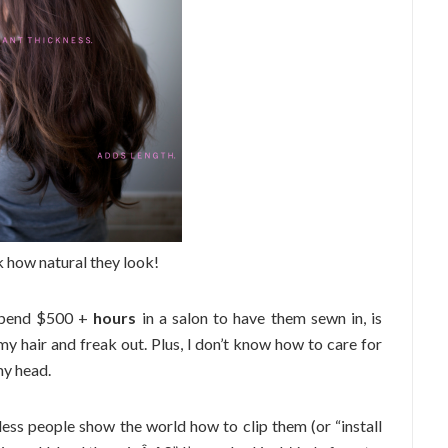
 how natural they look!
 spend $500 +
hours
in a salon to have them sewn in, is
y hair and freak out. Plus, I don’t know how to care for
my head.
ess people show the world how to clip them (or “install