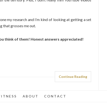
done my research and I’m kind of looking at getting a set
ng that grosses me out.
ou think of them! Honest answers appreciated!
Continue Reading
 I T N E S S
A B O U T
C O N T A C T