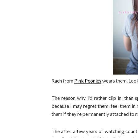
Rach from
Pink Peonies
wears them. Look
The reason why I’d rather clip in, than
because I may regret them, feel them in m
them if they’re permanently attached to 
The after a few years of watching countl