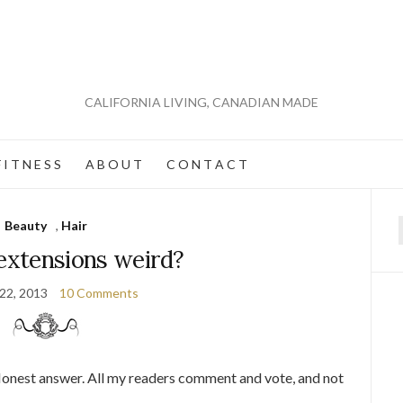
CALIFORNIA LIVING, CANADIAN MADE
 I T N E S S
A B O U T
C O N T A C T
Beauty
,
Hair
f
 extensions weird?
 22, 2013
10 Comments
Honest answer. All my readers comment and vote, and not