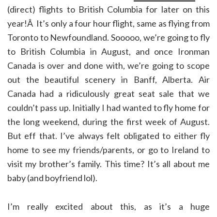
(direct) flights to British Columbia for later on this
year!Â It’s only a four hour flight, same as flying from
Toronto to Newfoundland. Sooooo, we’re going to fly
to British Columbia in August, and once Ironman
Canada is over and done with, we’re going to scope
out the beautiful scenery in Banff, Alberta. Air
Canada had a ridiculously great seat sale that we
couldn’t pass up. Initially I had wanted to fly home for
the long weekend, during the first week of August.
But eff that. I’ve always felt obligated to either fly
home to see my friends/parents, or go to Ireland to
visit my brother’s family. This time? It’s all about me
baby (and boyfriend lol).
I’m really excited about this, as it’s a huge