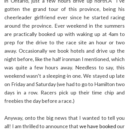
in Ontario, just a few hours drive up north.Â I’ve
gotten the grand tour of this province, being his
cheerleader girlfriend ever since he started racing
around the province. Ever weekend in the summers
are practically booked up with waking up at 4am to
prep for the drive to the race site an hour or two
away. Occasionally we book hotels and drive up the
night before, like the half ironman I mentioned, which
was quite a few hours away. Needless to say, this
weekend wasn’t a sleeping-in one. We stayed up late
on Friday and Saturday (we had to go to Hamilton two
days in a row. Racers pick up their time chip and
freebies the day before a race.)
Anyway, onto the big news that I wanted to tell you
all! I am thrilled to announce that
we have booked
our