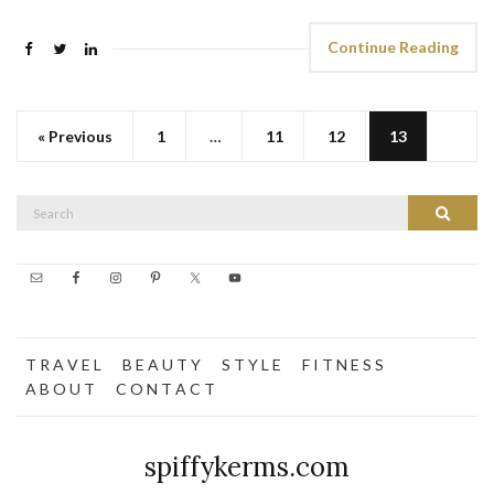
Continue Reading
« Previous
1
…
11
12
13
Search
Search
for:
T R A V E L
B E A U T Y
S T Y L E
F I T N E S S
A B O U T
C O N T A C T
spiffykerms.com