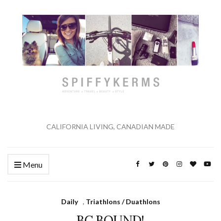
CALIFORNIA LIVING, CANADIAN MADE
Menu
Daily
,
Triathlons / Duathlons
BC BOUND!