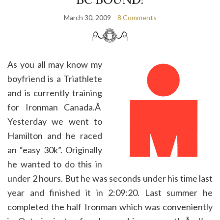
March 30, 2009
8 Comments
As you all may know my
boyfriend is a Triathlete
and is currently training
for Ironman Canada.Â
Yesterday we went to
Hamilton and he raced
an “easy 30k”. Originally
he wanted to do this in
under 2 hours. But he was seconds under his time last
year and finished it in 2:09:20. Last summer he
completed the half Ironman which was conveniently