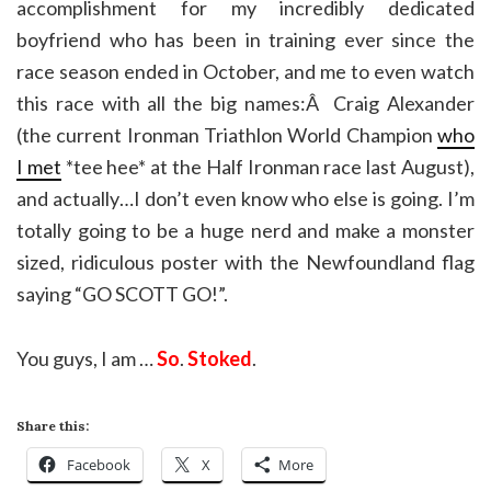
accomplishment for my incredibly dedicated
boyfriend who has been in training ever since the
race season ended in October, and me to even watch
this race with all the big names:Â Craig Alexander
(the current Ironman Triathlon World Champion
who
I met
*tee hee* at the Half Ironman race last August),
and actually…I don’t even know who else is going. I’m
totally going to be a huge nerd and make a monster
sized, ridiculous poster with the Newfoundland flag
saying “GO SCOTT GO!”.
You guys, I am …
So
.
Stoked
.
Share this:
Facebook
X
More