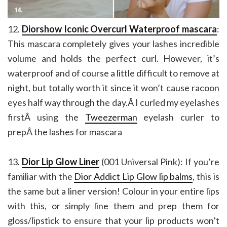
12.
Diorshow Iconic Overcurl Waterproof mascara
:
This mascara completely gives your lashes incredible
volume and holds the perfect curl. However, it’s
waterproof and of course a little difficult to remove at
night, but totally worth it since it won’t cause racoon
eyes half way through the day.Â I curled my eyelashes
firstÂ using the
Tweezerman
eyelash curler to
prepÂ the lashes for mascara
13.
Dior Lip Glow Liner
(001 Universal Pink): If you’re
familiar with the
Dior Addict Lip Glow lip balms
, this is
the same but a liner version! Colour in your entire lips
with this, or simply line them and prep them for
gloss/lipstick to ensure that your lip products won’t