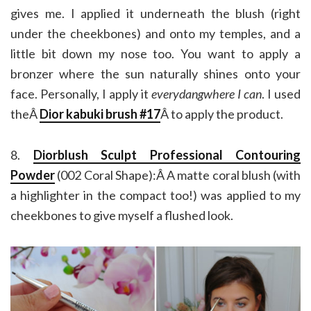
gives me. I applied it underneath the blush (right
under the cheekbones) and onto my temples, and a
little bit down my nose too. You want to apply a
bronzer where the sun naturally shines onto your
face. Personally, I apply it
everydangwhere I can
. I used
theÂ
Dior kabuki brush #17
Â to apply the product.
8.
Diorblush Sculpt Professional Contouring
Powder
(002 Coral Shape):Â A matte coral blush (with
a highlighter in the compact too!) was applied to my
cheekbones to give myself a flushed look.