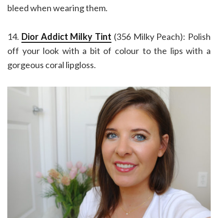
bleed when wearing them.
14.
Dior Addict Milky Tint
(356 Milky Peach): Polish
off your look with a bit of colour to the lips with a
gorgeous coral lipgloss.