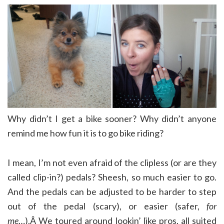
Why didn’t I get a bike sooner? Why didn’t anyone
remind me how fun it is to go bike riding?
I mean, I’m not even afraid of the clipless (or are they
called clip-in?) pedals? Sheesh, so much easier to go.
And the pedals can be adjusted to be harder to step
out of the pedal (scary), or easier (safer,
for
me
…).Â We toured around lookin’ like pros, all suited