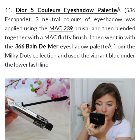
11.
Dior 5 Couleurs Eyeshadow Palette
Â (536
Escapade): 3 neutral colours of eyeshadow was
applied using the
MAC 239
brush, and then blended
together with a MAC fluffy brush. I then went in with
the
366 Bain De Mer
eyeshadow paletteÂ from the
Milky Dots collection and used the vibrant blue under
the lower lash line.