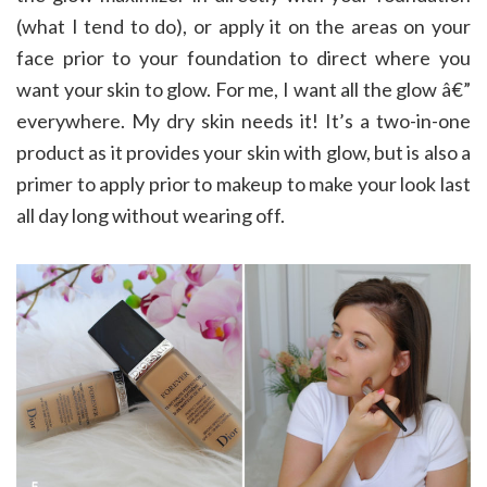
(what I tend to do), or apply it on the areas on your
face prior to your foundation to direct where you
want your skin to glow. For me, I want all the glow â€”
everywhere. My dry skin needs it! It’s a two-in-one
product as it provides your skin with glow, but is also a
primer to apply prior to makeup to make your look last
all day long without wearing off.