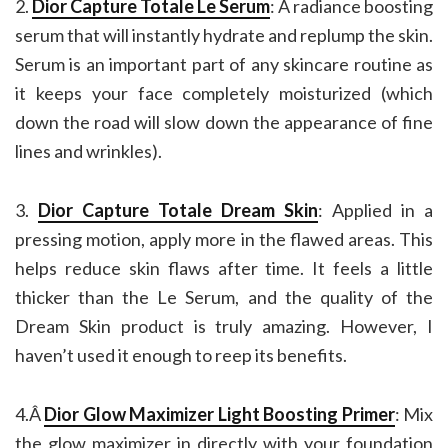
2.
Dior Capture Totale Le Serum
: A radiance boosting
serum that will instantly hydrate and replump the skin.
Serum is an important part of any skincare routine as
it keeps your face completely moisturized (which
down the road will slow down the appearance of fine
lines and wrinkles).
3.
Dior Capture Totale Dream Skin
: Applied in a
pressing motion, apply more in the flawed areas. This
helps reduce skin flaws after time. It feels a little
thicker than the Le Serum, and the quality of the
Dream Skin product is truly amazing. However, I
haven’t used it enough to reep its benefits.
4.Â
Dior Glow Maximizer Light Boosting Primer
: Mix
the glow maximizer in directly with your foundation