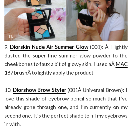
9.
Diorskin Nude Air Summer Glow
(001): Â I lightly
dusted the super fine summer glow powder to the
cheekbones to faux a bit of glowy skin. I used aÂ
MAC
187 brush
Â to lightly apply the product.
10.
Diorshow Brow Styler
(001Â Universal Brown): I
love this shade of eyebrow pencil so much that I’ve
already gone through one, and I’m currently on my
second one. It’s the perfect shade to fill my eyebrows
in with.