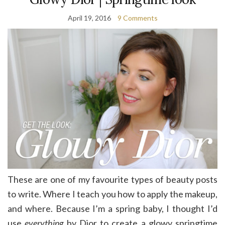
April 19, 2016
9 Comments
These are one of my favourite types of beauty posts
to write. Where I teach you how to apply the makeup,
and where. Because I’m a spring baby, I thought I’d
use
everything
by Dior to create a glowy springtime