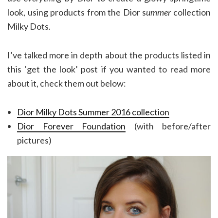
look, using products from the Dior s
ummer
collection
Milky Dots.
I’ve talked more in depth about the products listed in
this ‘get the look’ post if you wanted to read more
about it, check them out below:
Dior Milky Dots Summer 2016 collection
Dior Forever Foundation
(with before/after
pictures)