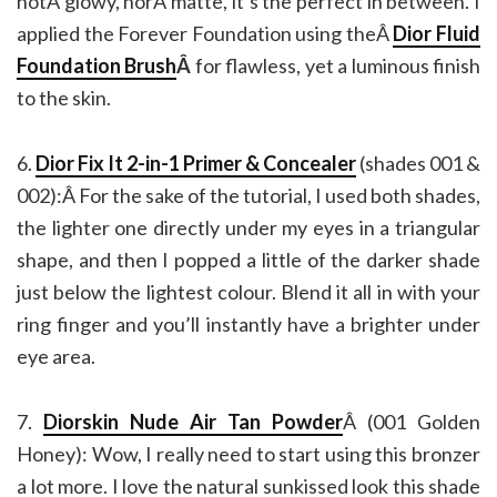
notÂ glowy, norÂ matte, it’s the perfect in between. I
applied the Forever Foundation using theÂ
Dior Fluid
Foundation Brush
Â
for flawless, yet a luminous finish
to the skin.
6.
Dior Fix It 2-in-1 Primer & Concealer
(shades 001 &
002):Â For the sake of the tutorial, I used both shades,
the lighter one directly under my eyes in a triangular
shape, and then I popped a little of the darker shade
just below the lightest colour. Blend it all in with your
ring finger and you’ll instantly have a brighter under
eye area.
7.
Diorskin Nude Air Tan Powder
Â (001 Golden
Honey): Wow, I really need to start using this bronzer
a lot more. I love the natural sunkissed look this shade