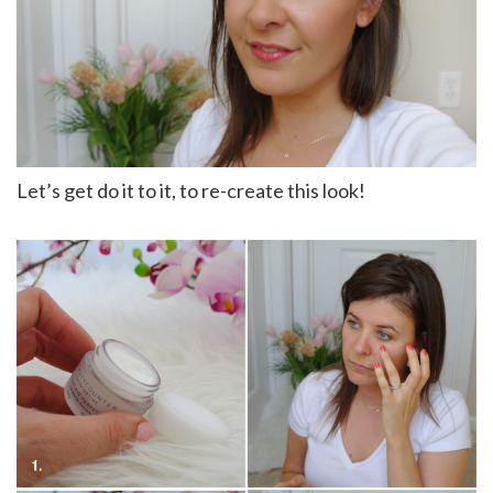
Let’s get do it to it, to re-create this look!