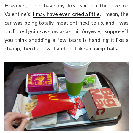
However, I did have my first spill on the bike on
Valentine’s.
I may have even cried a little
. I mean, the
car was being totally impatient next to us, and I was
unclipped going as slow as a snail. Anyway, I suppose if
you think shedding a few tears is handling it like a
champ, then I guess I handled it like a champ. haha.