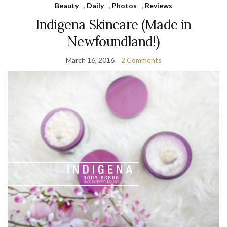
Beauty
,
Daily
,
Photos
,
Reviews
Indigena Skincare (Made in
Newfoundland!)
March 16, 2016
2 Comments