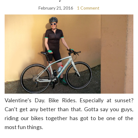
February 21, 2016
1 Comment
Valentine’s Day. Bike Rides. Especially at sunset?
Can’t get any better than that. Gotta say you guys,
riding our bikes together has got to be one of the
most fun things.