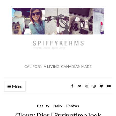
CALIFORNIA LIVING, CANADIAN MADE
Menu
Beauty
,
Daily
,
Photos
Glowy Dior | Springtime look