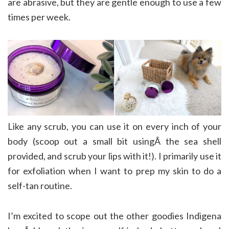
are abrasive, but they are gentle enough to use a few
times per week.
Like any scrub, you can use it on every inch of your
body (scoop out a small bit usingÂ the sea shell
provided, and scrub your lips with it!). I primarily use it
for exfoliation when I want to prep my skin to do a
self-tan routine.
I’m excited to scope out the other goodies Indigena