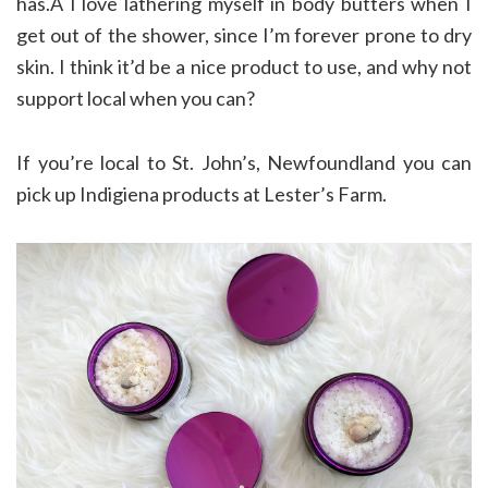
has.Â I love lathering myself in body butters when I
get out of the shower, since I’m forever prone to dry
skin. I think it’d be a nice product to use, and why not
support local when you can?
If you’re local to St. John’s, Newfoundland you can
pick up Indigiena products at Lester’s Farm.