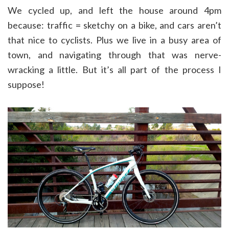
We cycled up, and left the house around 4pm
because: traffic = sketchy on a bike, and cars aren’t
that nice to cyclists. Plus we live in a busy area of
town, and navigating through that was nerve-
wracking a little. But it’s all part of the process I
suppose!