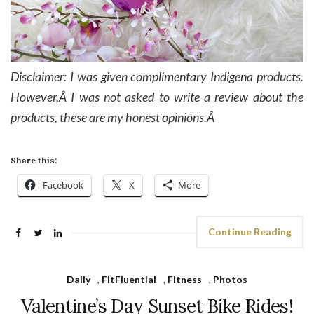
Disclaimer: I was given complimentary Indigena products.
However,Â I was not asked to write a review about the
products, these are my honest opinions.Â
Share this:
Facebook
X
More
Continue Reading
Daily
,
FitFluential
,
Fitness
,
Photos
Valentine’s Day Sunset Bike Rides!