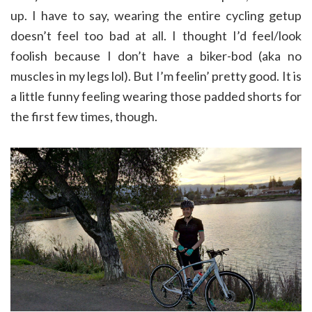
up. I have to say, wearing the entire cycling getup
doesn’t feel too bad at all. I thought I’d feel/look
foolish because I don’t have a biker-bod (aka no
muscles in my legs lol). But I’m feelin’ pretty good. It is
a little funny feeling wearing those padded shorts for
the first few times, though.