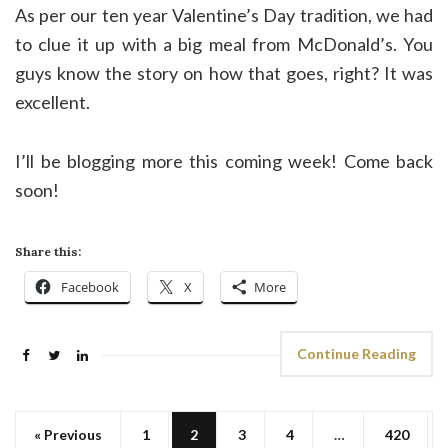
As per our ten year Valentine’s Day tradition, we had
to clue it up with a big meal from McDonald’s. You
guys know the story on how that goes, right? It was
excellent.
I’ll be blogging more this coming week! Come back
soon!
Share this:
Facebook
X
More
Continue Reading
« Previous
1
2
3
4
…
420