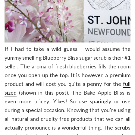
If I had to take a wild guess, I would assume the
yummy smelling Blueberry Bliss sugar scrub is their #1
seller. The aroma of fresh blueberries fills the room
once you open up the top. It is however, a premium
product and will cost you quite a penny for the
full
sized
(shown in this post). The Bake Apple Bliss is
even more pricey. Yikes! So use sparingly or use
during a special occasion. Knowing that you’re using
all natural and cruelty free products that we can all
actually pronounce is a wonderful thing. The scrubs