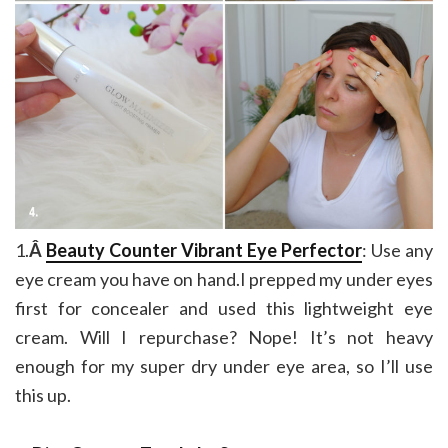
1.
Â
Beauty Counter Vibrant Eye Perfector
: Use any
eye cream you have on hand.I prepped my under eyes
first for concealer and used this lightweight eye
cream. Will I repurchase? Nope! It’s not heavy
enough for my super dry under eye area, so I’ll use
this up.