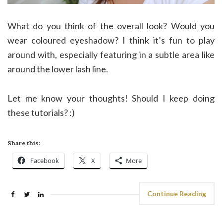
What do you think of the overall look? Would you
wear coloured eyeshadow? I think it’s fun to play
around with, especially featuring in a subtle area like
around the lower lash line.
Let me know your thoughts! Should I keep doing
these tutorials? :)
Share this:
Facebook
X
More
Continue Reading