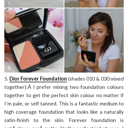
5.
Dior Forever Foundation
(shades 010 & 030 mixed
together):Â I prefer mixing two foundation colours
together to get the perfect skin colour no matter if
I’m pale, or self tanned. This is a fantastic medium to
high coverage foundation that looks like a naturally
satin-finish to the skin. Forever foundation is