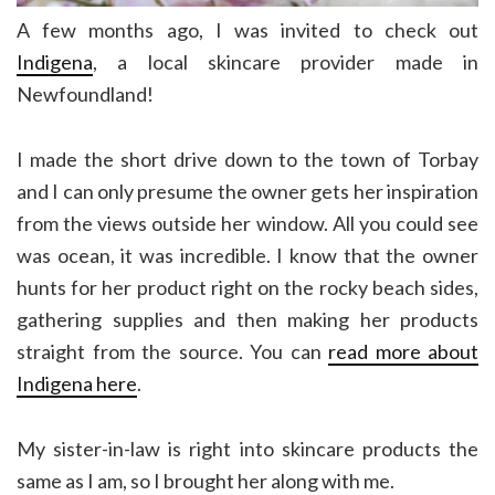
A few months ago, I was invited to check out
Indigena
, a local skincare provider made in
Newfoundland!
I made the short drive down to the town of Torbay
and I can only presume the owner gets her inspiration
from the views outside her window. All you could see
was ocean, it was incredible. I know that the owner
hunts for her product right on the rocky beach sides,
gathering supplies and then making her products
straight from the source. You can
read more about
Indigena here
.
My sister-in-law is right into skincare products the
same as I am, so I brought her along with me.