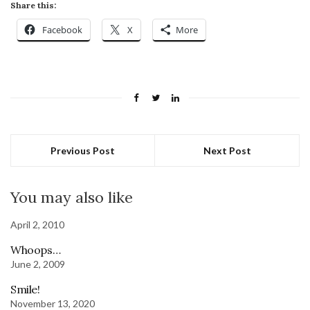
Share this:
Facebook
X
More
Previous Post
Next Post
You may also like
April 2, 2010
Whoops…
June 2, 2009
Smile!
November 13, 2020