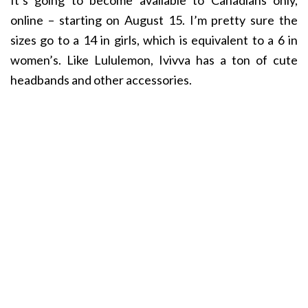
It’s going to become available to Canadians only,
online – starting on August 15. I’m pretty sure the
sizes go to a 14 in girls, which is equivalent to a 6 in
women’s. Like Lululemon, Ivivva has a ton of cute
headbands and other accessories.