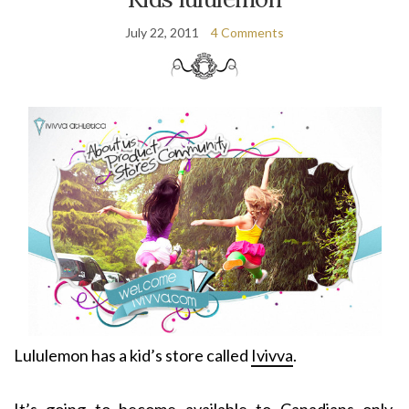
July 22, 2011
4 Comments
Lululemon has a kid’s store called
Ivivva
.