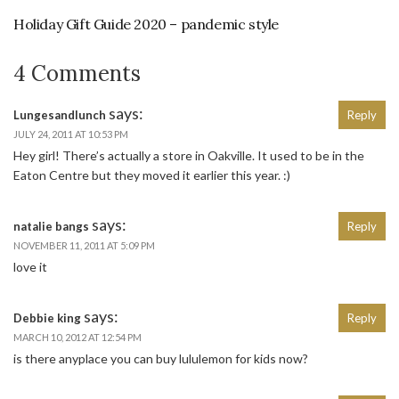
Holiday Gift Guide 2020 – pandemic style
4 Comments
says:
Lungesandlunch
Reply
JULY 24, 2011 AT 10:53 PM
Hey girl! There’s actually a store in Oakville. It used to be in the
Eaton Centre but they moved it earlier this year. :)
says:
natalie bangs
Reply
NOVEMBER 11, 2011 AT 5:09 PM
love it
says:
Debbie king
Reply
MARCH 10, 2012 AT 12:54 PM
is there anyplace you can buy lululemon for kids now?