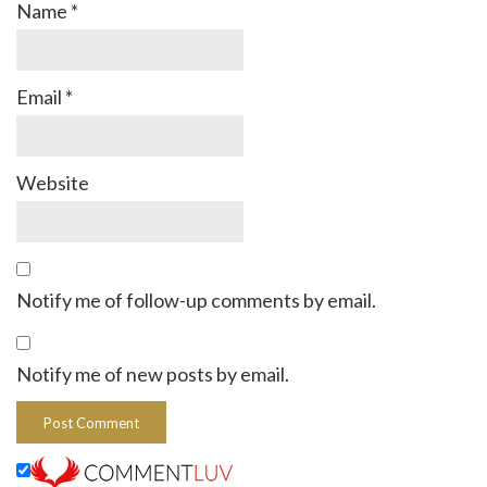
Name
*
Email
*
Website
Notify me of follow-up comments by email.
Notify me of new posts by email.