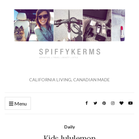
CALIFORNIA LIVING, CANADIAN MADE
Menu
Daily
Kids lululemon