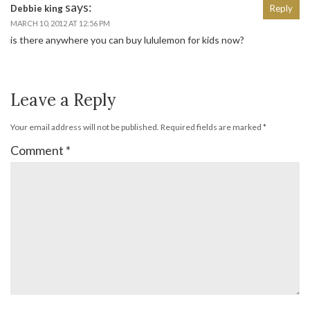
says:
Debbie king
Reply
MARCH 10, 2012 AT 12:56 PM
is there anywhere you can buy lululemon for kids now?
Leave a Reply
Your email address will not be published.
Required fields are marked
*
Comment
*