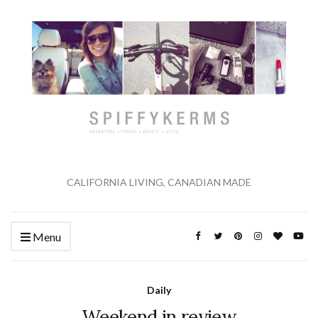
CALIFORNIA LIVING, CANADIAN MADE
Menu
Daily
Weekend in review