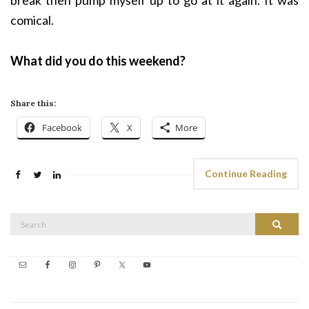
break then pump myself up to go at it again. It was
comical.
What did you do this weekend?
Share this:
Facebook
X
More
Continue Reading
Search
Search
for: