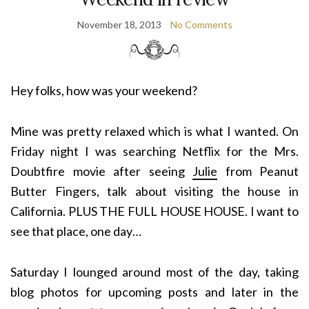
November 18, 2013
No Comments
Hey folks, how was your weekend?
Mine was pretty relaxed which is what I wanted. On
Friday night I was searching Netflix for the Mrs.
Doubtfire movie after seeing
Julie
from Peanut
Butter Fingers, talk about visiting the house in
California. PLUS THE FULL HOUSE HOUSE. I want to
see that place, one day…
Saturday I lounged around most of the day, taking
blog photos for upcoming posts and later in the