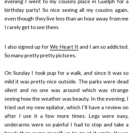
evening I went to my cousins place in Guelph for a
birthday party! So nice seeing all my cousins again,
even though they live less than an hour away from me
I rarely get to see them.
I also signed up for
We Heart It
and I am so addicted.
So many pretty pretty pictures.
On Sunday I took pup for a walk, and since it was so
mild it was pretty nice outside. The parks were dead
silent and no one was around which was strange
seeing how the weather was beauty. In the evening, I
tried out my new epilator, which I’ll have a review on
after I use it a few more times. Legs were easy,
underarms were so painful I had to stop and take a