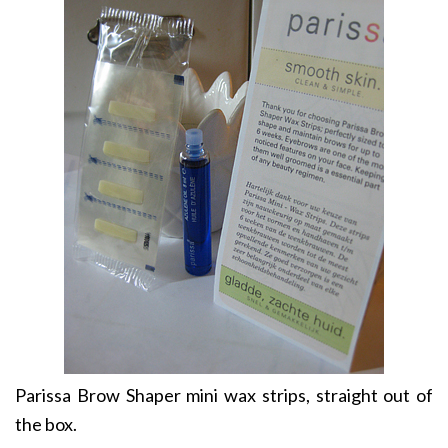
Parissa Brow Shaper mini wax strips, straight out of
the box.