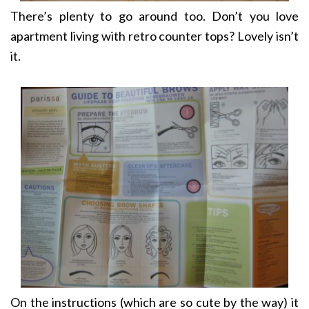
There’s plenty to go around too. Don’t you love
apartment living with retro counter tops? Lovely isn’t
it.
On the instructions (which are so cute by the way) it