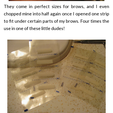
They come in perfect sizes for brows, and I even
chopped mine into half again once I opened one strip
to fit under certain parts of my brows. Four times the
use in one of these little dudes!