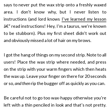
says to never put the wax strip onto a freshly waxed
area. I don’t know why, but I never listen to
instructions (and lord knows
I’ve learned my lesson
â€” read instructions! Hey, I’m a taurus, we’re known
to be stubborn). Plus my first sheet didn’t work out
and obviously missed a lot of hair on my brows.
I got the hang of things on my second strip. Note to all
users! Place the wax strip where needed, and press
on the strip with your warm fingers which then heats
the wax up. Leave your finger on there for 20 seconds
or so,
and then
rip the bugger off as quickly as you can.
Be careful not to go too wax-happy otherwise you’re
left with a thin penciled in look and that’s not pretty.