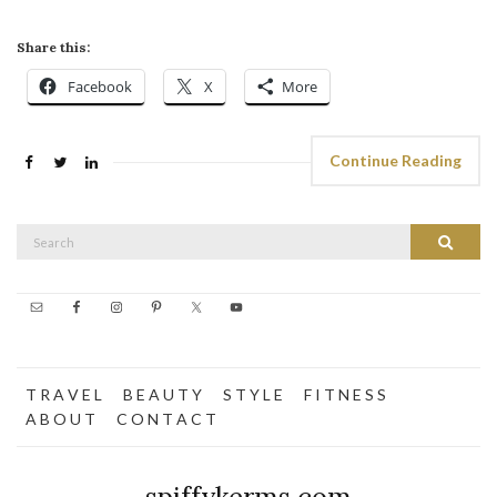
Share this:
Facebook
X
More
Continue Reading
Search
Search
for:
T R A V E L
B E A U T Y
S T Y L E
F I T N E S S
A B O U T
C O N T A C T