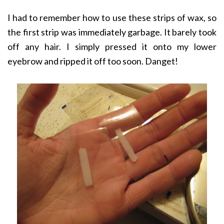
I had to remember how to use these strips of wax, so
the first strip was immediately garbage. It barely took
off any hair. I simply pressed it onto my lower
eyebrow and ripped it off too soon. Danget!