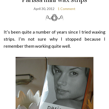
April 30, 2012
1 Comment
It’s been quite a number of years since I tried waxing
strips. I’m not sure why I stopped because I
remember them working quite well.