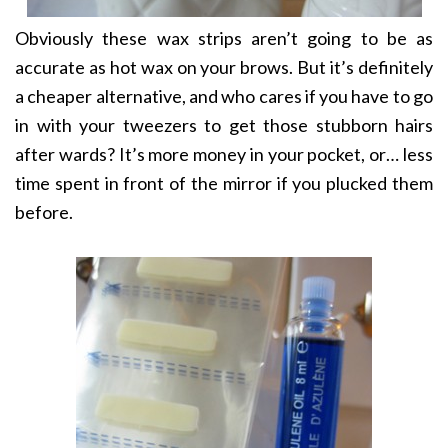
Obviously these wax strips aren’t going to be as
accurate as hot wax on your brows. But it’s definitely
a cheaper alternative, and who cares if you have to go
in with your tweezers to get those stubborn hairs
after wards? It’s more money in your pocket, or… less
time spent in front of the mirror if you plucked them
before.