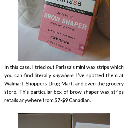
In this case, I tried out Parissa’s mini wax strips which
you can find literally
anywhere
. I’ve spotted them at
Walmart, Shoppers Drug Mart, and even the grocery
store. This particular box of brow shaper wax strips
retails anywhere from $7-$9 Canadian.