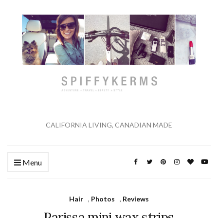
CALIFORNIA LIVING, CANADIAN MADE
Menu
Hair
,
Photos
,
Reviews
Parissa mini wax strips