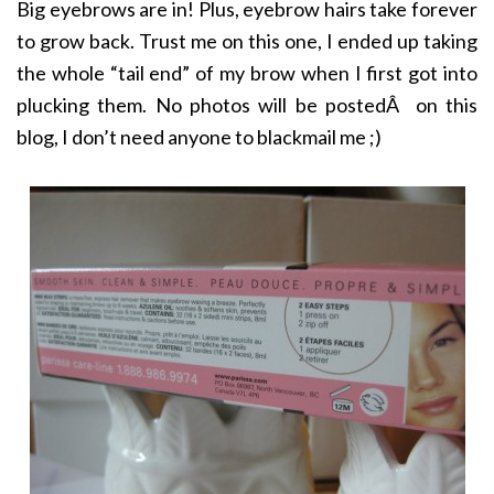
Big eyebrows are in! Plus, eyebrow hairs take forever
to grow back. Trust me on this one, I ended up taking
the whole “tail end” of my brow when I first got into
plucking them. No photos will be postedÂ on this
blog, I don’t need anyone to blackmail me ;)