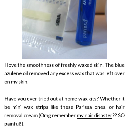
I love the smoothness of freshly waxed skin. The blue
azulene oil removed any excess wax that was left over
on my skin.
Have you ever tried out at home wax kits? Whether it
be mini wax strips like these Parissa ones, or hair
removal cream (Omg remember
my nair disaster
?? SO
painful!).