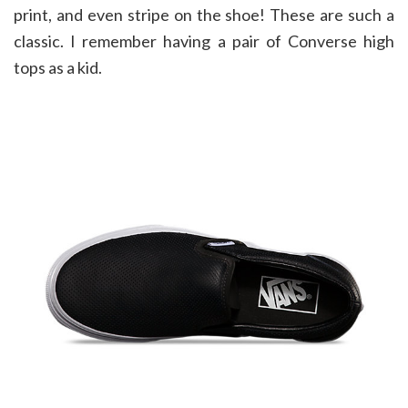
print, and even stripe on the shoe! These are such a
classic. I remember having a pair of Converse high
tops as a kid.