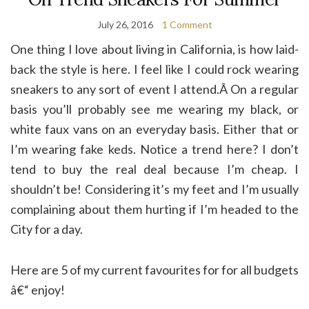
July 26, 2016
1 Comment
One thing I love about living in California, is how laid-
back the style is here. I feel like I could rock wearing
sneakers to any sort of event I attend.Â On a regular
basis you’ll probably see me wearing my black, or
white faux vans on an everyday basis. Either that or
I’m wearing fake keds. Notice a trend here? I don’t
tend to buy the real deal because I’m cheap. I
shouldn’t be! Considering it’s my feet and I’m usually
complaining about them hurting if I’m headed to the
City for a day.
Here are 5 of my current favourites for for all budgets
â€“ enjoy!