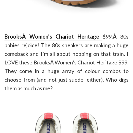
BrooksÂ Women’s Chariot Heritage
$99.
Â
80s
babies rejoice! The 80s sneakers are making a huge
comeback and I’m all about hopping on that train. I
LOVE these BrooksÂ Women’s Chariot Heritage $99.
They come in a huge array of colour combos to
choose from (and not just suede, either). Who digs
them as much as me?