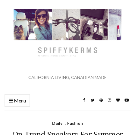
CALIFORNIA LIVING, CANADIAN MADE
Menu
Daily
,
Fashion
On Trend Sneakers For Summer