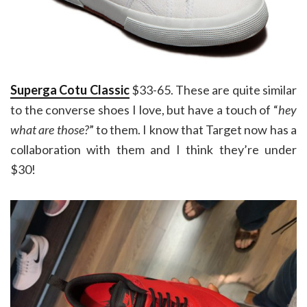
Superga Cotu Classic
$33-65. These are quite similar
to the converse shoes I love, but have a touch of “
hey
what are those?
” to them. I know that Target now has a
collaboration with them and I think they’re under
$30!