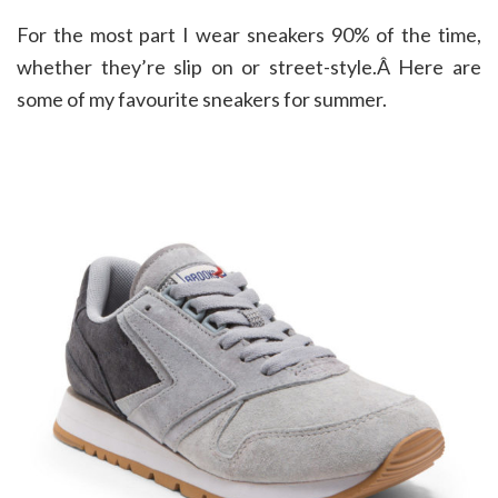
For the most part I wear sneakers 90% of the time,
whether they’re slip on or street-style.Â Here are
some of my favourite sneakers for summer.