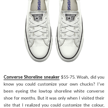
Converse Shoreline sneaker
$55-75. Woah, did you
know you could customize your own chucks? I’ve
been eyeing the lowtop shoreline white converse
shoe for months. But it was only when I visited their
site that I realized you could customize the colour,