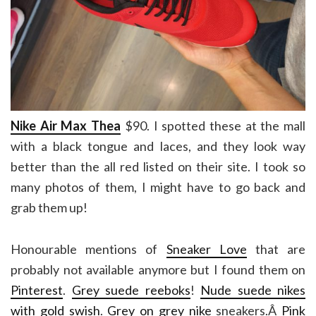
Nike Air Max Thea
$90. I spotted these at the mall
with a black tongue and laces, and they look way
better than the all red listed on their site. I took so
many photos of them, I might have to go back and
grab them up!
Honourable mentions of
Sneaker Love
that are
probably not available anymore but I found them on
Pinterest
.
Grey suede reeboks
!
Nude suede nikes
with gold swish
.
Grey on grey nike
sneakers.Â
Pink