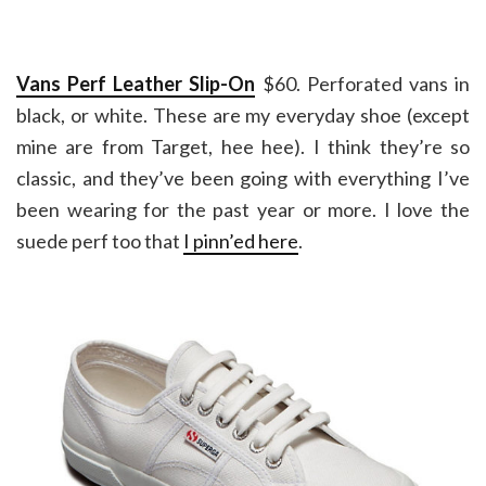
Vans Perf Leather Slip-On
$60. Perforated vans in
black, or white. These are my everyday shoe (except
mine are from Target, hee hee). I think they’re so
classic, and they’ve been going with everything I’ve
been wearing for the past year or more. I love the
suede perf too that
I pinn’ed here
.