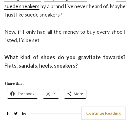
suede sneakers
by a brand I’ve never heard of. Maybe
I just like suede sneakers?
Now, if I only had all the money to buy every shoe I
listed, I’d be set.
What kind of shoes do you gravitate towards?
Flats, sandals, heels, sneakers?
Share this:
Facebook
X
More
Continue Reading