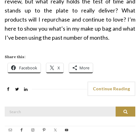
review, but what really holds the test of time and
stands up to the plate to really deliver? What
products will I repurchase and continue to love? I’m
here to show you what’s in my make up bag and what
I’ve been using the past number of months.
Share this:
Facebook
X
More
Continue Reading
Search
Search
for: