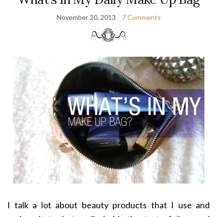
November 20, 2013
7 Comments
I talk a lot about beauty products that I use and