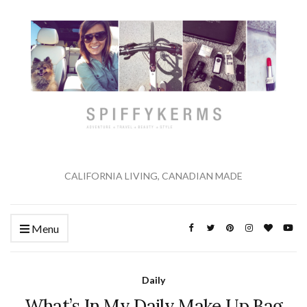
CALIFORNIA LIVING, CANADIAN MADE
Menu
Daily
What’s In My Daily Make Up Bag