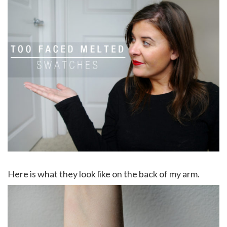
Here is what they look like on the back of my arm.