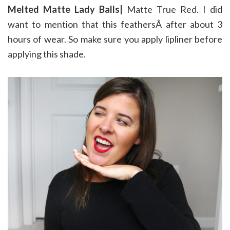
Melted Matte Lady Balls|
Matte True Red. I did
want to mention that this feathersÂ after about 3
hours of wear. So make sure you apply lipliner before
applying this shade.