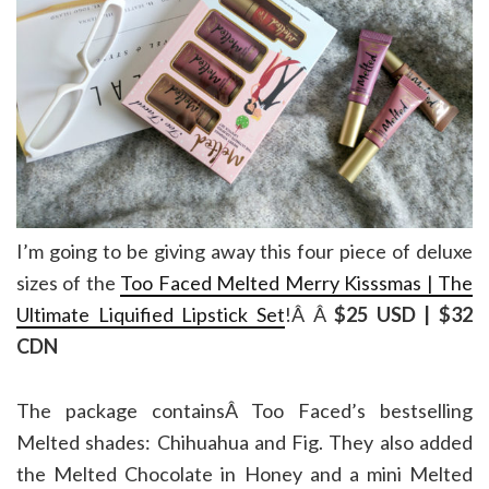
I’m going to be giving away this four piece of deluxe
sizes of the
Too Faced Melted Merry Kisssmas | The
Ultimate Liquified Lipstick Set
!Â Â
$25 USD | $32
CDN
The package containsÂ Too Faced’s bestselling
Melted shades: Chihuahua and
Fig. They also added
the Melted Chocolate in Honey and a mini Melted