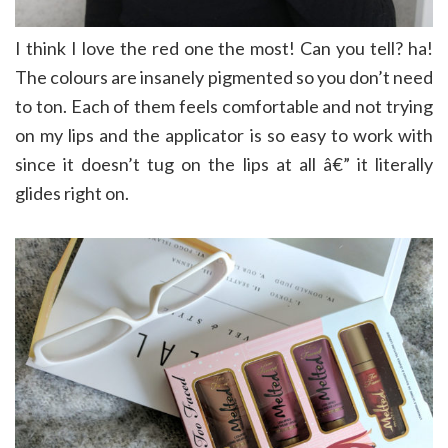
I think I love the red one the most! Can you tell? ha!
The colours are insanely pigmented so you don’t need
to ton. Each of them feels comfortable and not trying
on my lips and the applicator is so easy to work with
since it doesn’t tug on the lips at all â€” it literally
glides right on.