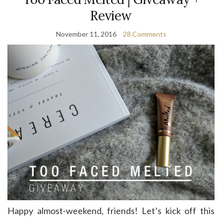
Review
November 11, 2016
28 Comments
Happy almost-weekend, friends! Let’s kick off this