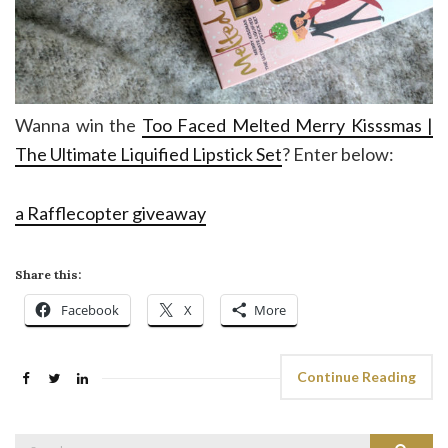
Wanna win the
Too Faced Melted Merry Kisssmas |
The Ultimate Liquified Lipstick Set
? Enter below:
a Rafflecopter giveaway
Share this:
Facebook
X
More
Continue Reading
Search