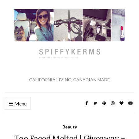
CALIFORNIA LIVING, CANADIAN MADE
Menu
Beauty
Too Faced Melted | Giveaway +