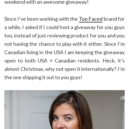
weekend with an awesome giveaway!
Since I’ve been working with the
Too Faced
brand for
a while, I asked if I could host a giveaway for you guys
too, instead of just reviewing product for you and you
not having the chance to play with it either. Since I’m
Canadian living in the USA I am keeping the giveaway
open to both USA + Canadian residents. Heck, it’s
almost Christmas, why not open it internationally? I’m
the one shipping it out to you guys!