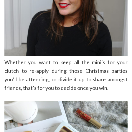
Whether you want to keep all the mini’s for your
clutch to re-apply during those Christmas parties
you’ll be attending, or divide it up to share amongst
friends, that’s for you to decide once you win.