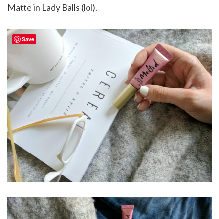
Matte in Lady Balls (lol).
Save