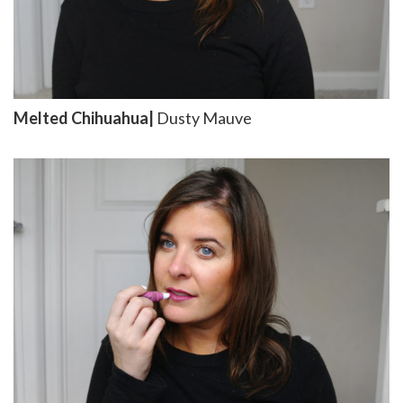
Melted Chihuahua|
Dusty Mauve