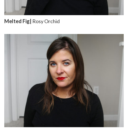
Melted Fig|
Rosy Orchid