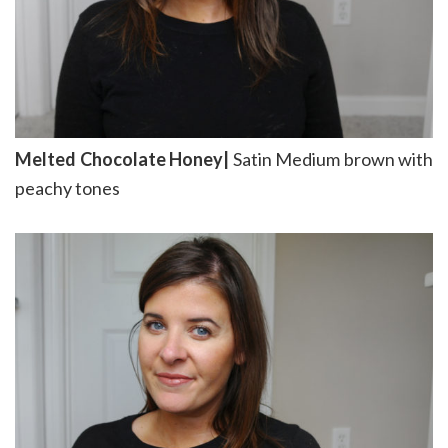
Melted Chocolate Honey|
Satin Medium brown with
peachy tones