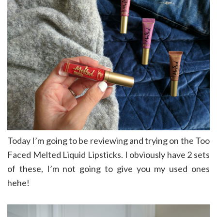
Today I’m going to be reviewing and trying on the Too
Faced Melted Liquid Lipsticks. I obviously have 2 sets
of these, I’m not going to give you my used ones
hehe!