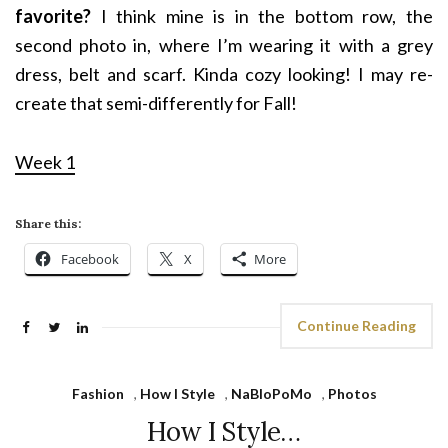
favorite?
I think mine is in the bottom row, the
second photo in, where I’m wearing it with a grey
dress, belt and scarf. Kinda cozy looking! I may re-
create that semi-differently for Fall!
Week 1
Share this:
Facebook
X
More
Continue Reading
Fashion
,
How I Style
,
NaBloPoMo
,
Photos
How I Style…