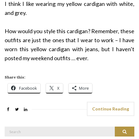
I think I like wearing my yellow cardigan with white,
and grey.
How would you style this cardigan? Remember, these
outfits are just the ones that I wear to work – I have
worn this yellow cardigan with jeans, but I haven’t
posted my weekend outfits … ever.
Share this:
Facebook
X
More
Continue Reading
Search
Search
for: