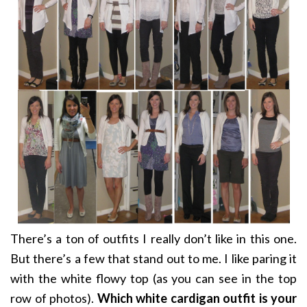
There’s a ton of outfits I really don’t like in this one.
But there’s a few that stand out to me. I like paring it
with the white flowy top (as you can see in the top
row of photos).
Which white cardigan outfit is your