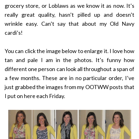
grocery store, or Loblaws as we know it as now. It’s
really great quality, hasn’t pilled up and doesn’t
wrinkle easy. Can’t say that about my Old Navy
cardi’s!
You can click the image below to enlarge it. I love how
tan and pale I am in the photos. It’s funny how
different one person can look all throughout a span of
a few months. These are in no particular order, I’ve
just grabbed the images from my OOTWW posts that
I put on here each Friday.