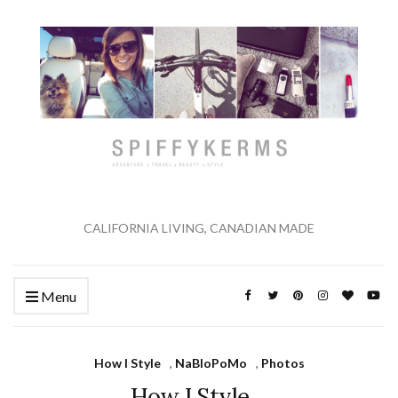
CALIFORNIA LIVING, CANADIAN MADE
Menu
How I Style
,
NaBloPoMo
,
Photos
How I Style…