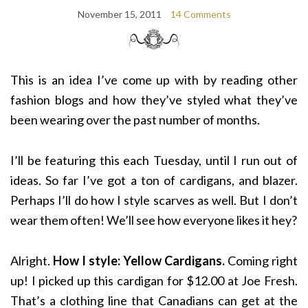
November 15, 2011
14 Comments
This is an idea I’ve come up with by reading other
fashion blogs and how they’ve styled what they’ve
been wearing over the past number of months.
I’ll be featuring this each Tuesday, until I run out of
ideas. So far I’ve got a ton of cardigans, and blazer.
Perhaps I’ll do how I style scarves as well. But I don’t
wear them often! We’ll see how everyone likes it hey?
Alright.
How I style: Yellow Cardigans.
Coming right
up! I picked up this cardigan for $12.00 at Joe Fresh.
That’s a clothing line that Canadians can get at the