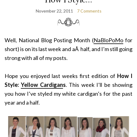
November 22, 2011
7 Comments
Well, National Blog Posting Month (
NaBloPoMo
for
short) is on its last week and aÂ half, and I’m still going
strong with all of my posts.
Hope you enjoyed last weeks first edition of
How I
Style:
Yellow Cardigan
s
. This week I’ll be showing
you how I’ve styled my white cardigan’s for the past
year and a half.