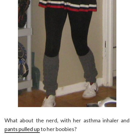
What about the nerd, with her asthma inhaler and
pants pulled up
to her boobies?