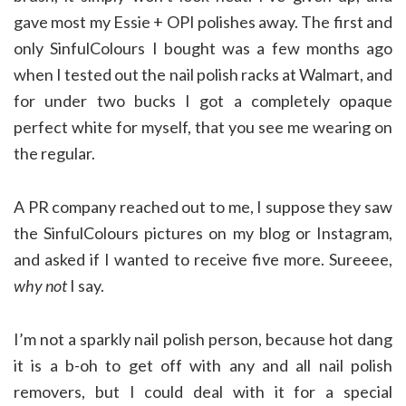
gave most my Essie + OPI polishes away. The first and
only SinfulColours I bought was a few months ago
when I tested out the nail polish racks at Walmart, and
for under two bucks I got a completely opaque
perfect white for myself, that you see me wearing on
the regular.
A PR company reached out to me, I suppose they saw
the SinfulColours pictures on my blog or Instagram,
and asked if I wanted to receive five more. Sureeee,
why not
I say.
I’m not a sparkly nail polish person, because hot dang
it is a b-oh to get off with any and all nail polish
removers, but I could deal with it for a special