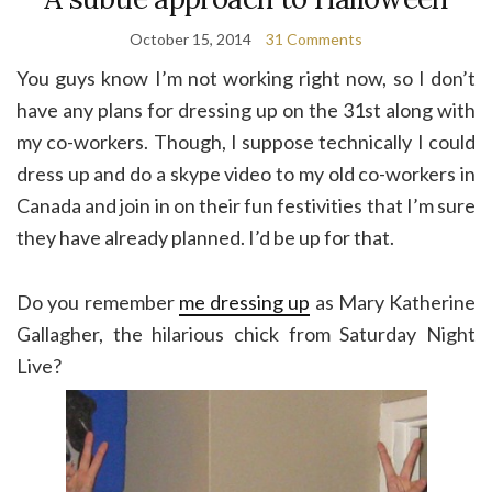
October 15, 2014
31 Comments
You guys know I’m not working right now, so I don’t
have any plans for dressing up on the 31st along with
my co-workers. Though, I suppose technically I could
dress up and do a skype video to my old co-workers in
Canada and join in on their fun festivities that I’m sure
they have already planned. I’d be up for that.
Do you remember
me dressing up
as Mary Katherine
Gallagher, the hilarious chick from Saturday Night
Live?