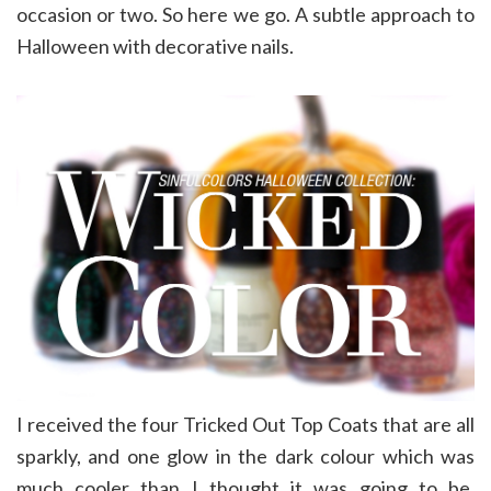
occasion or two. So here we go. A subtle approach to
Halloween with decorative nails.
I received the four Tricked Out Top Coats that are all
sparkly, and one glow in the dark colour which was
much cooler than I thought it was going to be.