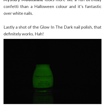
confetti than a Halloween colour and it’s fantastic
over white nails.
Lastly a shot of the Glow In The Dark nail polish, that
definitely works. Hah!