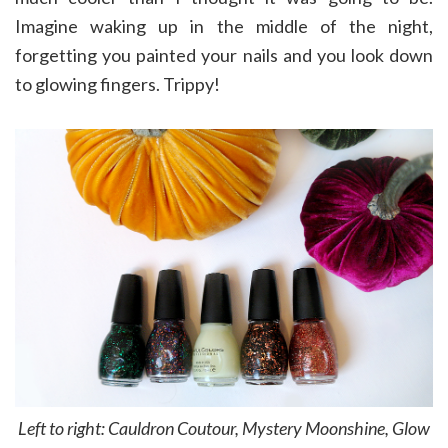
Imagine waking up in the middle of the night,
forgetting you painted your nails and you look down
to glowing fingers. Trippy!
Left to right: Cauldron Coutour, Mystery Moonshine, Glow