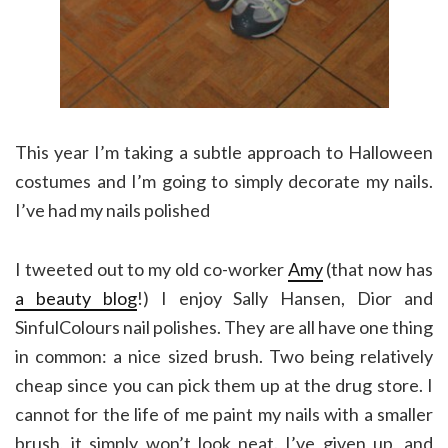
This year I’m taking a subtle approach to Halloween
costumes and I’m going to simply decorate my nails.
I’ve had my nails polished
I tweeted out to my old co-worker
Amy
(that now has
a beauty blog
!) I enjoy Sally Hansen, Dior and
SinfulColours nail polishes. They are all have one thing
in common: a nice sized brush. Two being relatively
cheap since you can pick them up at the drug store. I
cannot for the life of me paint my nails with a smaller
brush, it simply won’t look neat. I’ve given up, and