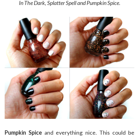
In The Dark, Splatter Spell and Pumpkin Spice.
Pumpkin Spice
and everything nice. This could be