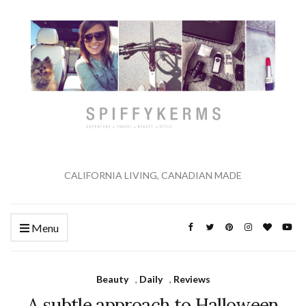
CALIFORNIA LIVING, CANADIAN MADE
Menu
Beauty
,
Daily
,
Reviews
A subtle approach to Halloween