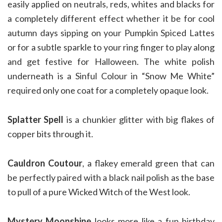
easily applied on neutrals, reds, whites and blacks for
a completely different effect whether it be for cool
autumn days sipping on your Pumpkin Spiced Lattes
or for a subtle sparkle to your ring finger to play along
and get festive for Halloween. The white polish
underneath is a Sinful Colour in “Snow Me White”
required only one coat for a completely opaque look.
Splatter Spell
is a chunkier glitter with big flakes of
copper bits through it.
Cauldron Coutour
, a flakey emerald green that can
be perfectly paired with a black nail polish as the base
to pull of a pure Wicked Witch of the West look.
Mystery Moonshine
looks more like a fun birthday