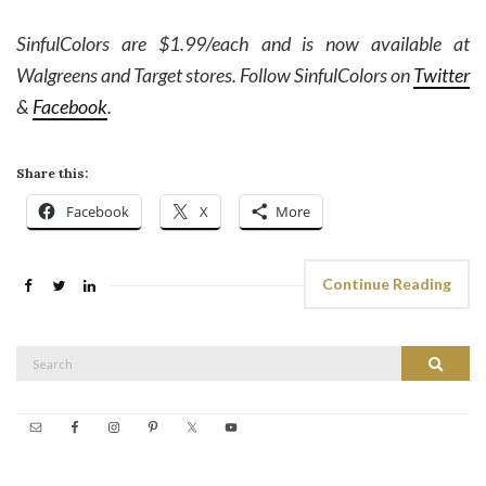
SinfulColors are $1.99/each and is now available at
Walgreens and Target stores. Follow SinfulColors on
Twitter
&
Facebook
.
Share this:
Facebook
X
More
Continue Reading
Search
Search
for: