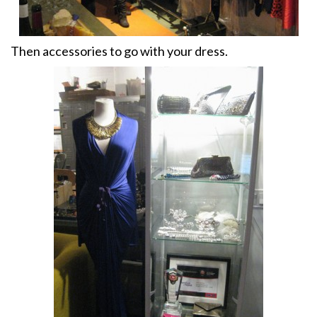
Then accessories to go with your dress.