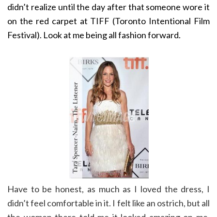
didn’t realize until the day after that someone wore it
on the red carpet at TIFF (Toronto Intentional Film
Festival). Look at me being all fashion forward.
Have to be honest, as much as I loved the dress, I
didn’t feel comfortable in it. I felt like an ostrich, but all