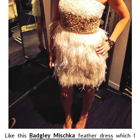
Like this
Badgley Mischka
feather dress
which I