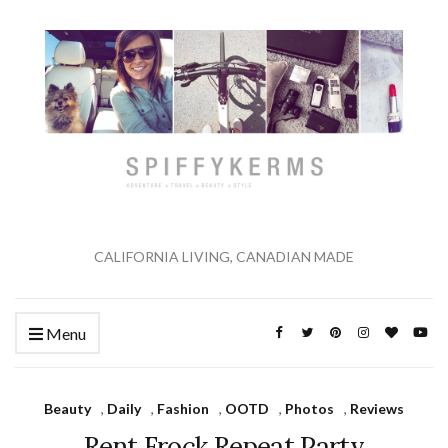
CALIFORNIA LIVING, CANADIAN MADE
Menu
Beauty
,
Daily
,
Fashion
,
OOTD
,
Photos
,
Reviews
Rent Frock Repeat Party