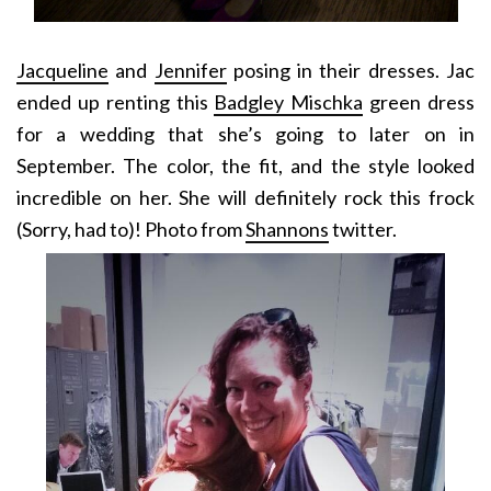
Jacqueline
and
Jennifer
posing in their dresses. Jac
ended up renting this
Badgley Mischka
green dress
for a wedding that she’s going to later on in
September. The color, the fit, and the style looked
incredible on her. She will definitely rock this frock
(Sorry, had to)! Photo from
Shannons
twitter.