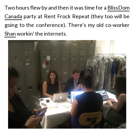
Two hours flew by and then it was time for a
BlissDom
Canada
party at Rent Frock Repeat (they too will be
going to the conference). There’s my old co-worker
Shan
workin’ the internets.