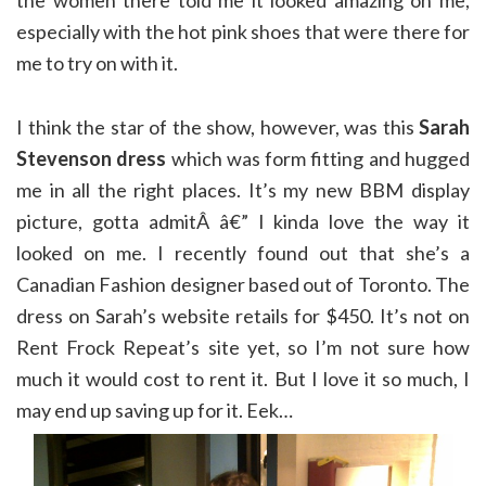
the women there told me it looked amazing on me,
especially with the hot pink shoes that were there for
me to try on with it.
I think the star of the show, however, was this
Sarah
Stevenson dress
which was form fitting and hugged
me in all the right places. It’s my new BBM display
picture, gotta admitÂ â€” I kinda love the way it
looked on me. I recently found out that she’s a
Canadian Fashion designer based out of Toronto. The
dress on Sarah’s website retails for $450. It’s not on
Rent Frock Repeat’s site yet, so I’m not sure how
much it would cost to rent it. But I love it so much, I
may end up saving up for it. Eek…