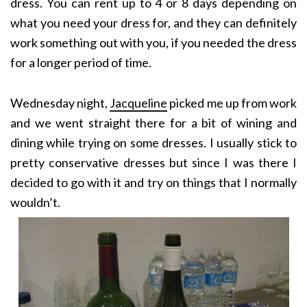
dress. You can rent up to 4 or 8 days depending on
what you need your dress for, and they can definitely
work something out with you, if you needed the dress
for a longer period of time.
Wednesday night,
Jacqueline
picked me up from work
and we went straight there for a bit of wining and
dining while trying on some dresses. I usually stick to
pretty conservative dresses but since I was there I
decided to go with it and try on things that I normally
wouldn’t.