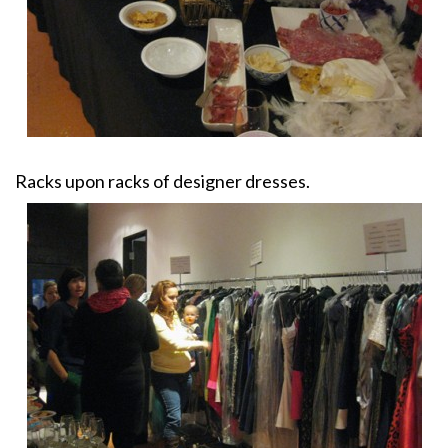
Racks upon racks of designer dresses.