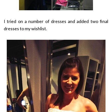
I tried on a number of dresses and added two final
dresses to my wishlist.