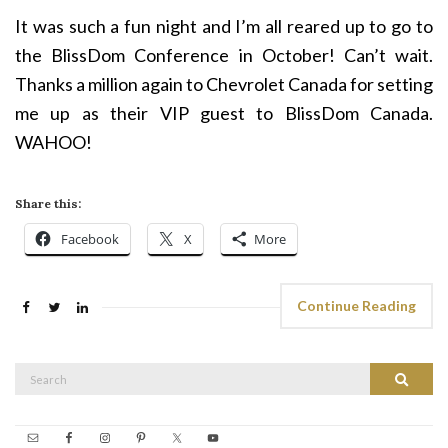
It was such a fun night and I’m all reared up to go to
the BlissDom Conference in October! Can’t wait.
Thanks a million again to Chevrolet Canada for setting
me up as their VIP guest to BlissDom Canada.
WAHOO!
Share this:
Facebook
X
More
Continue Reading
Search
Search
for: