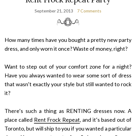
September 21, 2013
7 Comments
How many times have you bought a pretty new party
dress, and only worn it once? Waste of money, right?
Want to step out of your comfort zone for a night?
Have you always wanted to wear some sort of dress
that wasn’t exactly your style but still wanted to rock
it?
There’s such a thing as RENTING dresses now. A
place called
Rent Frock Repeat
, and it’s based out of
Toronto, but will ship to you if you wanted a particular