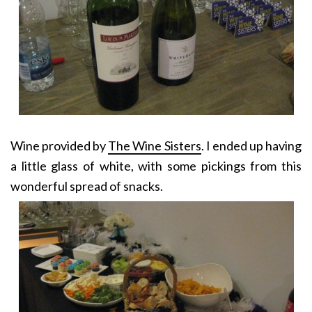
Wine provided by
The Wine Sisters
. I ended up having
a little glass of white, with some pickings from this
wonderful spread of snacks.