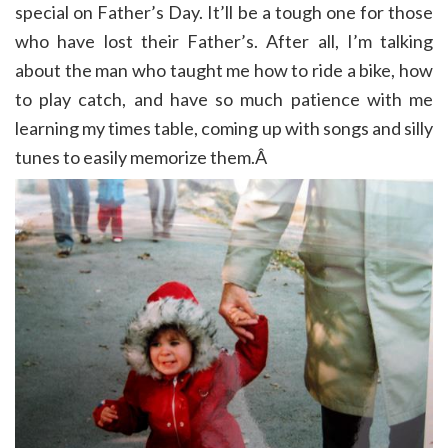
special on Father’s Day. It’ll be a tough one for those
who have lost their Father’s. After all, I’m talking
about the man who taught me how to ride a bike, how
to play catch, and have so much patience with me
learning my times table, coming up with songs and silly
tunes to easily memorize them.Â