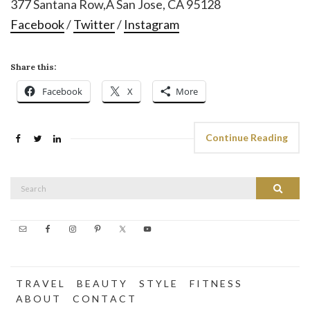
377 Santana Row,Â San Jose, CA 95128
Facebook
/
Twitter
/
Instagram
Share this:
Facebook
X
More
Continue Reading
Search
Search
for:
T R A V E L
B E A U T Y
S T Y L E
F I T N E S S
A B O U T
C O N T A C T