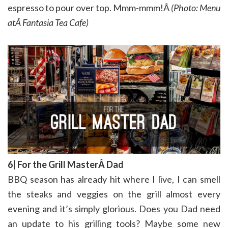
espresso to pour over top. Mmm-mmm!Â
(Photo: Menu
atÂ Fantasia Tea Cafe)
6| For the Grill MasterÂ Dad
BBQ season has already hit where I live, I can smell
the steaks and veggies on the grill almost every
evening and it’s simply glorious. Does you Dad need
an update to his grilling tools? Maybe some new