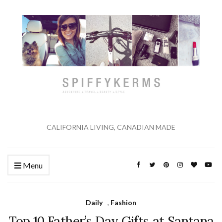
CALIFORNIA LIVING, CANADIAN MADE
Menu
Daily
,
Fashion
Top 10 Father’s Day Gifts at Santana