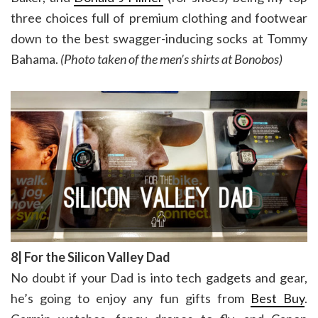
three choices full of premium clothing and footwear
down to the best swagger-inducing socks at Tommy
Bahama.
(Photo taken of the men’s shirts at Bonobos)
8| For the Silicon Valley Dad
No doubt if your Dad is into tech gadgets and gear,
he’s going to enjoy any fun gifts from
Best Buy
.