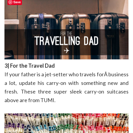
Save
3| For the Travel Dad
If your father is a jet-setter who travels forÂ business
a lot, update his carry-on with something new and
fresh. These three super sleek carry-on suitcases
above are from TUMI.