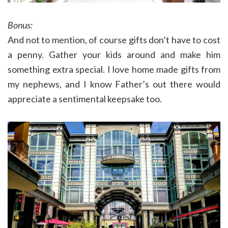
Bonus:
And not to mention, of course gifts don’t have to cost
a penny. Gather your kids around and make him
something extra special. I love home made gifts from
my nephews, and I know Father’s out there would
appreciate a sentimental keepsake too.