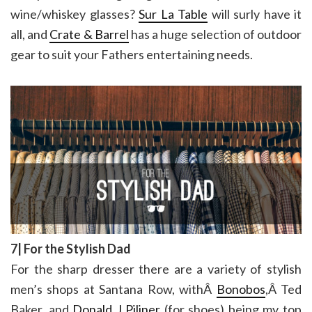
wine/whiskey glasses?
Sur La Table
will surly have it
all, and
Crate & Barrel
has a huge selection of outdoor
gear to suit your Fathers entertaining needs.
7| For the Stylish Dad
For the sharp dresser there are a variety of stylish
men’s shops at Santana Row, withÂ
Bonobos
,Â Ted
Baker, and
Donald J Piliner
(for shoes) being my top