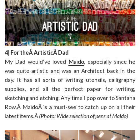
4| For theÂ ArtisticÂ Dad
My Dad would’ve loved
Maido
, especially since he
was quite artistic and was an Architect back in the
day. It has all sorts of writing utensils, calligraphy
supplies, and all the perfect paper for writing,
sketching and etching. Any time I pop over to Santana
Row,Â MaidoÂ is a must-see to catch up on all their
latest items.Â
(Photo: Wide selection of pens at Maido)