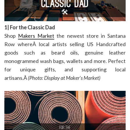
1| For the Classic Dad
Shop
Makers Market
the newest store in Santana
Row whereÂ local artists selling US Handcrafted
goods such as beard oils, genuine leather
monogrammed wash bags, wallets and more. Perfect
for unique gifts, and supporting local
artisans.Â
(Photo: Display at Maker’s Market)