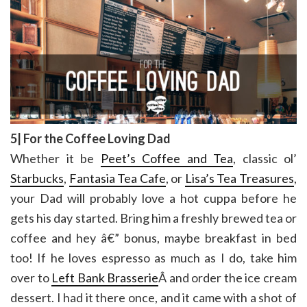
5| For the Coffee Loving Dad
Whether it be
Peet’s Coffee and Tea
, classic ol’
Starbucks
,
Fantasia Tea Cafe
, or
Lisa’s Tea Treasures
,
your Dad will probably love a hot cuppa before he
gets his day started. Bring him a freshly brewed tea or
coffee and hey â€” bonus, maybe breakfast in bed
too! If he loves espresso as much as I do, take him
over to
Left Bank Brasserie
Â and order the ice cream
dessert. I had it there once, and it came with a shot of