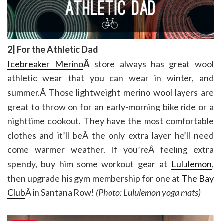
2| For the Athletic Dad
Icebreaker Merino
Â
store always has great wool
athletic wear that you can wear in winter, and
summer.Â Those lightweight merino wool layers are
great to throw on for an early-morning bike ride or a
nighttime cookout. They have the most comfortable
clothes and it’ll beÂ the only extra layer he’ll need
come warmer weather. If you’reÂ feeling extra
spendy, buy him some workout gear at
Lululemon
,
then upgrade his gym membership for one at
The Bay
Club
Â in Santana Row!
(Photo: Lululemon yoga mats)