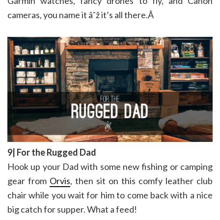
Garmin watches, fancy drones to fly, and Canon
cameras, you name it âˆž it’s all there.Â
9| For the Rugged Dad
Hook up your Dad with some new fishing or camping
gear from
Orvis
, then sit on this comfy leather club
chair while you wait for him to come back with a nice
big catch for supper. What a feed!