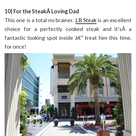
10| For the SteakÂ Loving Dad
This one is a total no brainer.
LB Steak
is an excellent
choice for a perfectly cooked steak and it’sÂ a
fantastic looking spot inside â€” treat him this time,
for once!