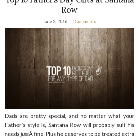
Row
June 2, 2016
2 Comments
Dads are pretty special, and no matter what your
Father’s style is, Santana Row will probably suit his
needs
just
Â fine. Plus he deserves to be treated extra