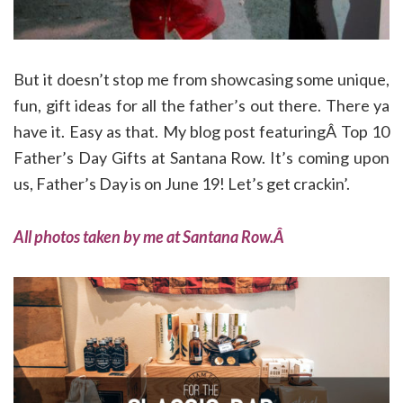
But it doesn’t stop me from showcasing some unique,
fun, gift ideas for all the father’s out there. There ya
have it. Easy as that. My blog post featuringÂ Top 10
Father’s Day Gifts at Santana Row. It’s coming upon
us, Father’s Day is on June 19! Let’s get crackin’.
All photos taken by me at Santana Row.Â