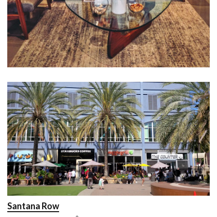
Santana Row