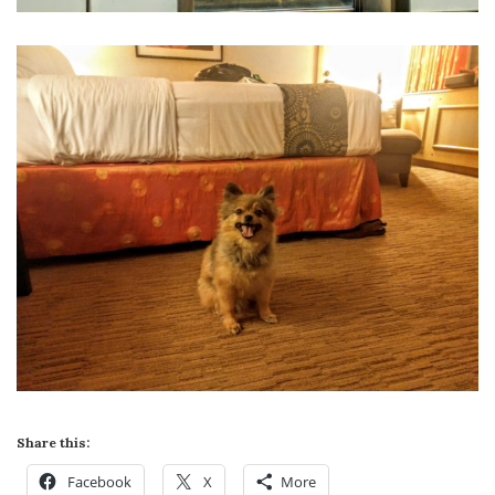
Share this:
Facebook
X
More