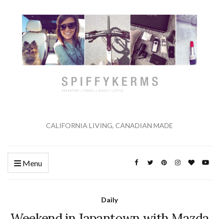
CALIFORNIA LIVING, CANADIAN MADE
Menu
Daily
Weekend in Japantown with Mazda