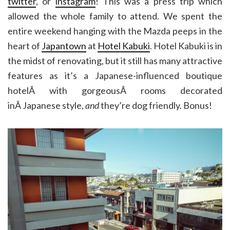
twitter
, or
instagram
! This was a press trip which
allowed the whole family to attend. We spent the
entire weekend hanging with the Mazda peeps in the
heart of
Japantown
at
Hotel Kabuki
. Hotel Kabuki is in
the midst of renovating, but it still has many attractive
features as it’s a Japanese-influenced boutique
hotelÂ with gorgeousÂ rooms decorated
inÂ Japanese style,
and
they’re dog friendly. Bonus!