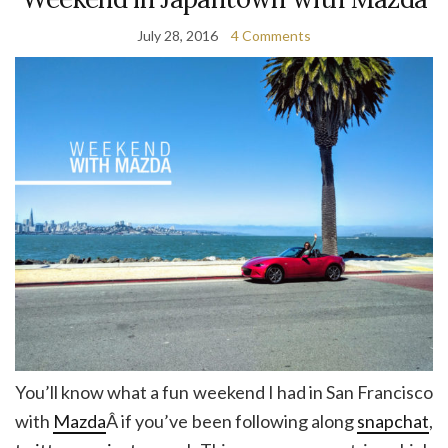
July 28, 2016
4 Comments
You’ll know what a fun weekend I had in San Francisco
with
Mazda
Â if you’ve been following along
snapchat
,