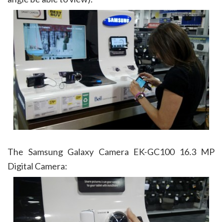
The Samsung Galaxy Camera EK-GC100 16.3 MP
Digital Camera: