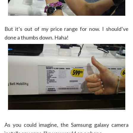
But it’s out of my price range for now. I should’ve
done a thumbs down. Haha!
As you could imagine, the Samsung galaxy camera