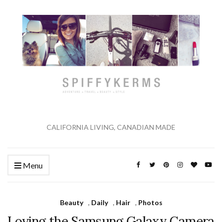
CALIFORNIA LIVING, CANADIAN MADE
Menu
Beauty
,
Daily
,
Hair
,
Photos
Loving the Samsung Galaxy Camera