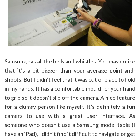
Samsung has all the bells and whistles. You may notice
that it’s a bit bigger than your average point-and-
shoots. But I didn’t feel that it was out of place to hold
in my hands. It has a comfortable mould for your hand
to grip so it doesn’t slip off the camera. A nice feature
for a clumsy person like myself. It’s definitely a fun
camera to use with a great user interface. As
someone who doesn’t use a Samsung model table (I
have an iPad), I didn’t find it difficult to navigate or get