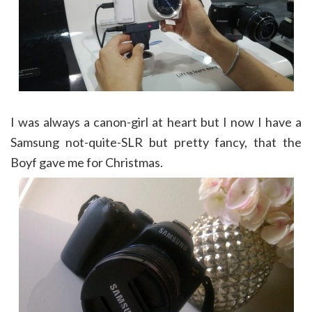
I was always a canon-girl at heart but I now I have a
Samsung not-quite-SLR but pretty fancy, that the
Boyf gave me for Christmas.