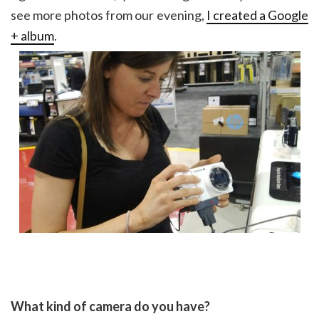
see more photos from our evening,
I created a Google
+ album
.
What kind of camera do you have?