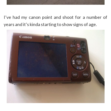
I’ve had my canon point and shoot for a number of
years and it’s kinda starting to show signs of age.