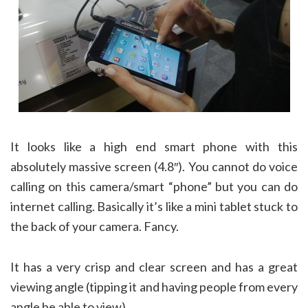
It looks like a high end smart phone with this
absolutely massive screen (4.8″). You cannot do voice
calling on this camera/smart “phone” but you can do
internet calling. Basically it’s like a mini tablet stuck to
the back of your camera. Fancy.
It has a very crisp and clear screen and has a great
viewing angle (tipping it and having people from every
angle be able to view).