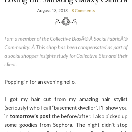
August 13, 2013
8 Comments
I am a member of the Collective BiasÂ® Â Social FabricÂ®
Community. Â This shop has been compensated as part of
a social shopper insights study for Collective Bias and their
client.
Popping in for an evening hello.
I got my hair cut from my amazing hair stylist
(seriously) who I call “basement dweller”. I’ll show you
in
tomorrow’s post
the before/after. I also picked up
some goodies from Sephora. The night didn’t stop