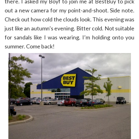
there. I asked my Boyf to join me at BestBuy to pick
out a new camera for my point-and-shoot. Side note.
Check out how cold the clouds look. This evening was
just like an autumn’s evening. Bitter cold. Not suitable
for sandals like I was wearing. I’m holding onto you
summer. Come back!