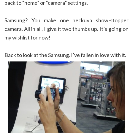
back to “home” or “camera” settings.
Samsung? You make one heckuva show-stopper
camera. All in all, I give it two thumbs up. It’s going on
my wishlist for now!
Back to look at the Samsung. I’ve fallen in love with it.