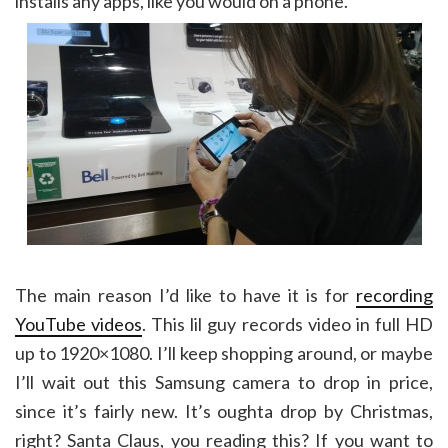
installs any apps, like you would on a phone.
The main reason I’d like to have it is for
recording
YouTube videos
. This lil guy records video in full HD
up to 1920×1080. I’ll keep shopping around, or maybe
I’ll wait out this Samsung camera to drop in price,
since it’s fairly new. It’s oughta drop by Christmas,
right? Santa Claus, you reading this? If you want to