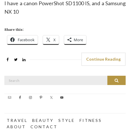
I have a canon PowerShot SD1100 IS, and a Samsung
NX 10
Share this:
Facebook
X
More
Continue Reading
Search
Search
for:
T R A V E L
B E A U T Y
S T Y L E
F I T N E S S
A B O U T
C O N T A C T