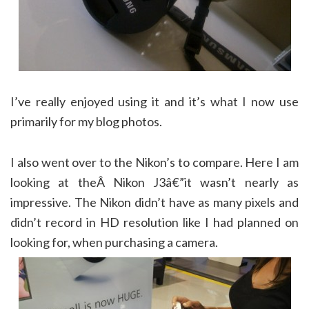
I’ve really enjoyed using it and it’s what I now use
primarily for my blog photos.
I also went over to the Nikon’s to compare. Here I am
looking at theÂ Nikon J3â€”it wasn’t nearly as
impressive. The Nikon didn’t have as many pixels and
didn’t record in HD resolution like I had planned on
looking for, when purchasing a camera.