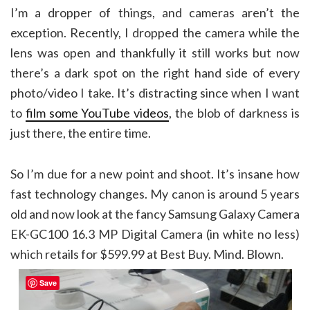
I’m a dropper of things, and cameras aren’t the
exception. Recently, I dropped the camera while the
lens was open and thankfully it still works but now
there’s a dark spot on the right hand side of every
photo/video I take. It’s distracting since when I want
to
film some YouTube videos
, the blob of darkness is
just there, the entire time.
So I’m due for a new point and shoot. It’s insane how
fast technology changes. My canon is around 5 years
old and now look at the fancy Samsung Galaxy Camera
EK-GC100 16.3 MP Digital Camera (in white no less)
which retails for $599.99 at Best Buy. Mind. Blown.
Save