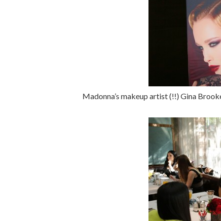
Madonna’s makeup artist (!!) Gina Brook