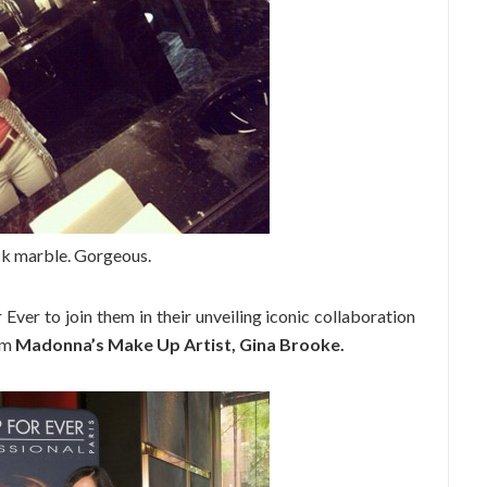
ck marble. Gorgeous.
 Ever to join them in their unveiling iconic collaboration
om
Madonna’s Make Up Artist, Gina Brooke.