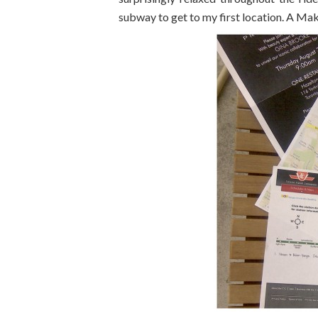
subway to get to my first location. A Ma