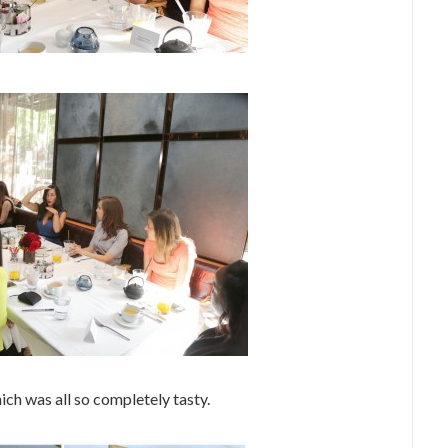
ch was all so completely tasty.