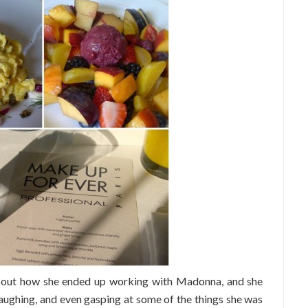
about how she ended up working with Madonna, and she
aughing, and even gasping at some of the things she was