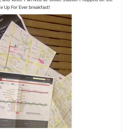
ke Up For Ever breakfast!