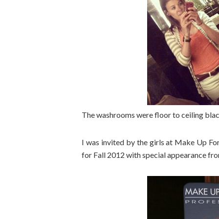
The washrooms were floor to ceiling bla
I was invited by the girls at Make Up For
for Fall 2012 with special appearance fr