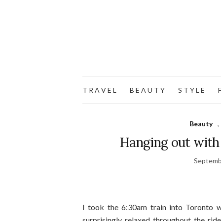
T R A V E L
B E A U T Y
S T Y L E
F
Beauty
,
Hanging out with
Septemb
I took the 6:30am train into Toronto w
surprisingly relaxed throughout the rid