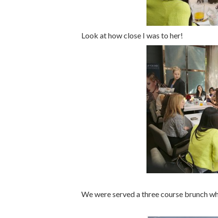
Look at how close I was to her!
We were served a three course brunch whi