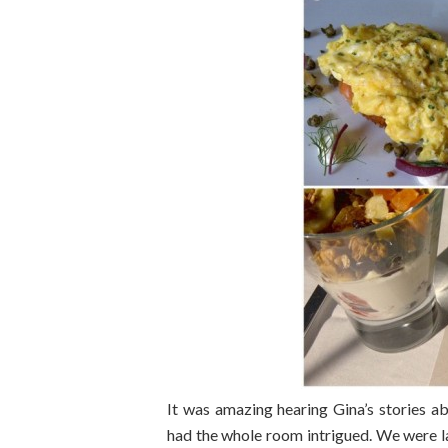
It was amazing hearing Gina’s stories 
had the whole room intrigued. We were l