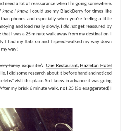
and need a lot of reassurance when I’m going somewhere.
I know, I know.
I could use my BlackBerry for times like
 than phones and especially when you’re feeling a little
oying and load really slowly. I
did not
get reassured by
that I was a 25 minute walk away from my destination. I
ily I had my flats on and I speed-walked my way down
a my way!
very fancy
exquisiteÂ
One Restaurant
,
Hazleton Hotel
ville. I did some research about it before hand and noticed
celebs” visit this place. So I knew in advance it was going
 After my brisk 6 minute walk,
not
25 (So exaggerated) I