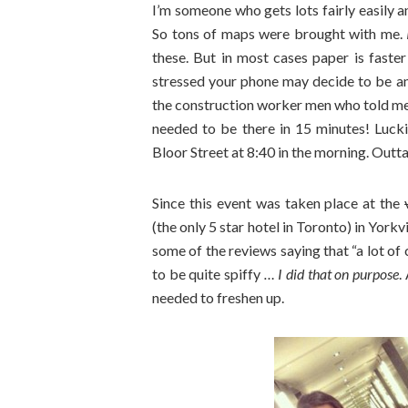
I’m someone who gets lots fairly easily 
So tons of maps were brought with me.
these. But in most cases paper is faster
stressed your phone may decide to be ann
the construction worker men who told me 
needed to be there in 15 minutes! Luck
Bloor Street at 8:40 in the morning. Outt
Since this event was taken place at the
(the only 5 star hotel in Toronto) in York
some of the reviews saying that “a lot of 
to be quite spiffy
… I did that on purpose
.
needed to freshen up.