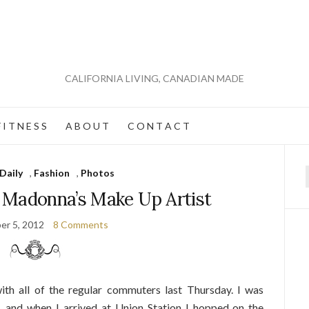
CALIFORNIA LIVING, CANADIAN MADE
 I T N E S S
A B O U T
C O N T A C T
Daily
,
Fashion
,
Photos
f
 Madonna’s Make Up Artist
er 5, 2012
8 Comments
ith all of the regular commuters last Thursday. I was
e, and when I arrived at Union Station I hopped on the