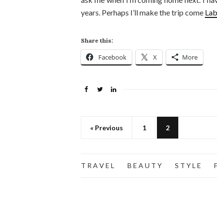
years. Perhaps I’ll make the trip come
Lab
Share this:
Facebook
X
More
« Previous
1
2
T R A V E L
B E A U T Y
S T Y L E
F