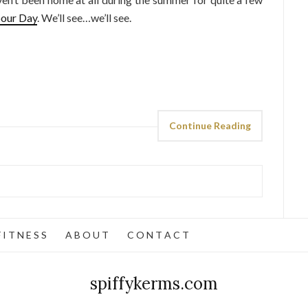
our Day
. We’ll see…we’ll see.
Continue Reading
 I T N E S S
A B O U T
C O N T A C T
spiffykerms.com