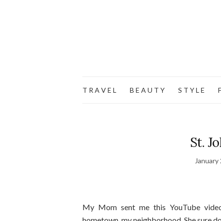
T R A V E L
B E A U T Y
S T Y L E
F
St. J
January 
My Mom sent me this YouTube video 
hometown, my neighborhood. She sure do