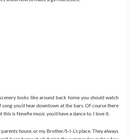
l scenery looks like around back home you should watch
d of song you’d hear downtown at the bars. Of course there
 this is Newfie music you’d have a dance to. I love it.
 parents house, or my Brother/S-I-L’s place. They always
en’t been home at all during the summer for quite a few