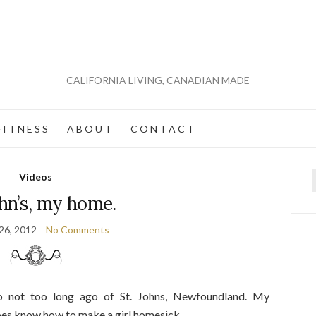
CALIFORNIA LIVING, CANADIAN MADE
 I T N E S S
A B O U T
C O N T A C T
Videos
f
ohn’s, my home.
26, 2012
No Comments
not too long ago of St. Johns, Newfoundland. My
es know how to make a girl homesick.