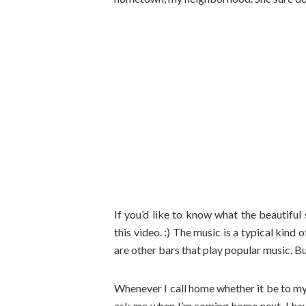
If you’d like to know what the beautifu
this video. :) The music is a typical kin
are other bars that play popular music. But
Whenever I call home whether it be to my
ask me when I’m coming home next. I hav