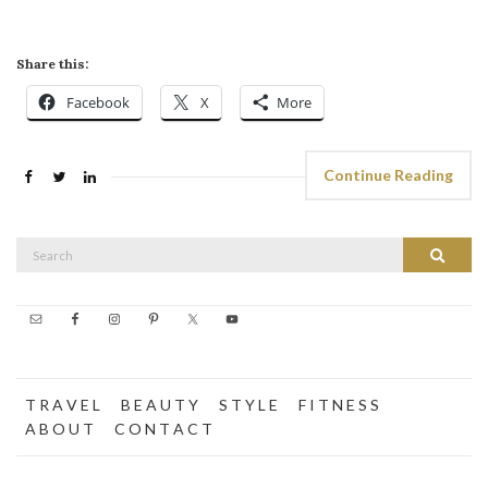
Share this:
Facebook
X
More
Continue Reading
Search
Search
for:
T R A V E L
B E A U T Y
S T Y L E
F I T N E S S
A B O U T
C O N T A C T