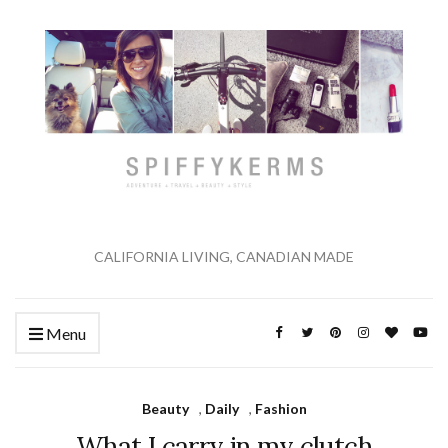
CALIFORNIA LIVING, CANADIAN MADE
Menu
Beauty
,
Daily
,
Fashion
What I carry in my clutch