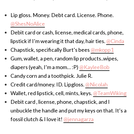
Lip gloss. Money. Debt card. License. Phone.
@ShesNoAlice
Debit card or cash, license, medical cards, phone,
lipstick if I’m wearing it that day, hair ties.
@Cinda
Chapstick, specifically Burt’s bees
@mkopp1
Gum, wallet, a pen, random lip products..wipes,
diapers (yeah, I’m a mom… :P)
@KayleeBob
Candy corn and a toothpick. Julie R.
Credit card/money. ID. Lipgloss.
@Nicolah
Wallet, red lipstick, cell, mints, keys.
@TeamWiking
Debit card , license, phone, chapstick, and I
unbuckle the handle and put my keys on that. It’s a
fossil clutch & I love it!
@jennagarza