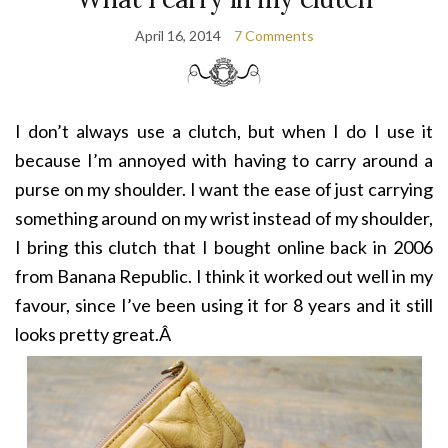
April 16, 2014
7 Comments
I don’t always use a clutch, but when I do I use it
because I’m annoyed with having to carry around a
purse on my shoulder. I want the ease of just carrying
something around on my wrist instead of my shoulder,
I bring this clutch that I bought online back in 2006
from Banana Republic. I think it worked out well in my
favour, since I’ve been using it for 8 years and it still
looks pretty great.Â