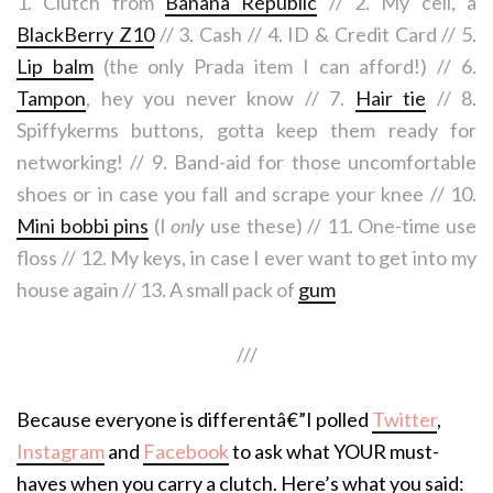
1. Clutch from
Banana Republic
// 2. My cell, a
BlackBerry Z10
// 3. Cash // 4. ID & Credit Card // 5.
Lip balm
(the only Prada item I can afford!) // 6.
Tampon
, hey you never know // 7.
Hair tie
// 8.
Spiffykerms buttons, gotta keep them ready for
networking! // 9. Band-aid for those uncomfortable
shoes or in case you fall and scrape your knee // 10.
Mini bobbi pins
(I
only
use these) // 11. One-time use
floss // 12. My keys, in case I ever want to get into my
house again // 13. A small pack of
gum
///
Because everyone is differentâ€”I polled
Twitter
,
Instagram
and
Facebook
to ask what YOUR must-
haves when you carry a clutch. Here’s what you said: