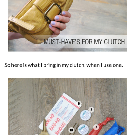
So here is what I bring in my clutch, when I use one.