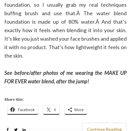
foundation, so I usually grab my real techniques
buffing brush and use that.Â The water blend
foundation is made up of 80% water.Â And that’s
exactly how it feels when blending it into your skin.
It’s like you just washed your face brushes and applied
it with no product. That’s how lightweight it feels on
the skin.
See before/after photos of me wearing the MAKE UP
FOR EVER water blend, after the jump!
Share this:
Facebook
X
More
Continue Reading