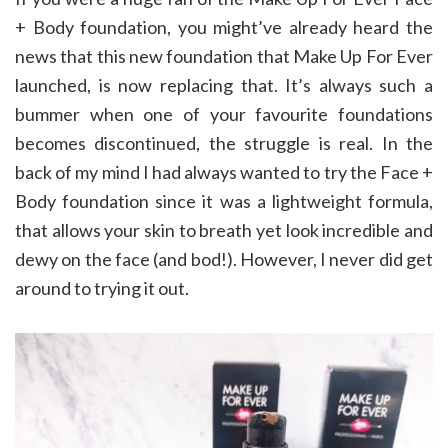
+ Body foundation, you might’ve already heard the
news that this new foundation that Make Up For Ever
launched, is now replacing that. It’s always such a
bummer when one of your favourite foundations
becomes discontinued, the struggle is real. In the
back of my mind I had always wanted to try the Face +
Body foundation since it was a lightweight formula,
that allows your skin to breath yet look incredible and
dewy on the face (and bod!). However, I never did get
around to trying it out.