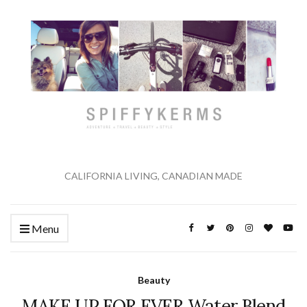
CALIFORNIA LIVING, CANADIAN MADE
Menu
Beauty
MAKE UP FOR EVER Water Blend