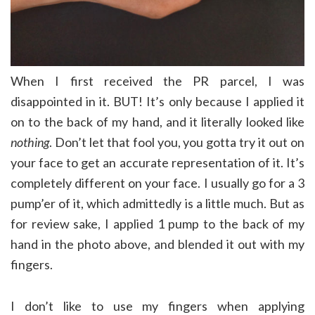
When I first received the PR parcel, I was
disappointed in it. BUT! It’s only because I applied it
on to the back of my hand, and it literally looked like
nothing
. Don’t let that fool you, you gotta try it out on
your face to get an accurate representation of it. It’s
completely different on your face. I usually go for a 3
pump’er of it, which admittedly is a little much. But as
for review sake, I applied 1 pump to the back of my
hand in the photo above, and blended it out with my
fingers.
I don’t like to use my fingers when applying