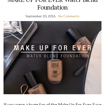
Foundation
September 20, 2016
No Comments
If you were a huge fan of the Make Up For Ever Face