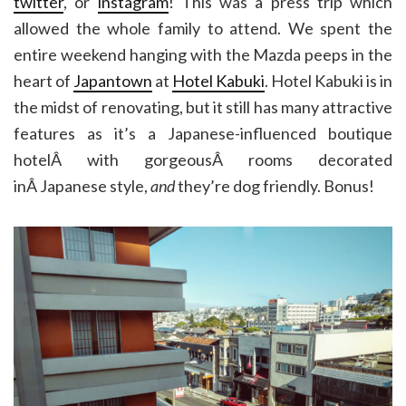
twitter
, or
instagram
! This was a press trip which
allowed the whole family to attend. We spent the
entire weekend hanging with the Mazda peeps in the
heart of
Japantown
at
Hotel Kabuki
. Hotel Kabuki is in
the midst of renovating, but it still has many attractive
features as it’s a Japanese-influenced boutique
hotelÂ with gorgeousÂ rooms decorated
inÂ Japanese style,
and
they’re dog friendly. Bonus!