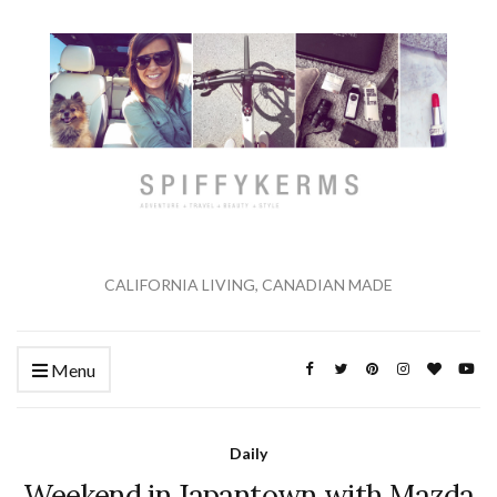
CALIFORNIA LIVING, CANADIAN MADE
Menu
Daily
Weekend in Japantown with Mazda