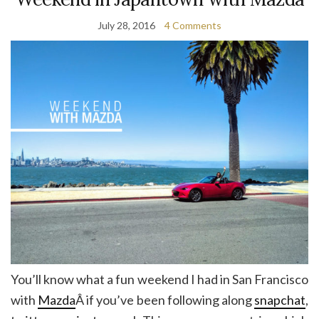
July 28, 2016
4 Comments
You’ll know what a fun weekend I had in San Francisco
with
Mazda
Â if you’ve been following along
snapchat
,