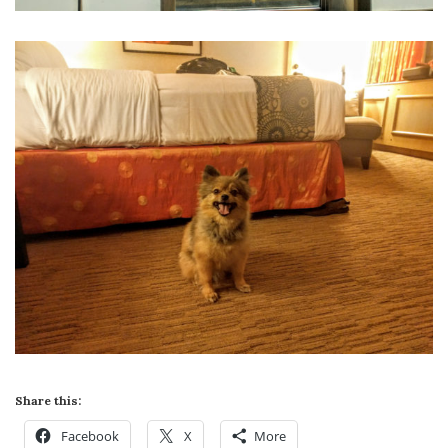
Share this:
Facebook
X
More