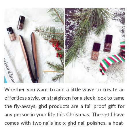
Whether you want to add a little wave to create an
effortless style, or straighten for a sleek look to tame
the fly-aways, ghd products are a fail proof gift for
any person in your life this Christmas. The set I have
comes with two nails inc x ghd nail polishes, a heat-