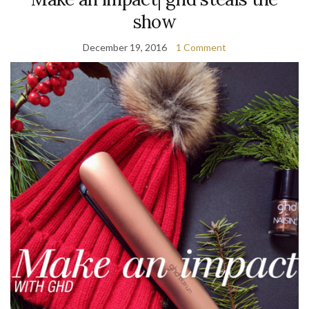
show
December 19, 2016
1 Comment