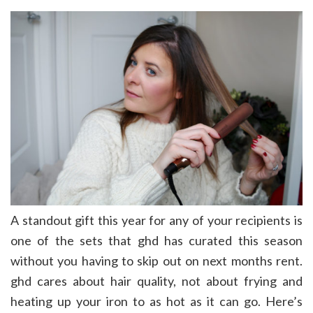
A standout gift this year for any of your recipients is
one of the sets that ghd has curated this season
without you having to skip out on next months rent.
ghd cares about hair quality, not about frying and
heating up your iron to as hot as it can go. Here’s