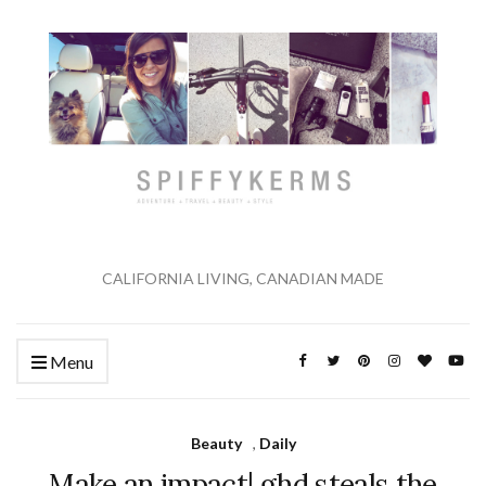
CALIFORNIA LIVING, CANADIAN MADE
Menu
Beauty
,
Daily
Make an impact| ghd steals the