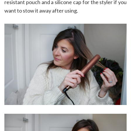
resistant pouch and a silicone cap for the styler if you
want to stow it away after using.