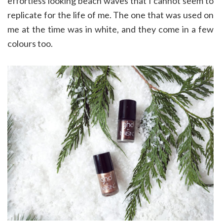
effortless looking beach waves that I cannot seem to
replicate for the life of me. The one that was used on
me at the time was in white, and they come in a few
colours too.