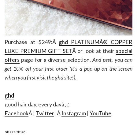
Purchase at $249:Â
ghd
PLATINUMÂ® COPPER
LUXE PREMIUM GIFT SET
Â or look at their
special
offers
page for a diverse selection.
And psst, you can
get 10% off your first order (it’s a pop-up on the screen
when you first visit the ghd site!).
ghd
good hair day, every dayâ„¢
Facebook
Â |
Twitter
|Â
Instagram
|
YouTube
Share this: