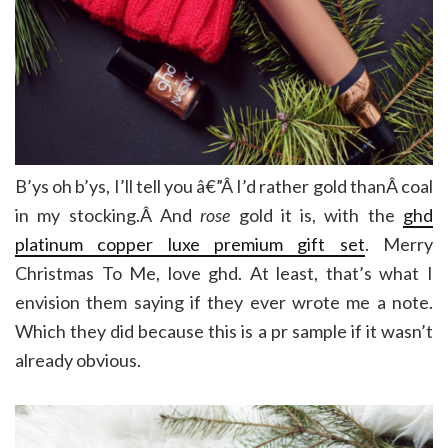
B’ys oh b’ys, I’ll tell you â€”Â I’d rather gold thanÂ coal
in my stocking.Â And
rose
gold it is, with the
ghd
platinum copper luxe premium gift set
. Merry
Christmas To Me, love ghd. At least, that’s what I
envision them saying if they ever wrote me a note.
Which they did because this is a pr sample if it wasn’t
already obvious.