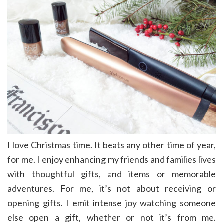
I love Christmas time. It beats any other time of year,
for me. I enjoy enhancing my friends and families lives
with thoughtful gifts, and items or memorable
adventures. For me, it’s not about receiving or
opening gifts. I emit intense joy watching someone
else open a gift, whether or not it’s from me.