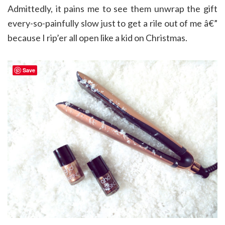
Admittedly, it pains me to see them unwrap the gift
every-so-painfully slow just to get a rile out of me â€”
because I rip’er all open like a kid on Christmas.
Save