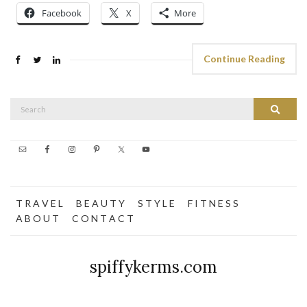
Facebook
X
More
Continue Reading
Search
Search
for:
T R A V E L
B E A U T Y
S T Y L E
F I T N E S S
A B O U T
C O N T A C T
spiffykerms.com