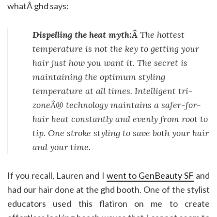
whatÂ ghd says:
Dispelling the heat myth:Â
The hottest
temperature is not the key to getting your
hair just how you want it. The secret is
maintaining the optimum styling
temperature at all times. Intelligent tri-
zoneÂ® technology maintains a safer-for-
hair heat constantly and evenly from root to
tip. One stroke styling to save both your hair
and your time.
If you recall, Lauren and I
went to GenBeauty SF
and
had our hair done at the ghd booth. One of the stylist
educators used this flatiron on me to create