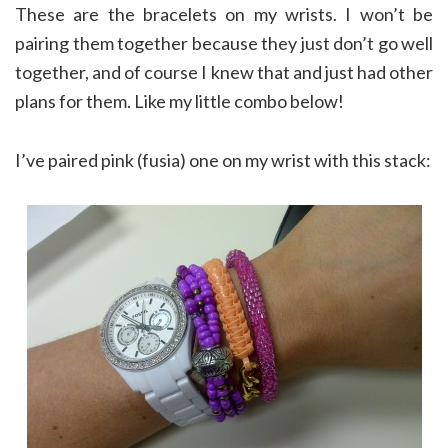
These are the bracelets on my wrists. I won’t be
pairing them together because they just don’t go well
together, and of course I knew that and just had other
plans for them. Like my little combo below!
I’ve paired pink (fusia) one on my wrist with this stack: