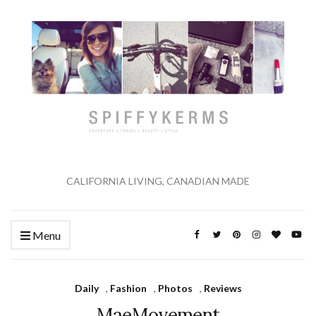
CALIFORNIA LIVING, CANADIAN MADE
Menu
Daily
,
Fashion
,
Photos
,
Reviews
MaeMovement