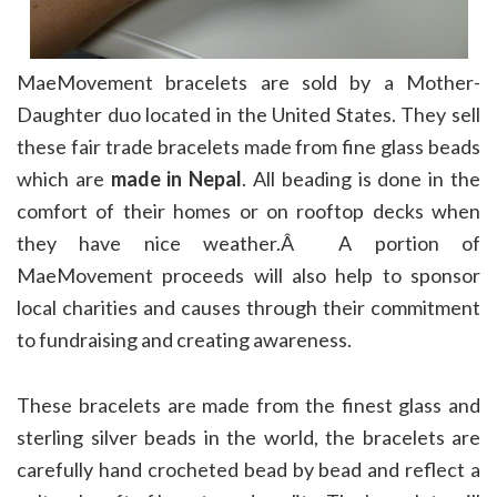
MaeMovement bracelets are sold by a Mother-
Daughter duo located in the United States. They sell
these fair trade bracelets made from fine glass beads
which are
made in Nepal
. All beading is done in the
comfort of their homes or on rooftop decks when
they have nice weather.Â A portion of
MaeMovement proceeds will also help to sponsor
local charities and causes through their commitment
to fundraising and creating awareness.
These bracelets are made from the finest glass and
sterling silver beads in the world, the bracelets are
carefully hand crocheted bead by bead and reflect a