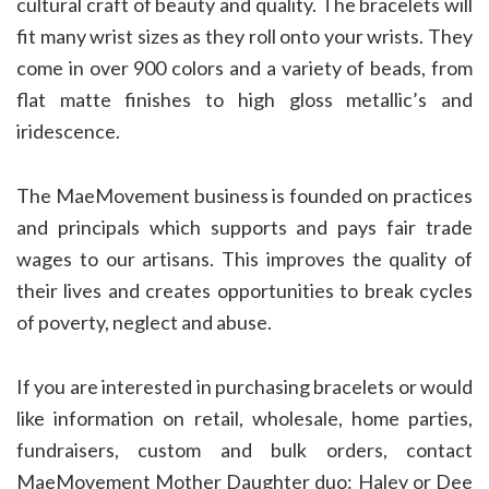
cultural craft of beauty and quality. The bracelets will
fit many wrist sizes as they roll onto your wrists. They
come in over 900 colors and a variety of beads, from
flat matte finishes to high gloss metallic’s and
iridescence.
The MaeMovement business is founded on practices
and principals which supports and pays fair trade
wages to our artisans. This improves the quality of
their lives and creates opportunities to break cycles
of poverty, neglect and abuse.
If you are interested in purchasing bracelets or would
like information on retail, wholesale, home parties,
fundraisers, custom and bulk orders, contact
MaeMovement Mother Daughter duo: Haley or Dee