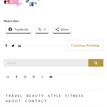
Share this:
Facebook
X
More
Continue Reading
Search
Search
for:
T R A V E L
B E A U T Y
S T Y L E
F I T N E S S
A B O U T
C O N T A C T