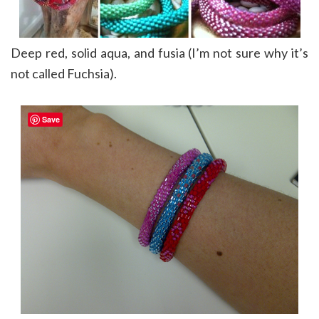
Deep red, solid aqua, and fusia (I’m not sure why it’s
not called Fuchsia).
Save