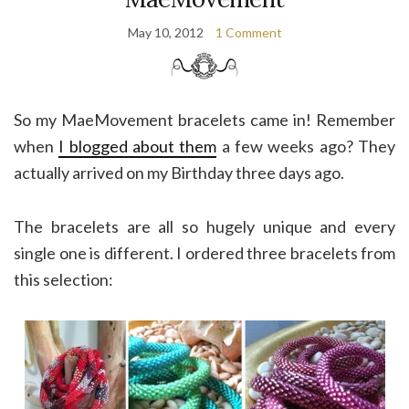
May 10, 2012
1 Comment
So my MaeMovement bracelets came in! Remember
when
I blogged about them
a few weeks ago? They
actually arrived on my Birthday three days ago.
The bracelets are all so hugely unique and every
single one is different. I ordered three bracelets from
this selection: