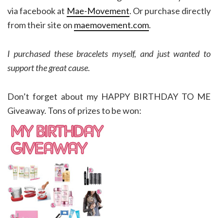
via facebook at
Mae-Movement
. Or purchase directly
from their site on
maemovement.com
.
I purchased these bracelets myself, and just wanted to
support the great cause.
Don’t forget about my HAPPY BIRTHDAY TO ME
Giveaway. Tons of prizes to be won: