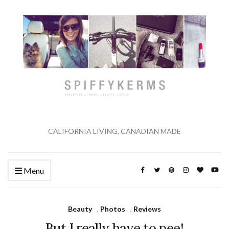
CALIFORNIA LIVING, CANADIAN MADE
Menu
Beauty
,
Photos
,
Reviews
But I really have to pee!