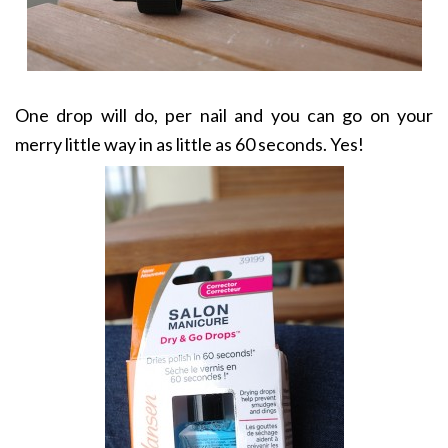
One drop will do, per nail and you can go on your
merry little way in as little as 60 seconds. Yes!