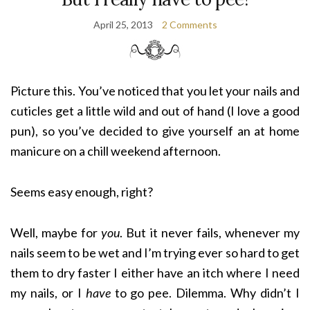
April 25, 2013
2 Comments
Picture this. You’ve noticed that you let your nails and
cuticles get a little wild and out of hand (I love a good
pun), so you’ve decided to give yourself an at home
manicure on a chill weekend afternoon.
Seems easy enough, right?
Well, maybe for
you
. But it never fails, whenever my
nails seem to be wet and I’m trying ever so hard to get
them to dry faster I either have an itch where I need
my nails, or I
have
to go pee. Dilemma. Why didn’t I