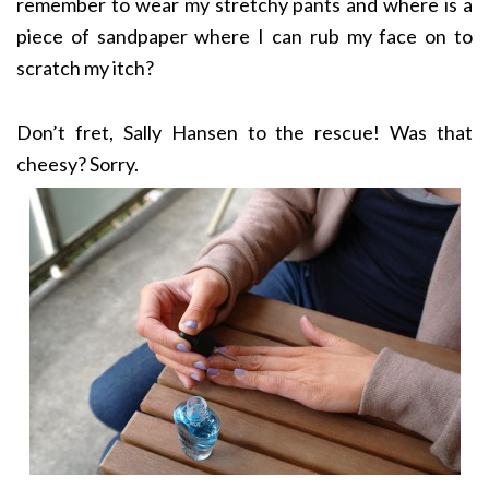
remember to wear my stretchy pants and where is a
piece of sandpaper where I can rub my face on to
scratch my itch?
Don’t fret, Sally Hansen to the rescue! Was that
cheesy? Sorry.