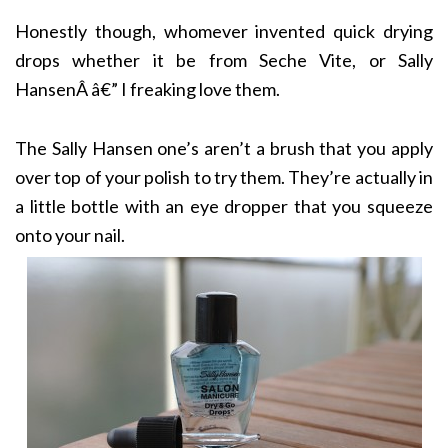
Honestly though, whomever invented quick drying
drops whether it be from Seche Vite, or Sally
HansenÂ â€” I freaking love them.
The Sally Hansen one’s aren’t a brush that you apply
over top of your polish to try them. They’re actually in
a little bottle with an eye dropper that you squeeze
onto your nail.