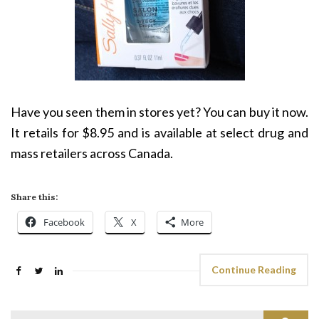
Have you seen them in stores yet? You can buy it now.
It retails for $8.95 and is available at select drug and
mass retailers across Canada.
Share this:
Facebook
X
More
Continue Reading
Search